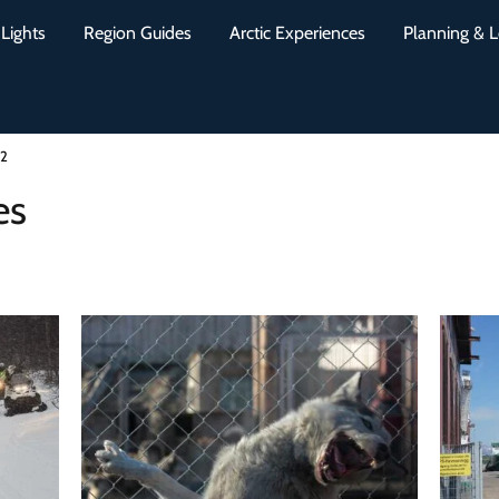
Lights
Region Guides
Arctic Experiences
Planning & L
 2
es