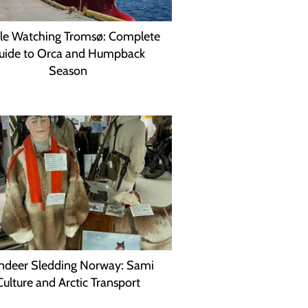
e Watching Tromsø: Complete
uide to Orca and Humpback
Season
ndeer Sledding Norway: Sami
Culture and Arctic Transport