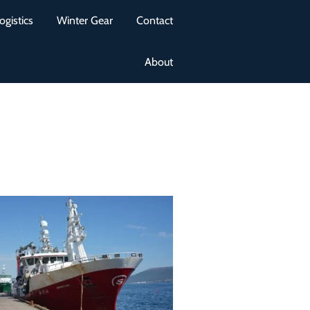
ogistics
Winter Gear
Contact
About