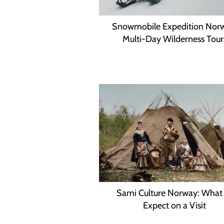
Snowmobile Expedition Nor
Multi-Day Wilderness Tour
Sami Culture Norway: What
Expect on a Visit