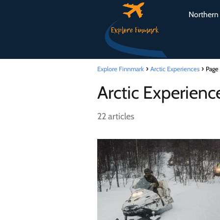
Northern 
Explore Finnmark
Arctic Experiences
Page
Arctic Experienc
22 articles