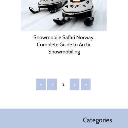
Snowmobile Safari Norway:
Complete Guide to Arctic
Snowmobiling
«
1
2
3
»
Categories