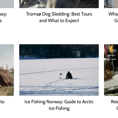
way:
Tromsø Dog Sledding: Best Tours
Whal
s
and What to Expect
G
 to
Ice Fishing Norway: Guide to Arctic
Rei
Ice Fishing