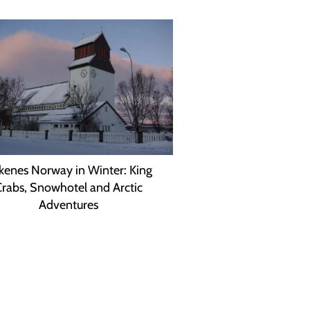
rkenes Norway in Winter: King
rabs, Snowhotel and Arctic
Adventures