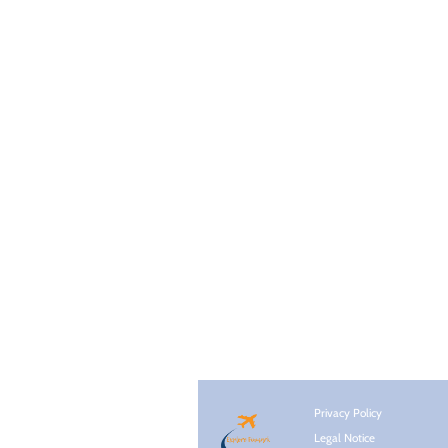
Privacy Policy
Legal Notice