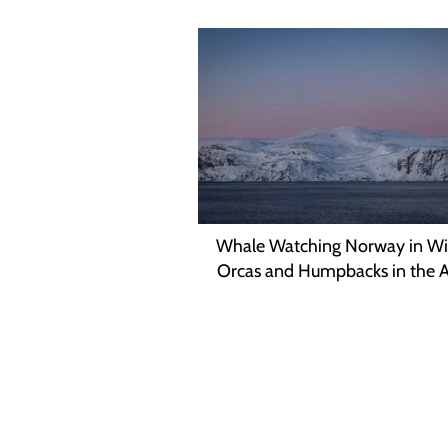
Whale Watching Norway in Wi
Orcas and Humpbacks in the A