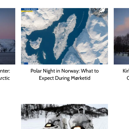
nter:
Polar Night in Norway: What to
Ki
rctic
Expect During Mørketid
C