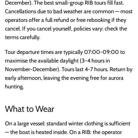
December). The best small-group RIB tours fill fast.
Cancellations due to bad weather are common — most
operators offer a full refund or free rebooking if they
cancel. If you cancel yourself, policies vary: check the
terms carefully.
Tour departure times are typically 07:00-09:00 to
maximise the available daylight (3-4 hours in
November-December). Tours last 4-7 hours. Return by
early afternoon, leaving the evening free for aurora
hunting.
What to Wear
On a large vessel: standard winter clothing is sufficient
— the boat is heated inside. On a RIB: the operator