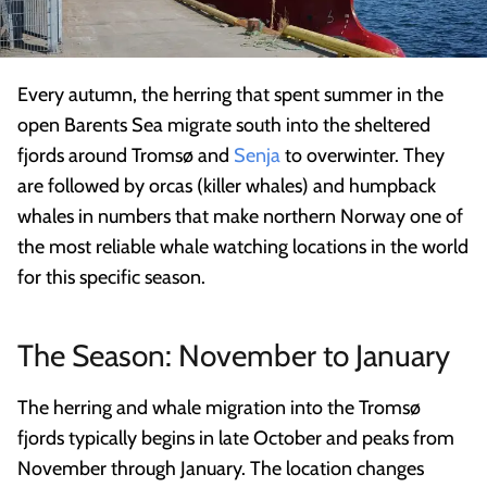
Every autumn, the herring that spent summer in the
open Barents Sea migrate south into the sheltered
fjords around Tromsø and
Senja
to overwinter. They
are followed by orcas (killer whales) and humpback
whales in numbers that make northern Norway one of
the most reliable whale watching locations in the world
for this specific season.
The Season: November to January
The herring and whale migration into the Tromsø
fjords typically begins in late October and peaks from
November through January. The location changes