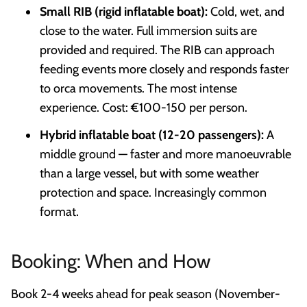
Small RIB (rigid inflatable boat):
Cold, wet, and
close to the water. Full immersion suits are
provided and required. The RIB can approach
feeding events more closely and responds faster
to orca movements. The most intense
experience. Cost: €100-150 per person.
Hybrid inflatable boat (12-20 passengers):
A
middle ground — faster and more manoeuvrable
than a large vessel, but with some weather
protection and space. Increasingly common
format.
Booking: When and How
Book 2-4 weeks ahead for peak season (November-