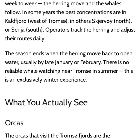
week to week — the herring move and the whales
follow. In some years the best concentrations are in
Kaldfjord (west of Tromsø), in others Skjervøy (north),
or Senja (south). Operators track the herring and adjust
their routes daily.
The season ends when the herring move back to open
water, usually by late January or February. There is no
reliable whale watching near Tromsø in summer — this
is an exclusively winter experience.
What You Actually See
Orcas
The orcas that visit the Tromsø fjords are the