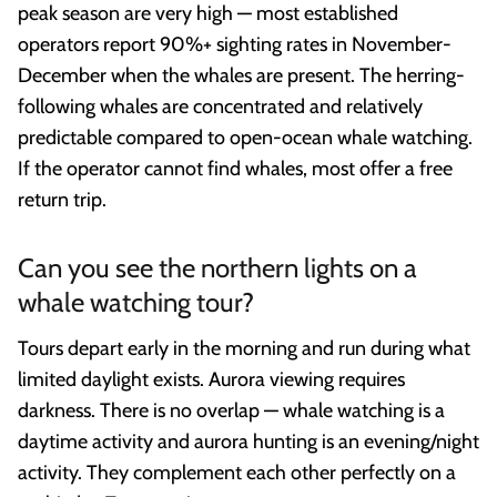
peak season are very high — most established
operators report 90%+ sighting rates in November-
December when the whales are present. The herring-
following whales are concentrated and relatively
predictable compared to open-ocean whale watching.
If the operator cannot find whales, most offer a free
return trip.
Can you see the northern lights on a
whale watching tour?
Tours depart early in the morning and run during what
limited daylight exists. Aurora viewing requires
darkness. There is no overlap — whale watching is a
daytime activity and aurora hunting is an evening/night
activity. They complement each other perfectly on a