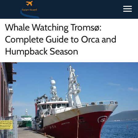
Whale Watching Tromsø:
Complete Guide to Orca and
Humpback Season