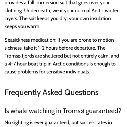
provides a full immersion suit that goes over your
clothing. Underneath, wear your normal Arctic winter
layers. The suit keeps you dry; your own insulation
keeps you warm.
Seasickness medication: if you are prone to motion
sickness, take it 1-2 hours before departure. The
Tromsø fjords are sheltered but not entirely calm, and
a 4-7 hour boat trip in Arctic conditions is enough to
cause problems for sensitive individuals.
Frequently Asked Questions
Is whale watching in Tromsø guaranteed?
No sighting is ever guaranteed, but success rates in