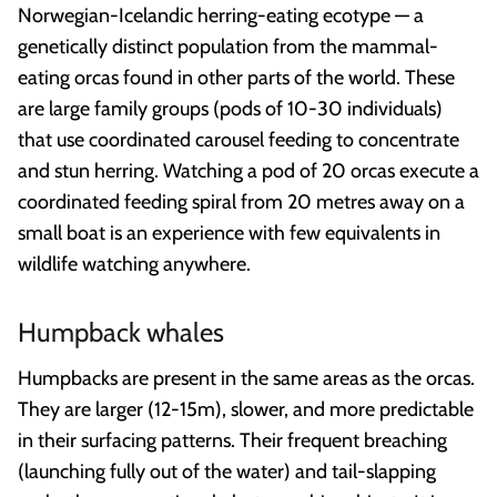
Norwegian-Icelandic herring-eating ecotype — a
genetically distinct population from the mammal-
eating orcas found in other parts of the world. These
are large family groups (pods of 10-30 individuals)
that use coordinated carousel feeding to concentrate
and stun herring. Watching a pod of 20 orcas execute a
coordinated feeding spiral from 20 metres away on a
small boat is an experience with few equivalents in
wildlife watching anywhere.
Humpback whales
Humpbacks are present in the same areas as the orcas.
They are larger (12-15m), slower, and more predictable
in their surfacing patterns. Their frequent breaching
(launching fully out of the water) and tail-slapping