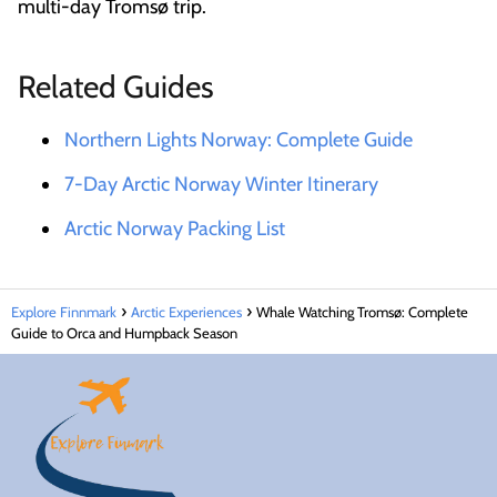
multi-day Tromsø trip.
Related Guides
Northern Lights Norway: Complete Guide
7-Day Arctic Norway Winter Itinerary
Arctic Norway Packing List
Explore Finnmark
Arctic Experiences
Whale Watching Tromsø: Complete
Guide to Orca and Humpback Season