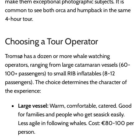
make them exceptional photographic subjects. It is
common to see both orca and humpback in the same
4-hour tour.
Choosing a Tour Operator
Tromsø has a dozen or more whale watching
operators, ranging from large catamaran vessels (60-
100+ passengers) to small RIB inflatables (8-12
passengers). The choice determines the character of
the experience:
Large vessel:
Warm, comfortable, catered. Good
for families and people who get seasick easily.
Less agile in following whales. Cost: €80-100 per
person.