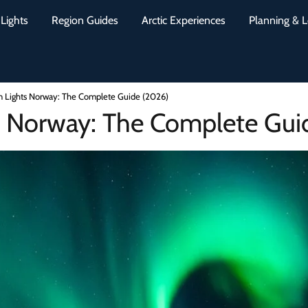
Lights
Region Guides
Arctic Experiences
Planning & L
n Lights Norway: The Complete Guide (2026)
s Norway: The Complete Gui