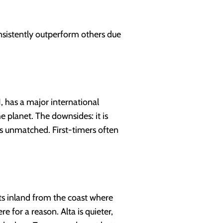
nsistently outperform others due
, has a major international
 planet. The downsides: it is
 is unmatched. First-timers often
its inland from the coast where
e for a reason. Alta is quieter,