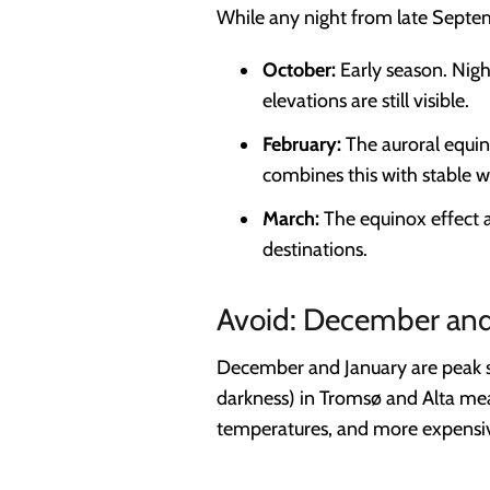
While any night from late Septe
October:
Early season. Nigh
elevations are still visible.
February:
The auroral equin
combines this with stable w
March:
The equinox effect ag
destinations.
Avoid: December and 
December and January are peak se
darkness) in Tromsø and Alta mean
temperatures, and more expensive h