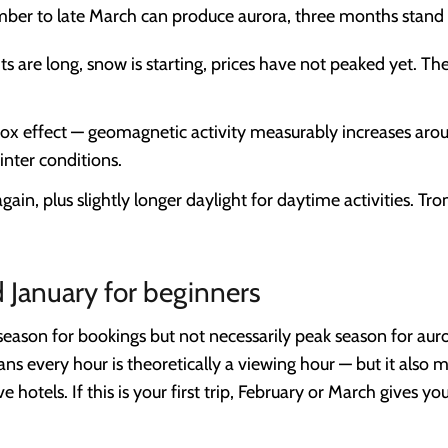
mber to late March can produce aurora, three months stand 
ts are long, snow is starting, prices have not peaked yet. T
ox effect — geomagnetic activity measurably increases aro
inter conditions.
ain, plus slightly longer daylight for daytime activities. Trom
January for beginners
ason for bookings but not necessarily peak season for auror
s every hour is theoretically a viewing hour — but it also 
otels. If this is your first trip, February or March gives yo