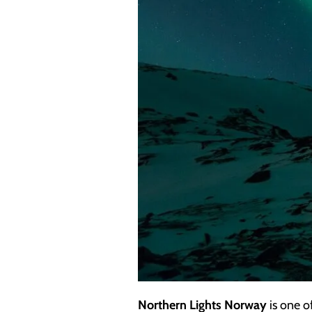
Northern Lights Norway
is one o