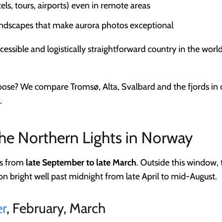
tels, tours, airports) even in remote areas
andscapes that make aurora photos exceptional
cessible and logistically straightforward country in the worl
oose? We compare Tromsø, Alta, Svalbard and the fjords in 
.
the Northern Lights in Norway
ns from
late September to late March
. Outside this window,
n bright well past midnight from late April to mid-August.
r
, February, March