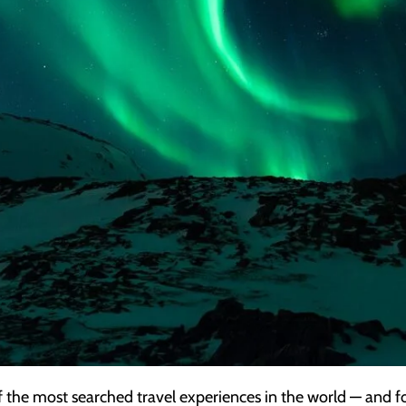
f the most searched travel experiences in the world — and f