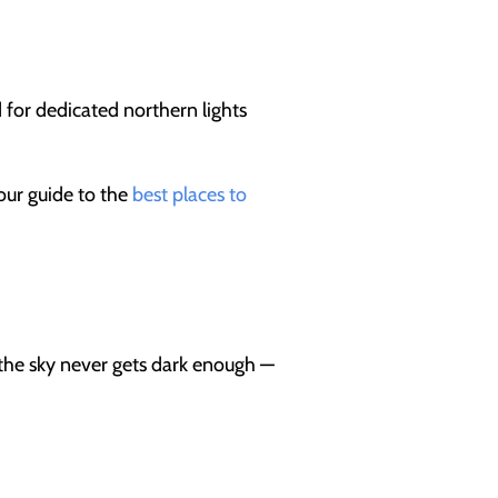
d for dedicated northern lights
our guide to the
best places to
 the sky never gets dark enough —