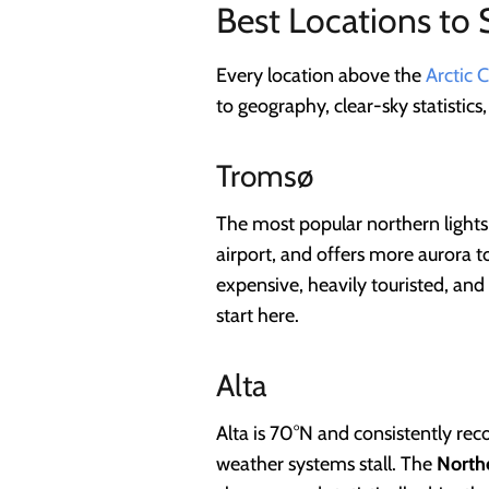
Best Locations to 
Every location above the
Arctic C
to geography, clear-sky statistics
Tromsø
The most popular northern lights
airport, and offers more aurora t
expensive, heavily touristed, and
start here.
Alta
Alta is 70°N and consistently rec
weather systems stall. The
Northe