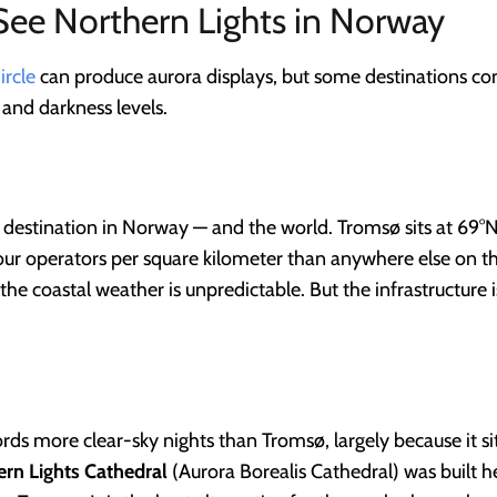
See Northern Lights in Norway
ircle
can produce aurora displays, but some destinations co
, and darkness levels.
 destination in Norway — and the world. Tromsø sits at 69°N
our operators per square kilometer than anywhere else on the
 the coastal weather is unpredictable. But the infrastructure
ords more clear-sky nights than Tromsø, largely because it s
rn Lights Cathedral
(Aurora Borealis Cathedral) was built her