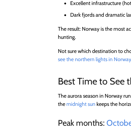
Excellent infrastructure (ho
Dark fjords and dramatic l
The result: Norway is the most ac
hunting.
Not sure which destination to ch
see the northern lights in Norway
Best Time to See 
The aurora season in Norway ru
the
midnight sun
keeps the horizo
Peak months:
Octobe