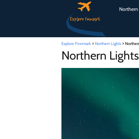
Northern 
Explore Finnmark
Northern Lights
Norther
Northern Light