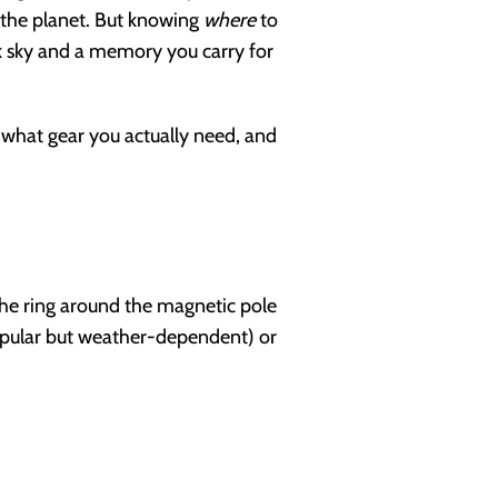
n the planet. But knowing
where
to
k sky and a memory you carry for
, what gear you actually need, and
the ring around the magnetic pole
pular but weather-dependent) or