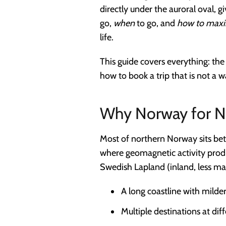
directly under the auroral oval, g
go,
when
to go, and
how to maxi
life.
This guide covers everything: the 
how to book a trip that is not a 
Why Norway for No
Most of northern Norway sits bet
where geomagnetic activity produ
Swedish Lapland (inland, less m
A long coastline with milder
Multiple destinations at dif