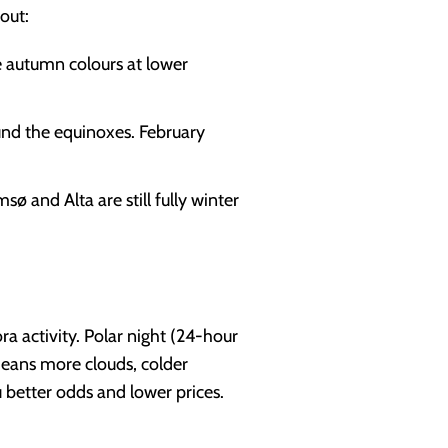
out:
he autumn colours at lower
und the equinoxes. February
sø and Alta are still fully winter
a activity. Polar night (24-hour
means more clouds, colder
u better odds and lower prices.