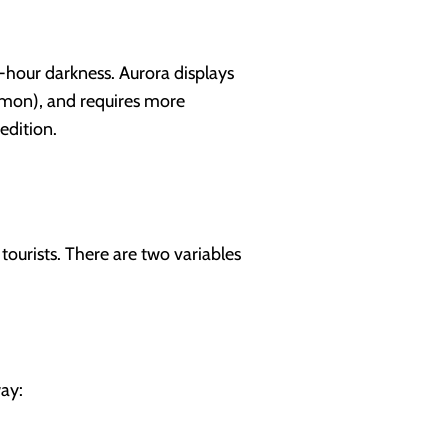
-hour darkness. Aurora displays
mmon), and requires more
edition.
ourists. There are two variables
ay: