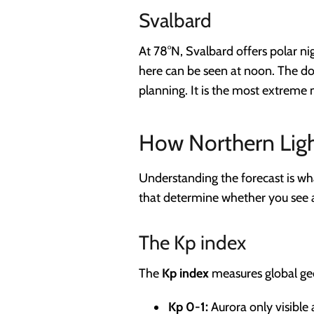
Svalbard
At 78°N, Svalbard offers polar n
here can be seen at noon. The d
planning. It is the most extreme 
How Northern Ligh
Understanding the forecast is wh
that determine whether you see 
The Kp index
The
Kp index
measures global geo
Kp 0-1:
Aurora only visible 