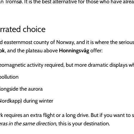
than Tromsø. It is the best alternative for those who have a
rrated choice
 easternmost county of Norway, and it is where the serious
ok
, and the plateau above
Honningsvåg
offer:
geomagnetic activity required, but more dramatic displays 
pollution
longside the aurora
Nordkapp) during winter
 requires an extra flight or a long drive. But if you want to 
ras in the same direction
, this is your destination.