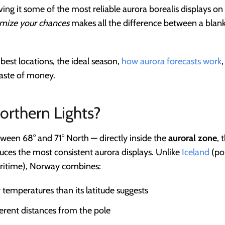
iving it some of the most reliable aurora borealis displays o
mize your chances
makes all the difference between a blan
best locations, the ideal season,
how aurora forecasts work
waste of money.
rthern Lights?
ween 68° and 71° North — directly inside the
auroral zone
, 
ces the most consistent aurora displays. Unlike
Iceland
(po
aritime), Norway combines:
 temperatures than its latitude suggests
ferent distances from the pole