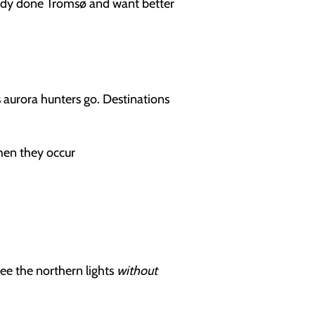
lready done Tromsø and want better
 aurora hunters go. Destinations
when they occur
see the northern lights
without