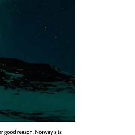
or good reason. Norway sits