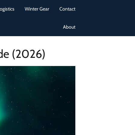
ogistics
Winter Gear
Contact
About
de (2026)