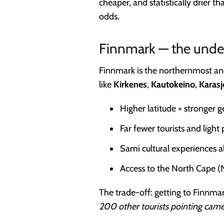
cheaper, and statistically drier 
odds.
Finnmark — the unde
Finnmark is the northernmost and
like
Kirkenes
,
Kautokeino
,
Karasj
Higher latitude = stronger 
Far fewer tourists and light 
Sami cultural experiences a
Access to the North Cape (
The trade-off: getting to Finnmark
200 other tourists pointing came