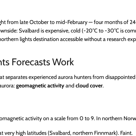
ight from late October to mid-February — four months of 24
ownside: Svalbard is expensive, cold (-20°C to -30°C is co
northern lights destination accessible without a research exp
ts Forecasts Work
at separates experienced aurora hunters from disappointed t
aurora:
geomagnetic activity
and
cloud cover
.
magnetic activity on a scale from 0 to 9. In northern Norw
at very high latitudes (Svalbard, northern Finnmark). Faint.