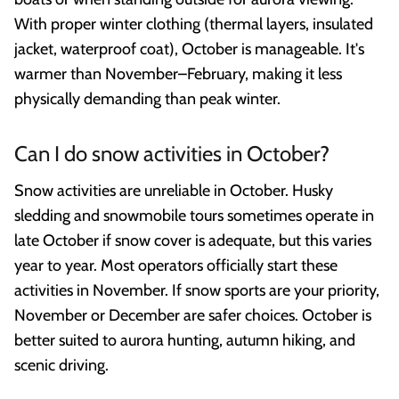
With proper winter clothing (thermal layers, insulated
jacket, waterproof coat), October is manageable. It's
warmer than November–February, making it less
physically demanding than peak winter.
Can I do snow activities in October?
Snow activities are unreliable in October. Husky
sledding and snowmobile tours sometimes operate in
late October if snow cover is adequate, but this varies
year to year. Most operators officially start these
activities in November. If snow sports are your priority,
November or December are safer choices. October is
better suited to aurora hunting, autumn hiking, and
scenic driving.