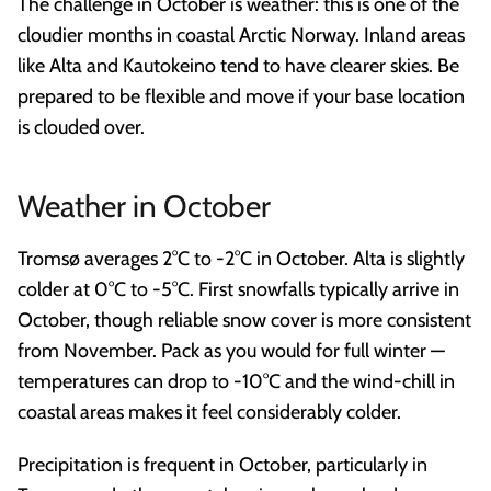
The challenge in October is weather: this is one of the
cloudier months in coastal Arctic Norway. Inland areas
like Alta and Kautokeino tend to have clearer skies. Be
prepared to be flexible and move if your base location
is clouded over.
Weather in October
Tromsø averages 2°C to -2°C in October. Alta is slightly
colder at 0°C to -5°C. First snowfalls typically arrive in
October, though reliable snow cover is more consistent
from November. Pack as you would for full winter —
temperatures can drop to -10°C and the wind-chill in
coastal areas makes it feel considerably colder.
Precipitation is frequent in October, particularly in