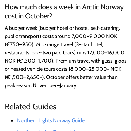
How much does a week in Arctic Norway
cost in October?
A budget week (budget hotel or hostel, self-catering,
public transport) costs around 7,000–9,000 NOK
(€750–950). Mid-range travel (3-star hotel,
restaurants, one-two paid tours) runs 12,000–16,000
NOK (€1,300–1,700). Premium travel with glass igloos
or heated vehicle tours costs 18,000–25,000+ NOK
(€1,900–2,650+). October offers better value than
peak season November–January.
Related Guides
Northern Lights Norway Guide