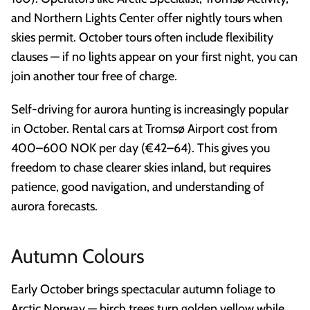
and Northern Lights Center offer nightly tours when
skies permit. October tours often include flexibility
clauses — if no lights appear on your first night, you can
join another tour free of charge.
Self-driving for aurora hunting is increasingly popular
in October. Rental cars at Tromsø Airport cost from
400–600 NOK per day (€42–64). This gives you
freedom to chase clearer skies inland, but requires
patience, good navigation, and understanding of
aurora forecasts.
Autumn Colours
Early October brings spectacular autumn foliage to
Arctic Norway — birch trees turn golden yellow while