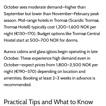
October sees moderate demand—higher than
September but lower than November–February peak
season. Mid-range hotels in Tromsø (Scandic Tromsø,
Tromsø Hotell) typically cost 1,200–1,600 NOK per
night (€130–170). Budget options like Tromsø Central
Hostel start at 500–700 NOK for dorms.
Aurora cabins and glass igloos begin operating in late
October. These experience high demand even in
October—expect prices from 1,800–3,500 NOK per
night (€190–370) depending on location and
amenities. Booking at least 2–3 weeks in advance is
recommended.
Practical Tips and What to Know