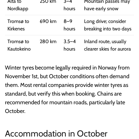
Alta to
250 km
3–4
Mountain passes may
Nordkapp
hours
have early snow
Tromsø to
690 km
8–9
Long drive; consider
Kirkenes
hours
breaking into two days
Tromsø to
280 km
3.5–4
Inland route, usually
Kautokeino
hours
clearer skies for aurora
Winter tyres become legally required in Norway from
November 1st, but October conditions often demand
them. Most rental companies provide winter tyres as
standard, but verify this when booking. Chains are
recommended for mountain roads, particularly late
October.
Accommodation in October