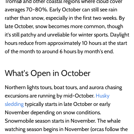
Tromsø and other coastal regions where cloud cover
averages 70-80%. Early October can still see rain
rather than snow, especially in the first two weeks. By
late October, snow becomes more common, though
it's still patchy and unreliable for winter sports. Daylight
hours reduce from approximately 10 hours at the start
of the month to around 6 hours by month's end.
What's Open in October
Northern lights tours, boat tours, and aurora chasing
excursions are running by mid-October.
Husky
sledding
typically starts in late October or early
November depending on snow conditions.
Snowmobile season starts in November. The whale
watching season begins in November (orcas follow the