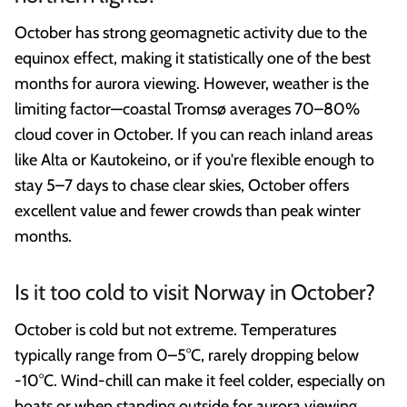
October has strong geomagnetic activity due to the
equinox effect, making it statistically one of the best
months for aurora viewing. However, weather is the
limiting factor—coastal Tromsø averages 70–80%
cloud cover in October. If you can reach inland areas
like Alta or Kautokeino, or if you're flexible enough to
stay 5–7 days to chase clear skies, October offers
excellent value and fewer crowds than peak winter
months.
Is it too cold to visit Norway in October?
October is cold but not extreme. Temperatures
typically range from 0–5°C, rarely dropping below
-10°C. Wind-chill can make it feel colder, especially on
boats or when standing outside for aurora viewing.