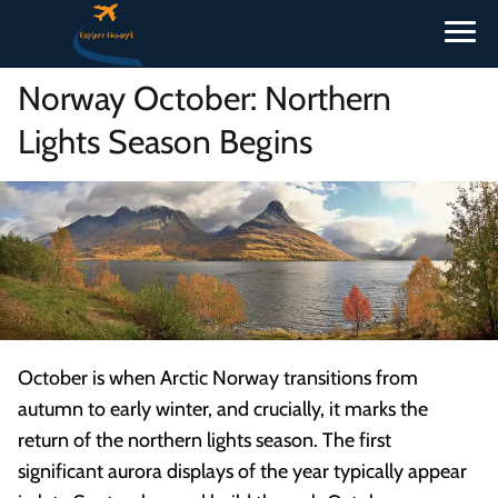
Norway October: Northern
Lights Season Begins
October is when Arctic Norway transitions from
autumn to early winter, and crucially, it marks the
return of the northern lights season. The first
significant aurora displays of the year typically appear