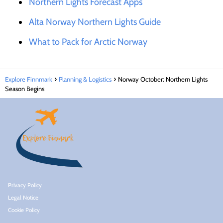
Northern Lights Forecast Apps
Alta Norway Northern Lights Guide
What to Pack for Arctic Norway
Explore Finnmark
Planning & Logistics
Norway October: Northern Lights
Season Begins
Privacy Policy
Legal Notice
Cookie Policy