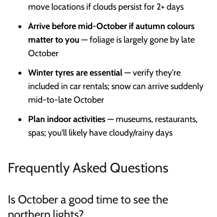
move locations if clouds persist for 2+ days
Arrive before mid-October if autumn colours
matter to you
— foliage is largely gone by late
October
Winter tyres are essential
— verify they're
included in car rentals; snow can arrive suddenly
mid-to-late October
Plan indoor activities
— museums, restaurants,
spas; you'll likely have cloudy/rainy days
Frequently Asked Questions
Is October a good time to see the
northern lights?