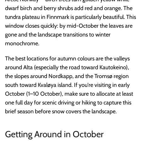
dwarf birch and berry shrubs add red and orange. The
tundra plateau in Finnmark is particularly beautiful. This
window closes quickly: by mid-October the leaves are
gone and the landscape transitions to winter
monochrome.
The best locations for autumn colours are the valleys
around Alta (especially the road toward Kautokeino),
the slopes around Nordkapp, and the Tromsø region
south toward Kvaløya island. If you're visiting in early
October (1–10 October), make sure to allocate at least
one full day for scenic driving or hiking to capture this
brief season before snow covers the landscape.
Getting Around in October