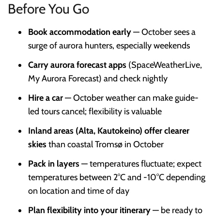
Before You Go
Book accommodation early
— October sees a
surge of aurora hunters, especially weekends
Carry aurora forecast apps
(SpaceWeatherLive,
My Aurora Forecast) and check nightly
Hire a car
— October weather can make guide-
led tours cancel; flexibility is valuable
Inland areas (Alta, Kautokeino) offer clearer
skies
than coastal Tromsø in October
Pack in layers
— temperatures fluctuate; expect
temperatures between 2°C and -10°C depending
on location and time of day
Plan flexibility into your itinerary
— be ready to