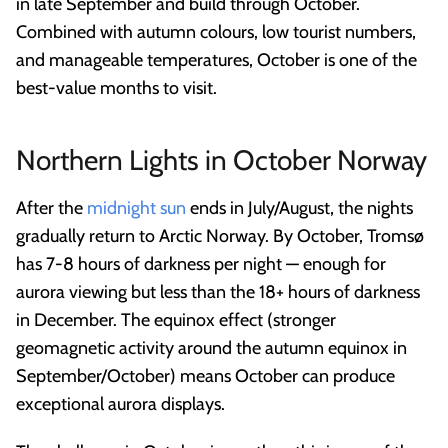
in late September and build through October.
Combined with autumn colours, low tourist numbers,
and manageable temperatures, October is one of the
best-value months to visit.
Northern Lights in October Norway
After the
midnight sun
ends in July/August, the nights
gradually return to Arctic Norway. By October, Tromsø
has 7-8 hours of darkness per night — enough for
aurora viewing but less than the 18+ hours of darkness
in December. The equinox effect (stronger
geomagnetic activity around the autumn equinox in
September/October) means October can produce
exceptional aurora displays.