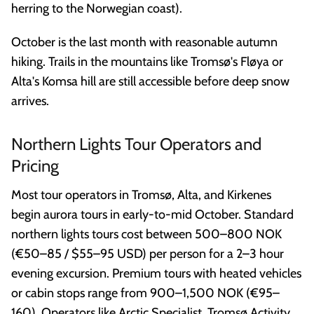
herring to the Norwegian coast).
October is the last month with reasonable autumn
hiking. Trails in the mountains like Tromsø's Fløya or
Alta's Komsa hill are still accessible before deep snow
arrives.
Northern Lights Tour Operators and
Pricing
Most tour operators in Tromsø, Alta, and Kirkenes
begin aurora tours in early-to-mid October. Standard
northern lights tours cost between 500–800 NOK
(€50–85 / $55–95 USD) per person for a 2–3 hour
evening excursion. Premium tours with heated vehicles
or cabin stops range from 900–1,500 NOK (€95–
160). Operators like Arctic Specialist, Tromsø Activity,