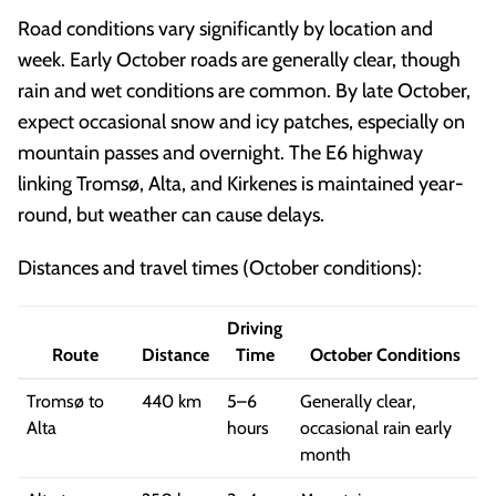
Road conditions vary significantly by location and
week. Early October roads are generally clear, though
rain and wet conditions are common. By late October,
expect occasional snow and icy patches, especially on
mountain passes and overnight. The E6 highway
linking Tromsø, Alta, and Kirkenes is maintained year-
round, but weather can cause delays.
Distances and travel times (October conditions):
Driving
Route
Distance
Time
October Conditions
Tromsø to
440 km
5–6
Generally clear,
Alta
hours
occasional rain early
month