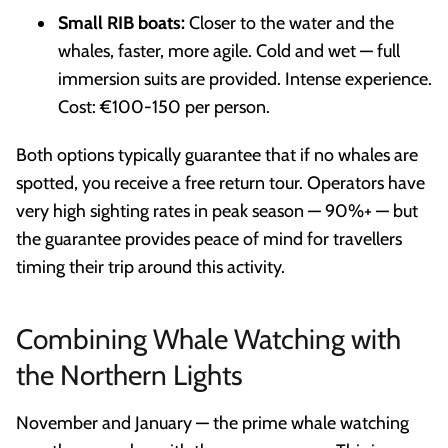
Small RIB boats:
Closer to the water and the
whales, faster, more agile. Cold and wet — full
immersion suits are provided. Intense experience.
Cost: €100-150 per person.
Both options typically guarantee that if no whales are
spotted, you receive a free return tour. Operators have
very high sighting rates in peak season — 90%+ — but
the guarantee provides peace of mind for travellers
timing their trip around this activity.
Combining Whale Watching with
the Northern Lights
November and January — the prime whale watching