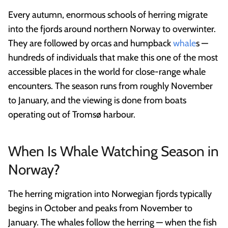
Every autumn, enormous schools of herring migrate
into the fjords around northern Norway to overwinter.
They are followed by orcas and humpback
whale
s —
hundreds of individuals that make this one of the most
accessible places in the world for close-range whale
encounters. The season runs from roughly November
to January, and the viewing is done from boats
operating out of Tromsø harbour.
When Is Whale Watching Season in
Norway?
The herring migration into Norwegian fjords typically
begins in October and peaks from November to
January. The whales follow the herring — when the fish