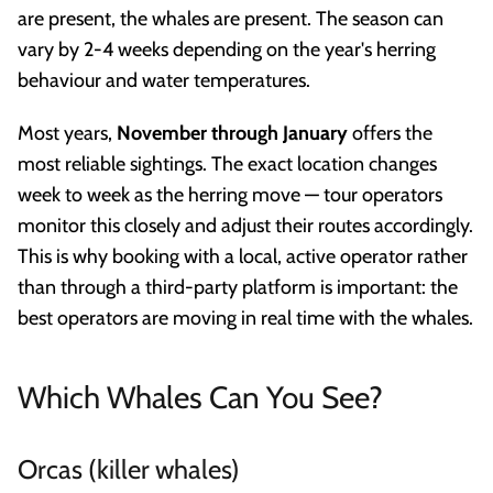
are present, the whales are present. The season can
vary by 2-4 weeks depending on the year's herring
behaviour and water temperatures.
Most years,
November through January
offers the
most reliable sightings. The exact location changes
week to week as the herring move — tour operators
monitor this closely and adjust their routes accordingly.
This is why booking with a local, active operator rather
than through a third-party platform is important: the
best operators are moving in real time with the whales.
Which Whales Can You See?
Orcas (killer whales)