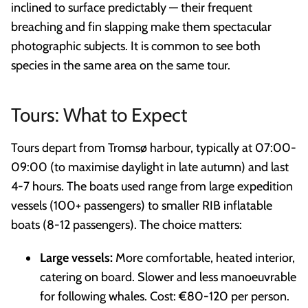
inclined to surface predictably — their frequent
breaching and fin slapping make them spectacular
photographic subjects. It is common to see both
species in the same area on the same tour.
Tours: What to Expect
Tours depart from Tromsø harbour, typically at 07:00-
09:00 (to maximise daylight in late autumn) and last
4-7 hours. The boats used range from large expedition
vessels (100+ passengers) to smaller RIB inflatable
boats (8-12 passengers). The choice matters:
Large vessels:
More comfortable, heated interior,
catering on board. Slower and less manoeuvrable
for following whales. Cost: €80-120 per person.