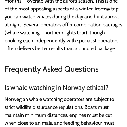
months — overlap with the aurora season. This is one
of the most appealing aspects of a winter Tromsø trip:
you can watch whales during the day and hunt aurora
at night. Several operators offer combination packages
(whale watching + northern lights tour), though
booking each independently with specialist operators
often delivers better results than a bundled package.
Frequently Asked Questions
Is whale watching in Norway ethical?
Norwegian whale watching operators are subject to
strict wildlife disturbance regulations. Boats must
maintain minimum distances, engines must be cut
when close to animals, and feeding behaviour must