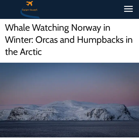
Whale Watching Norway in
Winter: Orcas and Humpbacks in
the Arctic