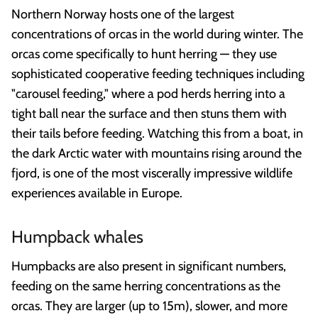
Northern Norway hosts one of the largest
concentrations of orcas in the world during winter. The
orcas come specifically to hunt herring — they use
sophisticated cooperative feeding techniques including
"carousel feeding," where a pod herds herring into a
tight ball near the surface and then stuns them with
their tails before feeding. Watching this from a boat, in
the dark Arctic water with mountains rising around the
fjord, is one of the most viscerally impressive wildlife
experiences available in Europe.
Humpback whales
Humpbacks are also present in significant numbers,
feeding on the same herring concentrations as the
orcas. They are larger (up to 15m), slower, and more