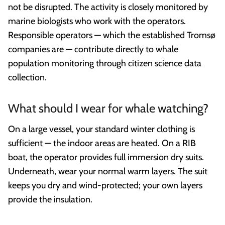
not be disrupted. The activity is closely monitored by
marine biologists who work with the operators.
Responsible operators — which the established Tromsø
companies are — contribute directly to whale
population monitoring through citizen science data
collection.
What should I wear for whale watching?
On a large vessel, your standard winter clothing is
sufficient — the indoor areas are heated. On a RIB
boat, the operator provides full immersion dry suits.
Underneath, wear your normal warm layers. The suit
keeps you dry and wind-protected; your own layers
provide the insulation.