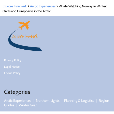
Explore Finnmark
Arctic Experiences
Whale Watching Norway in Winter:
Orcas and Humpbacks in the Arctic
Privacy Policy
Legal Notice
Cookie Policy
Categories
Arctic Experiences
Northern Lights
Planning & Logistics
Region
Guides
Winter Gear