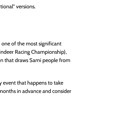
tional" versions.
 one of the most significant
Reindeer Racing Championship),
ion that draws Sami people from
ty event that happens to take
k months in advance and consider