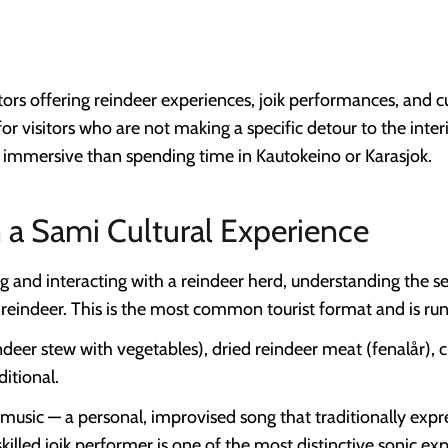
ors offering reindeer experiences, joik performances, and cu
for visitors who are not making a specific detour to the inte
s immersive than spending time in Kautokeino or Karasjok.
 a Sami Cultural Experience
 and interacting with a reindeer herd, understanding the se
y reindeer. This is the most common tourist format and is run
ndeer stew with vegetables), dried reindeer meat (fenalår),
ditional.
music — a personal, improvised song that traditionally expre
skilled joik performer is one of the most distinctive sonic ex