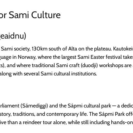
or Sami Culture
eaidnu)
n Sami society, 130km south of Alta on the plateau. Kautoke
guage in Norway, where the largest Sami Easter festival take
ts), and where traditional Sami craft (duodji) workshops are 
long with several Sami cultural institutions.
iament (Sámediggi) and the Sápmi cultural park — a dedica
tory, traditions, and contemporary life. The Sápmi Park offe
ve than a reindeer tour alone, while still including hands-on