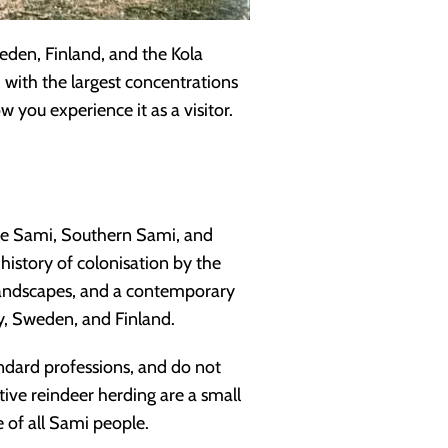
den, Finland, and the Kola
with the largest concentrations
you experience it as a visitor.
ule Sami, Southern Sami, and
a history of colonisation by the
 landscapes, and a contemporary
y, Sweden, and Finland.
andard professions, and do not
ive reindeer herding are a small
 of all Sami people.