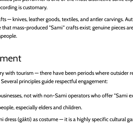
cording is customary.
ts — knives, leather goods, textiles, and antler carvings. Aut
e that mass-produced "Sami" crafts exist; genuine pieces ar
speople.
ement
ry with tourism — there have been periods where outsider r
 Several principles guide respectful engagement:
sinesses, not with non-Sami operators who offer "Sami ex
ople, especially elders and children.
 dress (gákti) as costume — it is a highly specific cultural 