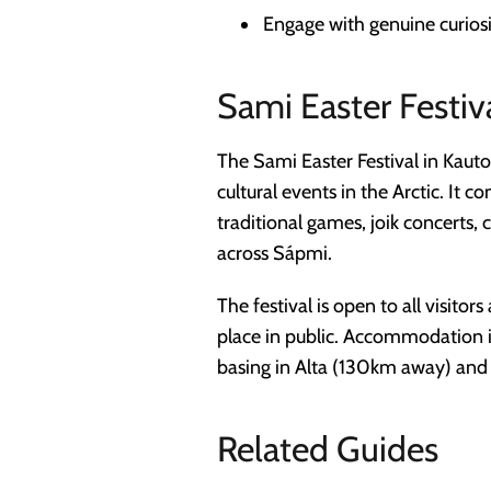
Engage with genuine curiosit
Sami Easter Festiv
The Sami Easter Festival in Kauto
cultural events in the Arctic. It
traditional games, joik concerts
across Sápmi.
The festival is open to all visito
place in public. Accommodation i
basing in Alta (130km away) and d
Related Guides