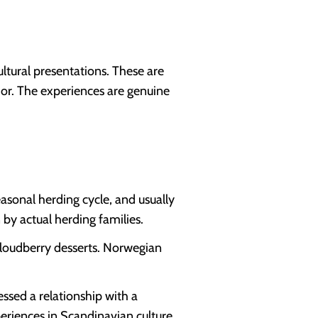
ltural presentations. These are
rior. The experiences are genuine
asonal herding cycle, and usually
 by actual herding families.
 cloudberry desserts. Norwegian
ssed a relationship with a
periences in Scandinavian culture.