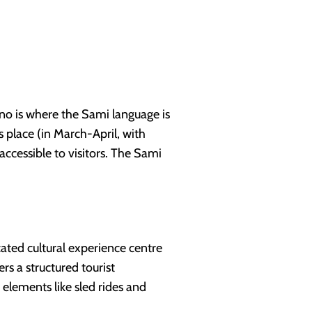
ino is where the Sami language is
s place (in March-April, with
accessible to visitors. The Sami
ted cultural experience centre
rs a structured tourist
 elements like sled rides and