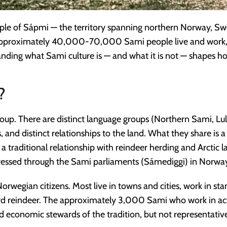
ple of Sápmi — the territory spanning northern Norway, Swe
 approximately 40,000-70,000 Sami people live and work, 
ing what Sami culture is — and what it is not — shapes how 
?
oup. There are distinct language groups (Northern Sami, L
ns, and distinct relationships to the land. What they share is 
 a traditional relationship with reindeer herding and Arctic
expressed through the Sami parliaments (Sámediggi) in Norwa
rwegian citizens. Most live in towns and cities, work in st
herd reindeer. The approximately 3,000 Sami who work in act
d economic stewards of the tradition, but not representative