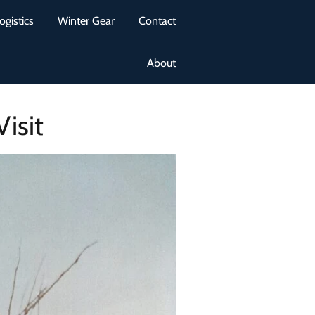
ogistics
Winter Gear
Contact
About
isit