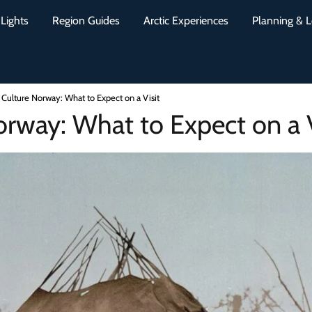
Lights
Region Guides
Arctic Experiences
Planning & L
Culture Norway: What to Expect on a Visit
rway: What to Expect on a V