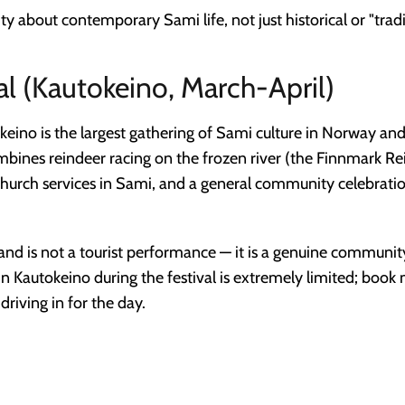
y about contemporary Sami life, not just historical or "tradi
al (Kautokeino, March-April)
keino is the largest gathering of Sami culture in Norway and
 combines reindeer racing on the frozen river (the Finnmark 
, church services in Sami, and a general community celebrat
rs and is not a tourist performance — it is a genuine communi
n Kautokeino during the festival is extremely limited; boo
riving in for the day.