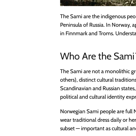
The Sami are the indigenous peo
Peninsula of Russia. In Norway,
in Finnmark and Troms. Understand
Who Are the Sami
The Sami are not a monolithic gr
others), distinct cultural traditio
Scandinavian and Russian states,
political and cultural identity 
Norwegian Sami people are full No
wear traditional dress daily or 
subset — important as cultural an