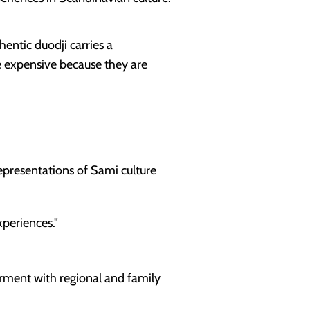
hentic duodji carries a
e expensive because they are
epresentations of Sami culture
periences."
garment with regional and family