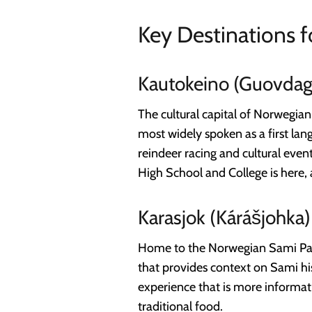
Key Destinations f
Kautokeino (Guovdag
The cultural capital of Norwegia
most widely spoken as a first lan
reindeer racing and cultural even
High School and College is here, a
Karasjok (Kárášjohka)
Home to the Norwegian Sami Parl
that provides context on Sami his
experience that is more informati
traditional food.