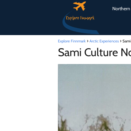
Northern 
Explore Finnmark
Arctic Experiences
Sami 
Sami Culture No