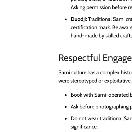
Asking permission before re
Duodji:
Traditional Sami craf
certification mark. Be awar
hand-made by skilled craft
Respectful Engag
Sami culture has a complex histo
were stereotyped or exploitative.
Book with Sami-operated bu
Ask before photographing pe
Do not wear traditional Sami
significance.