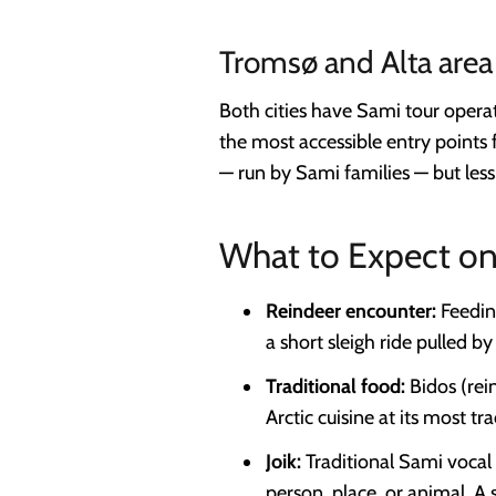
Tromsø and Alta area
Both cities have Sami tour operat
the most accessible entry points 
— run by Sami families — but les
What to Expect on
Reindeer encounter:
Feeding
a short sleigh ride pulled b
Traditional food:
Bidos (rei
Arctic cuisine at its most tra
Joik:
Traditional Sami vocal 
person, place, or animal. A 