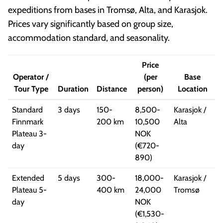
expeditions from bases in Tromsø, Alta, and Karasjok.
Prices vary significantly based on group size,
accommodation standard, and seasonality.
Price
Operator /
(per
Base
Tour Type
Duration
Distance
person)
Location
Standard
3 days
150-
8,500-
Karasjok /
Finnmark
200 km
10,500
Alta
Plateau 3-
NOK
day
(€720-
890)
Extended
5 days
300-
18,000-
Karasjok /
Plateau 5-
400 km
24,000
Tromsø
day
NOK
(€1,530-