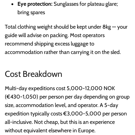
Eye protection:
Sunglasses for plateau glare;
bring spares
Total clothing weight should be kept under 8kg — your
guide will advise on packing. Most operators
recommend shipping excess luggage to
accommodation rather than carrying it on the sled.
Cost Breakdown
Multi-day expeditions cost 5,000-12,000 NOK
(€430-1,050) per person per day depending on group
size, accommodation level, and operator. A 5-day
expedition typically costs €3,000-5,000 per person
all-inclusive. Not cheap, but this is an experience
without equivalent elsewhere in Europe.