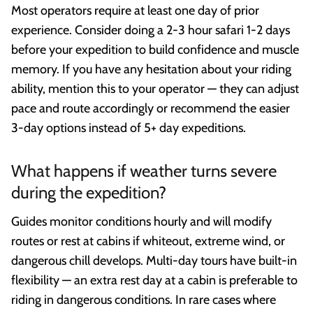
Most operators require at least one day of prior
experience. Consider doing a 2-3 hour safari 1-2 days
before your expedition to build confidence and muscle
memory. If you have any hesitation about your riding
ability, mention this to your operator — they can adjust
pace and route accordingly or recommend the easier
3-day options instead of 5+ day expeditions.
What happens if weather turns severe
during the expedition?
Guides monitor conditions hourly and will modify
routes or rest at cabins if whiteout, extreme wind, or
dangerous chill develops. Multi-day tours have built-in
flexibility — an extra rest day at a cabin is preferable to
riding in dangerous conditions. In rare cases where