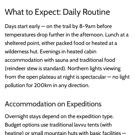
What to Expect: Daily Routine
Days start early — on the trail by 8-9am before
temperatures drop further in the afternoon. Lunch at a
sheltered point, either packed food or heated at a
wilderness hut. Evenings in heated cabin
accommodation with sauna and traditional food
(reindeer stew is standard). Northern lights viewing
from the open plateau at night is spectacular — no light
pollution for 200km in any direction.
Accommodation on Expeditions
Overnight stays depend on the expedition type.
Budget options use traditional lavvu tents (with
heating) or small mountain huts with basic facilities —