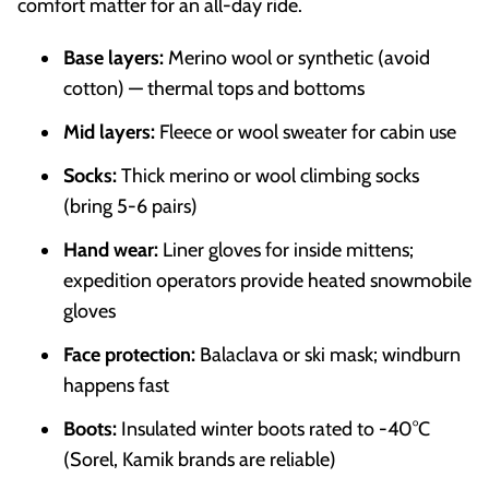
comfort matter for an all-day ride.
Base layers:
Merino wool or synthetic (avoid
cotton) — thermal tops and bottoms
Mid layers:
Fleece or wool sweater for cabin use
Socks:
Thick merino or wool climbing socks
(bring 5-6 pairs)
Hand wear:
Liner gloves for inside mittens;
expedition operators provide heated snowmobile
gloves
Face protection:
Balaclava or ski mask; windburn
happens fast
Boots:
Insulated winter boots rated to -40°C
(Sorel, Kamik brands are reliable)