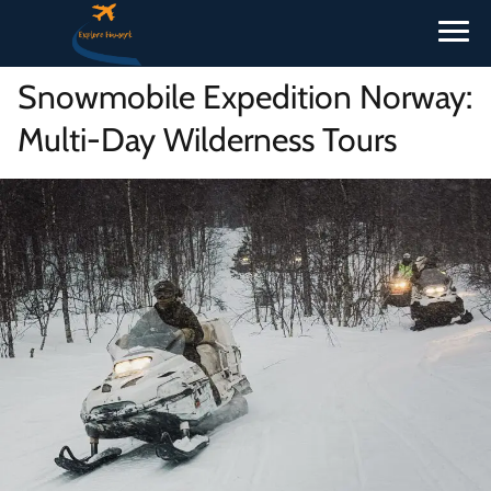
Snowmobile Expedition Norway:
Multi-Day Wilderness Tours