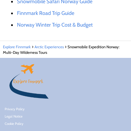
Snowmobile Safari Norway Guide
Finnmark Road Trip Guide
Norway Winter Trip Cost & Budget
Explore Finnmark
Arctic Experiences
Snowmobile Expedition Norway:
Multi-Day Wilderness Tours
Privacy Policy
Legal Notice
Cookie Policy