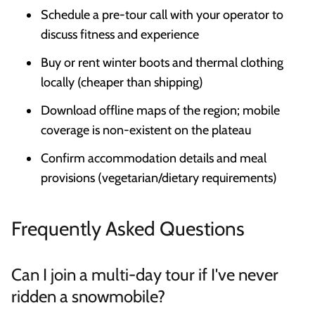
Schedule a pre-tour call with your operator to
discuss fitness and experience
Buy or rent winter boots and thermal clothing
locally (cheaper than shipping)
Download offline maps of the region; mobile
coverage is non-existent on the plateau
Confirm accommodation details and meal
provisions (vegetarian/dietary requirements)
Frequently Asked Questions
Can I join a multi-day tour if I've never
ridden a snowmobile?