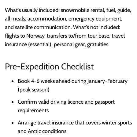
What's usually included: snowmobile rental, fuel, guide,
all meals, accommodation, emergency equipment,
and satellite communication. What's not included:
flights to Norway, transfers to/from tour base, travel
insurance (essential), personal gear, gratuities.
Pre-Expedition Checklist
Book 4-6 weeks ahead during January-February
(peak season)
Confirm valid driving licence and passport
requirements
Arrange travel insurance that covers winter sports
and Arctic conditions