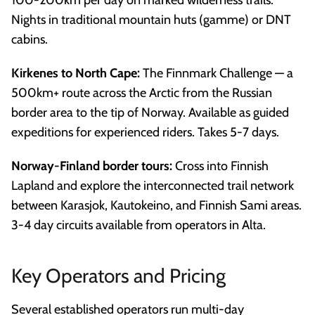
Nights in traditional mountain huts (gamme) or DNT
cabins.
Kirkenes to North Cape:
The Finnmark Challenge — a
500km+ route across the Arctic from the Russian
border area to the tip of Norway. Available as guided
expeditions for experienced riders. Takes 5-7 days.
Norway-Finland border tours:
Cross into Finnish
Lapland and explore the interconnected trail network
between Karasjok, Kautokeino, and Finnish Sami areas.
3-4 day circuits available from operators in Alta.
Key Operators and Pricing
Several established operators run multi-day