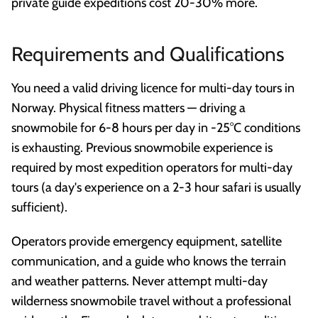
private guide expeditions cost 20-30% more.
Requirements and Qualifications
You need a valid driving licence for multi-day tours in
Norway. Physical fitness matters — driving a
snowmobile for 6-8 hours per day in -25°C conditions
is exhausting. Previous snowmobile experience is
required by most expedition operators for multi-day
tours (a day's experience on a 2-3 hour safari is usually
sufficient).
Operators provide emergency equipment, satellite
communication, and a guide who knows the terrain
and weather patterns. Never attempt multi-day
wilderness snowmobile travel without a professional