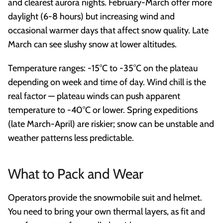
and clearest aurora nights. February-March offer more
daylight (6-8 hours) but increasing wind and
occasional warmer days that affect snow quality. Late
March can see slushy snow at lower altitudes.
Temperature ranges: -15°C to -35°C on the plateau
depending on week and time of day. Wind chill is the
real factor — plateau winds can push apparent
temperature to -40°C or lower. Spring expeditions
(late March-April) are riskier; snow can be unstable and
weather patterns less predictable.
What to Pack and Wear
Operators provide the snowmobile suit and helmet.
You need to bring your own thermal layers, as fit and