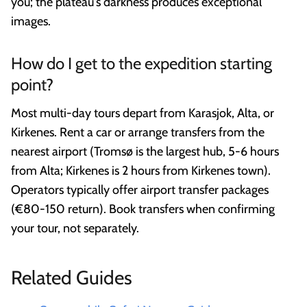
you; the plateau's darkness produces exceptional
images.
How do I get to the expedition starting
point?
Most multi-day tours depart from Karasjok, Alta, or
Kirkenes. Rent a car or arrange transfers from the
nearest airport (Tromsø is the largest hub, 5-6 hours
from Alta; Kirkenes is 2 hours from Kirkenes town).
Operators typically offer airport transfer packages
(€80-150 return). Book transfers when confirming
your tour, not separately.
Related Guides