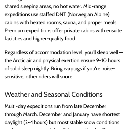
shared sleeping areas, no hot water. Mid-range
expeditions use staffed DNT (Norwegian Alpine)
cabins with heated rooms, sauna, and proper meals.
Premium expeditions offer private cabins with ensuite
facilities and higher-quality food.
Regardless of accommodation level, you'll sleep well —
the Arctic air and physical exertion ensure 9-10 hours
of solid sleep nightly. Bring earplugs if you're noise-
sensitive; other riders will snore.
Weather and Seasonal Conditions
Multi-day expeditions run from late December
through March. December and January have shortest
daylight (2-4 hours) but most stable snow conditions