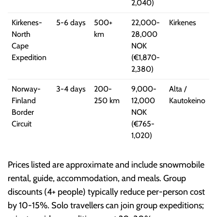
2,040)
Kirkenes-
5-6 days
500+
22,000-
Kirkenes
North
km
28,000
Cape
NOK
Expedition
(€1,870-
2,380)
Norway-
3-4 days
200-
9,000-
Alta /
Finland
250 km
12,000
Kautokeino
Border
NOK
Circuit
(€765-
1,020)
Prices listed are approximate and include snowmobile
rental, guide, accommodation, and meals. Group
discounts (4+ people) typically reduce per-person cost
by 10-15%. Solo travellers can join group expeditions;