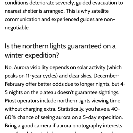
conditions deteriorate severely, guided evacuation to
nearest shelter is arranged. This is why satellite
communication and experienced guides are non-
negotiable.
Is the northern lights guaranteed on a
winter expedition?
No. Aurora visibility depends on solar activity (which
peaks on 11-year cycles) and clear skies. December-
February offer better odds due to longer nights, but 4-
5 nights on the plateau doesn't guarantee sightings.
Most operators include northern lights viewing time
without charging extra. Statistically, you have a 40-
60% chance of seeing aurora on a 5-day expedition.
Bring a good camera if aurora photography interests