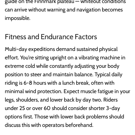
guide on the Finnmark plateau — whiteout conditions
can arrive without warning and navigation becomes
impossible.
Fitness and Endurance Factors
Multi-day expeditions demand sustained physical
effort. You're sitting upright on a vibrating machine in
extreme cold while constantly adjusting your body
position to steer and maintain balance. Typical daily
riding is 6-8 hours with a lunch break, often with
minimal wind protection. Expect muscle fatigue in your
legs, shoulders, and lower back by day two. Riders
under 25 or over 60 should consider shorter 3-day
options first. Those with lower back problems should
discuss this with operators beforehand.