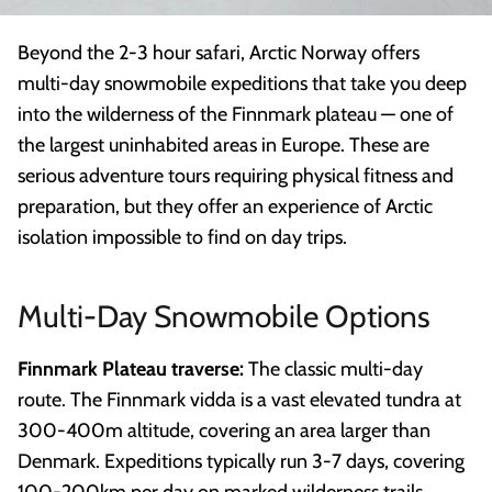
Beyond the 2-3 hour safari, Arctic Norway offers
multi-day snowmobile expeditions that take you deep
into the wilderness of the Finnmark plateau — one of
the largest uninhabited areas in Europe. These are
serious adventure tours requiring physical fitness and
preparation, but they offer an experience of Arctic
isolation impossible to find on day trips.
Multi-Day Snowmobile Options
Finnmark Plateau traverse:
The classic multi-day
route. The Finnmark vidda is a vast elevated tundra at
300-400m altitude, covering an area larger than
Denmark. Expeditions typically run 3-7 days, covering
100-200km per day on marked wilderness trails.