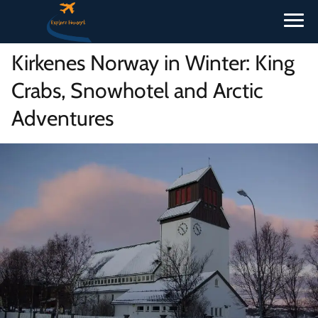
Kirkenes Norway in Winter: King
Crabs, Snowhotel and Arctic
Adventures