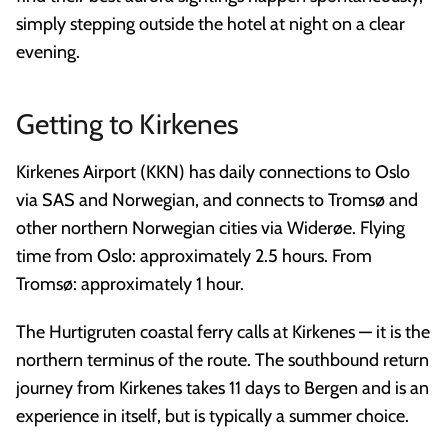
simply stepping outside the hotel at night on a clear
evening.
Getting to Kirkenes
Kirkenes Airport (KKN) has daily connections to Oslo
via SAS and Norwegian, and connects to Tromsø and
other northern Norwegian cities via Widerøe. Flying
time from Oslo: approximately 2.5 hours. From
Tromsø: approximately 1 hour.
The Hurtigruten coastal ferry calls at Kirkenes — it is the
northern terminus of the route. The southbound return
journey from Kirkenes takes 11 days to Bergen and is an
experience in itself, but is typically a summer choice.