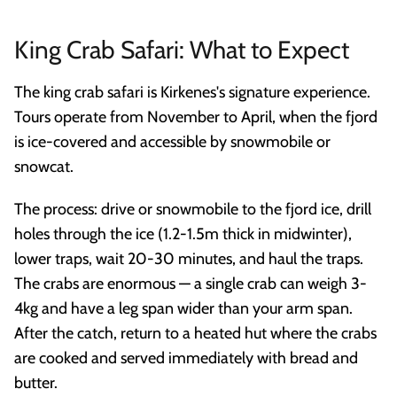
King Crab Safari: What to Expect
The king crab safari is Kirkenes's signature experience.
Tours operate from November to April, when the fjord
is ice-covered and accessible by snowmobile or
snowcat.
The process: drive or snowmobile to the fjord ice, drill
holes through the ice (1.2-1.5m thick in midwinter),
lower traps, wait 20-30 minutes, and haul the traps.
The crabs are enormous — a single crab can weigh 3-
4kg and have a leg span wider than your arm span.
After the catch, return to a heated hut where the crabs
are cooked and served immediately with bread and
butter.