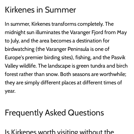
Kirkenes in Summer
In summer, Kirkenes transforms completely. The
midnight sun illuminates the Varanger Fjord from May
to July, and the area becomes a destination for
birdwatching (the Varanger Peninsula is one of
Europe's premier birding sites), fishing, and the Pasvik
Valley wildlife. The landscape is green tundra and birch
forest rather than snow. Both seasons are worthwhile;
they are simply different places at different times of
year.
Frequently Asked Questions
Is Kirkenes worth visiting without the