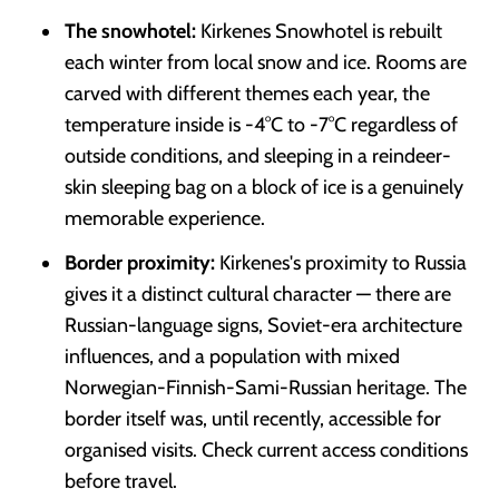
The snowhotel:
Kirkenes Snowhotel is rebuilt
each winter from local snow and ice. Rooms are
carved with different themes each year, the
temperature inside is -4°C to -7°C regardless of
outside conditions, and sleeping in a reindeer-
skin sleeping bag on a block of ice is a genuinely
memorable experience.
Border proximity:
Kirkenes's proximity to Russia
gives it a distinct cultural character — there are
Russian-language signs, Soviet-era architecture
influences, and a population with mixed
Norwegian-Finnish-Sami-Russian heritage. The
border itself was, until recently, accessible for
organised visits. Check current access conditions
before travel.