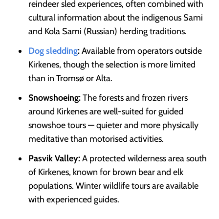
reindeer sled experiences, often combined with
cultural information about the indigenous Sami
and Kola Sami (Russian) herding traditions.
Dog sledding
:
Available from operators outside
Kirkenes, though the selection is more limited
than in Tromsø or Alta.
Snowshoeing:
The forests and frozen rivers
around Kirkenes are well-suited for guided
snowshoe tours — quieter and more physically
meditative than motorised activities.
Pasvik Valley:
A protected wilderness area south
of Kirkenes, known for brown bear and elk
populations. Winter wildlife tours are available
with experienced guides.