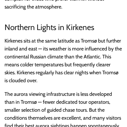
sacrificing the atmosphere.
Northern Lights in Kirkenes
Kirkenes sits at the same latitude as Tromsø but further
inland and east — its weather is more influenced by the
continental Russian climate than the Atlantic. This
means colder temperatures but frequently clearer
skies. Kirkenes regularly has clear nights when Tromsø
is clouded over.
The aurora viewing infrastructure is less developed
than in Tromsø — fewer dedicated tour operators,
smaller selection of guided chase tours. But the
conditions themselves are excellent, and many visitors
find their best aurora sightings happen spontaneously,