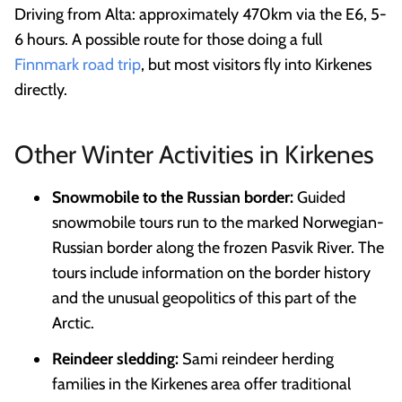
Driving from Alta: approximately 470km via the E6, 5-
6 hours. A possible route for those doing a full
Finnmark road trip
, but most visitors fly into Kirkenes
directly.
Other Winter Activities in Kirkenes
Snowmobile to the Russian border:
Guided
snowmobile tours run to the marked Norwegian-
Russian border along the frozen Pasvik River. The
tours include information on the border history
and the unusual geopolitics of this part of the
Arctic.
Reindeer sledding:
Sami reindeer herding
families in the Kirkenes area offer traditional