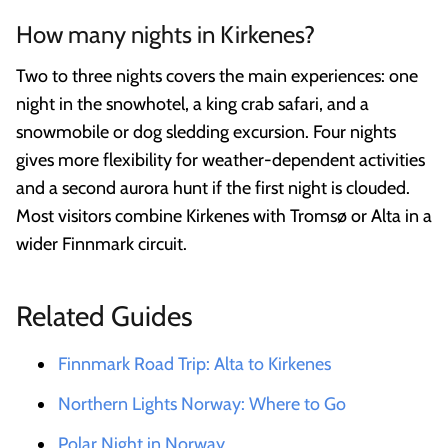
How many nights in Kirkenes?
Two to three nights covers the main experiences: one
night in the snowhotel, a king crab safari, and a
snowmobile or dog sledding excursion. Four nights
gives more flexibility for weather-dependent activities
and a second aurora hunt if the first night is clouded.
Most visitors combine Kirkenes with Tromsø or Alta in a
wider Finnmark circuit.
Related Guides
Finnmark Road Trip: Alta to Kirkenes
Northern Lights Norway: Where to Go
Polar Night in Norway