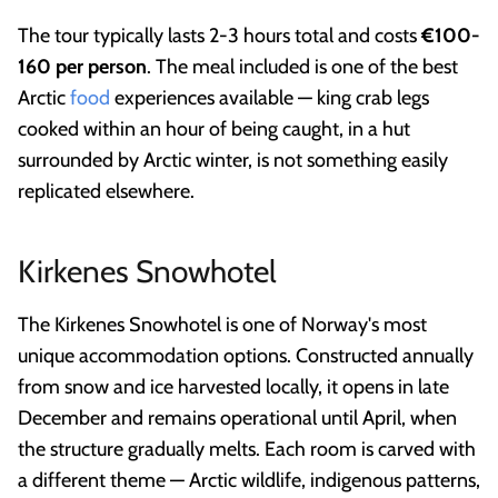
The tour typically lasts 2-3 hours total and costs
€100-
160 per person
. The meal included is one of the best
Arctic
food
experiences available — king crab legs
cooked within an hour of being caught, in a hut
surrounded by Arctic winter, is not something easily
replicated elsewhere.
Kirkenes Snowhotel
The Kirkenes Snowhotel is one of Norway's most
unique accommodation options. Constructed annually
from snow and ice harvested locally, it opens in late
December and remains operational until April, when
the structure gradually melts. Each room is carved with
a different theme — Arctic wildlife, indigenous patterns,