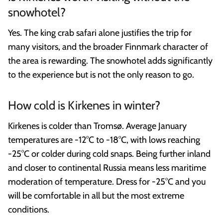
snowhotel?
Yes. The king crab safari alone justifies the trip for
many visitors, and the broader Finnmark character of
the area is rewarding. The snowhotel adds significantly
to the experience but is not the only reason to go.
How cold is Kirkenes in winter?
Kirkenes is colder than Tromsø. Average January
temperatures are -12°C to -18°C, with lows reaching
-25°C or colder during cold snaps. Being further inland
and closer to continental Russia means less maritime
moderation of temperature. Dress for -25°C and you
will be comfortable in all but the most extreme
conditions.