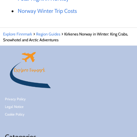
Norway Winter Trip Costs
Explore Finnmark
Region Guides
Kirkenes Norway in Winter: King Crabs,
Snowhotel and Arctic Adventures
Privacy Policy
Legal Notice
Cookie Policy