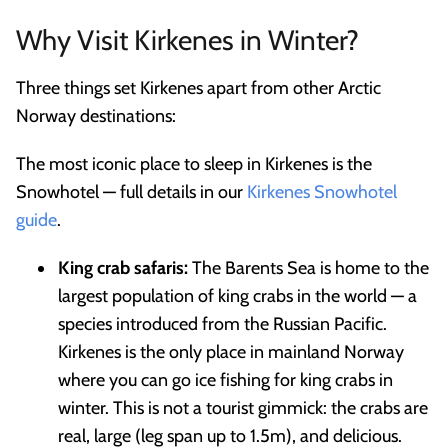
Why Visit Kirkenes in Winter?
Three things set Kirkenes apart from other Arctic
Norway destinations:
The most iconic place to sleep in Kirkenes is the
Snowhotel — full details in our
Kirkenes Snowhotel
guide
.
King crab safaris:
The Barents Sea is home to the
largest population of king crabs in the world — a
species introduced from the Russian Pacific.
Kirkenes is the only place in mainland Norway
where you can go ice fishing for king crabs in
winter. This is not a tourist gimmick: the crabs are
real, large (leg span up to 1.5m), and delicious.