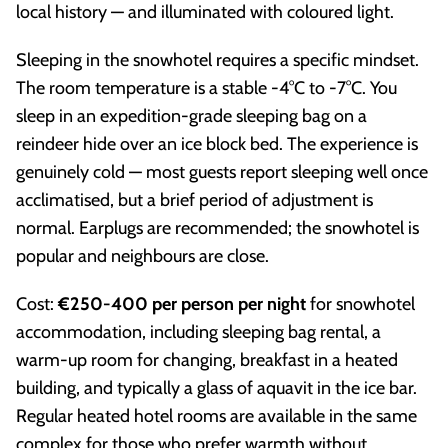
local history — and illuminated with coloured light.
Sleeping in the snowhotel requires a specific mindset.
The room temperature is a stable -4°C to -7°C. You
sleep in an expedition-grade sleeping bag on a
reindeer hide over an ice block bed. The experience is
genuinely cold — most guests report sleeping well once
acclimatised, but a brief period of adjustment is
normal. Earplugs are recommended; the snowhotel is
popular and neighbours are close.
Cost:
€250-400 per person per night
for snowhotel
accommodation, including sleeping bag rental, a
warm-up room for changing, breakfast in a heated
building, and typically a glass of aquavit in the ice bar.
Regular heated hotel rooms are available in the same
complex for those who prefer warmth without