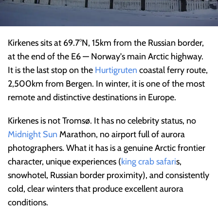
Kirkenes sits at 69.7°N, 15km from the Russian border,
at the end of the E6 — Norway's main Arctic highway.
It is the last stop on the
Hurtigruten
coastal ferry route,
2,500km from Bergen. In winter, it is one of the most
remote and distinctive destinations in Europe.
Kirkenes is not Tromsø. It has no celebrity status, no
Midnight Sun
Marathon, no airport full of aurora
photographers. What it has is a genuine Arctic frontier
character, unique experiences (
king crab safari
s,
snowhotel, Russian border proximity), and consistently
cold, clear winters that produce excellent aurora
conditions.