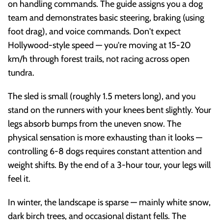
on handling commands. The guide assigns you a dog
team and demonstrates basic steering, braking (using
foot drag), and voice commands. Don't expect
Hollywood-style speed — you're moving at 15-20
km/h through forest trails, not racing across open
tundra.
The sled is small (roughly 1.5 meters long), and you
stand on the runners with your knees bent slightly. Your
legs absorb bumps from the uneven snow. The
physical sensation is more exhausting than it looks —
controlling 6-8 dogs requires constant attention and
weight shifts. By the end of a 3-hour tour, your legs will
feel it.
In winter, the landscape is sparse — mainly white snow,
dark birch trees, and occasional distant fells. The