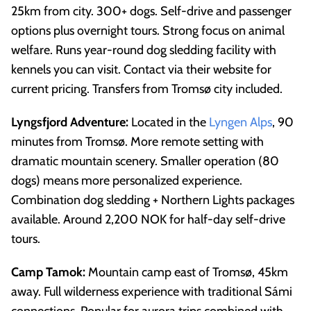
25km from city. 300+ dogs. Self-drive and passenger
options plus overnight tours. Strong focus on animal
welfare. Runs year-round dog sledding facility with
kennels you can visit. Contact via their website for
current pricing. Transfers from Tromsø city included.
Lyngsfjord Adventure:
Located in the
Lyngen Alps
, 90
minutes from Tromsø. More remote setting with
dramatic mountain scenery. Smaller operation (80
dogs) means more personalized experience.
Combination dog sledding + Northern Lights packages
available. Around 2,200 NOK for half-day self-drive
tours.
Camp Tamok:
Mountain camp east of Tromsø, 45km
away. Full wilderness experience with traditional Sámi
connections. Popular for aurora trips combined with