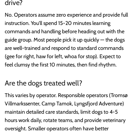
drive?
No. Operators assume zero experience and provide full
instruction. You'll spend 15-20 minutes learning
commands and handling before heading out with the
guide group. Most people pick it up quickly — the dogs
are well-trained and respond to standard commands
(gee for right, haw for left, whoa for stop). Expect to
feel clumsy the first 10 minutes, then find rhythm.
Are the dogs treated well?
This varies by operator. Responsible operators (Tromsø
Villmarkssenter, Camp Tamok, Lyngsfjord Adventure)
maintain detailed care standards, limit dogs to 4-5
hours work daily, rotate teams, and provide veterinary
oversight. Smaller operators often have better