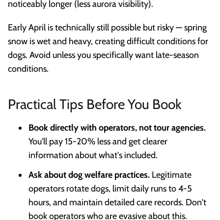
noticeably longer (less aurora visibility).
Early April is technically still possible but risky — spring
snow is wet and heavy, creating difficult conditions for
dogs. Avoid unless you specifically want late-season
conditions.
Practical Tips Before You Book
Book directly with operators, not tour agencies.
You'll pay 15-20% less and get clearer
information about what's included.
Ask about dog welfare practices.
Legitimate
operators rotate dogs, limit daily runs to 4-5
hours, and maintain detailed care records. Don't
book operators who are evasive about this.