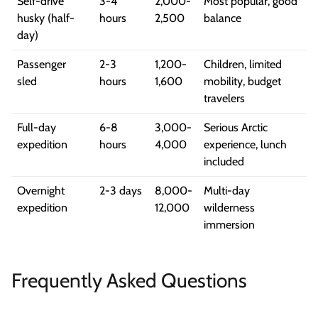
Self-drive
3-4
2,000-
Most popular, good
husky (half-
hours
2,500
balance
day)
Passenger
2-3
1,200-
Children, limited
sled
hours
1,600
mobility, budget
travelers
Full-day
6-8
3,000-
Serious Arctic
expedition
hours
4,000
experience, lunch
included
Overnight
2-3 days
8,000-
Multi-day
expedition
12,000
wilderness
immersion
Frequently Asked Questions