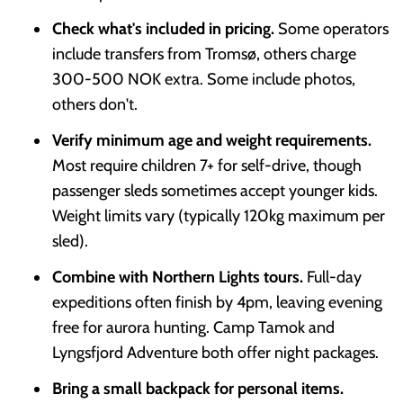
Check what's included in pricing.
Some operators
include transfers from Tromsø, others charge
300-500 NOK extra. Some include photos,
others don't.
Verify minimum age and weight requirements.
Most require children 7+ for self-drive, though
passenger sleds sometimes accept younger kids.
Weight limits vary (typically 120kg maximum per
sled).
Combine with Northern Lights tours.
Full-day
expeditions often finish by 4pm, leaving evening
free for aurora hunting. Camp Tamok and
Lyngsfjord Adventure both offer night packages.
Bring a small backpack for personal items.