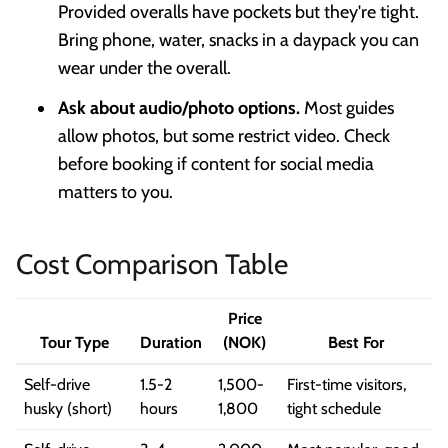
Provided overalls have pockets but they're tight.
Bring phone, water, snacks in a daypack you can
wear under the overall.
Ask about audio/photo options.
Most guides
allow photos, but some restrict video. Check
before booking if content for social media
matters to you.
Cost Comparison Table
Price
Tour Type
Duration
(NOK)
Best For
Self-drive
1.5-2
1,500-
First-time visitors,
husky (short)
hours
1,800
tight schedule