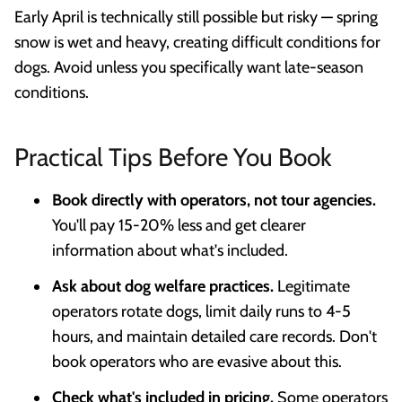
Early April is technically still possible but risky — spring
snow is wet and heavy, creating difficult conditions for
dogs. Avoid unless you specifically want late-season
conditions.
Practical Tips Before You Book
Book directly with operators, not tour agencies.
You'll pay 15-20% less and get clearer
information about what's included.
Ask about dog welfare practices.
Legitimate
operators rotate dogs, limit daily runs to 4-5
hours, and maintain detailed care records. Don't
book operators who are evasive about this.
Check what's included in pricing.
Some operators