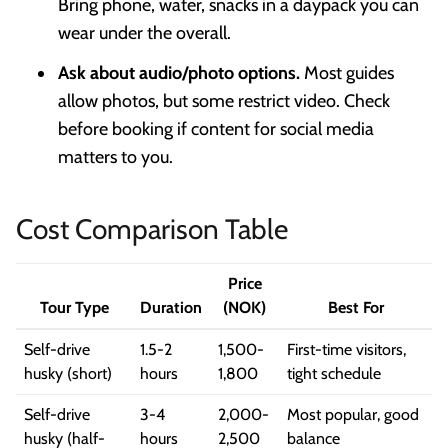
Bring phone, water, snacks in a daypack you can
wear under the overall.
Ask about audio/photo options.
Most guides
allow photos, but some restrict video. Check
before booking if content for social media
matters to you.
Cost Comparison Table
Price
Tour Type
Duration
(NOK)
Best For
Self-drive
1.5-2
1,500-
First-time visitors,
husky (short)
hours
1,800
tight schedule
Self-drive
3-4
2,000-
Most popular, good
husky (half-
hours
2,500
balance