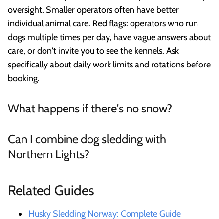
oversight. Smaller operators often have better
individual animal care. Red flags: operators who run
dogs multiple times per day, have vague answers about
care, or don't invite you to see the kennels. Ask
specifically about daily work limits and rotations before
booking.
What happens if there's no snow?
Can I combine dog sledding with
Northern Lights?
Related Guides
Husky Sledding Norway: Complete Guide