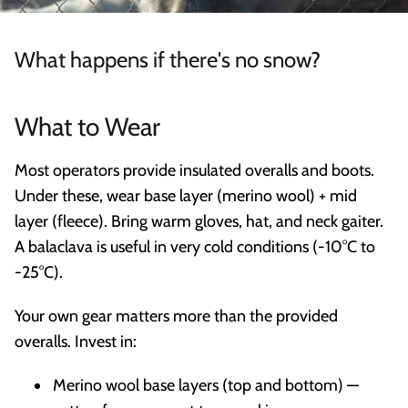
What happens if there's no snow?
What to Wear
Most operators provide insulated overalls and boots.
Under these, wear base layer (merino wool) + mid
layer (fleece). Bring warm gloves, hat, and neck gaiter.
A balaclava is useful in very cold conditions (-10°C to
-25°C).
Your own gear matters more than the provided
overalls. Invest in:
Merino wool base layers (top and bottom) —