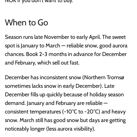
NOK if you don't want to buy.
When to Go
Season runs late November to early April. The sweet
spot is January to March — reliable snow, good aurora
chances. Book 2-3 months in advance for December
and February, which sell out fast.
December has inconsistent snow (Northern Tromsø
sometimes lacks snow in early December). Late
December fills up quickly because of holiday season
demand. January and February are reliable —
consistent temperatures (-10°C to -20°C) and heavy
snow. March still has good snow but days are getting
noticeably longer (less aurora visibility).