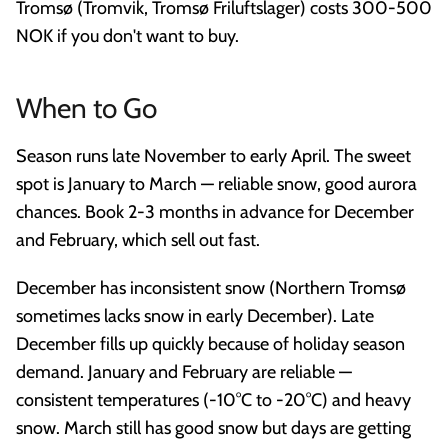
Tromsø (Tromvik, Tromsø Friluftslager) costs 300-500
NOK if you don't want to buy.
When to Go
Season runs late November to early April. The sweet
spot is January to March — reliable snow, good aurora
chances. Book 2-3 months in advance for December
and February, which sell out fast.
December has inconsistent snow (Northern Tromsø
sometimes lacks snow in early December). Late
December fills up quickly because of holiday season
demand. January and February are reliable —
consistent temperatures (-10°C to -20°C) and heavy
snow. March still has good snow but days are getting