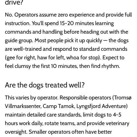
drive?
No. Operators assume zero experience and provide full
instruction. You'll spend 15-20 minutes learning
commands and handling before heading out with the
guide group. Most people pick it up quickly — the dogs
are well-trained and respond to standard commands
(gee for right, haw for left, whoa for stop). Expect to
feel clumsy the first 10 minutes, then find rhythm.
Are the dogs treated well?
This varies by operator. Responsible operators (Tromsø
Villmarkssenter, Camp Tamok, Lyngsfjord Adventure)
maintain detailed care standards, limit dogs to 4-5
hours work daily, rotate teams, and provide veterinary
oversight. Smaller operators often have better