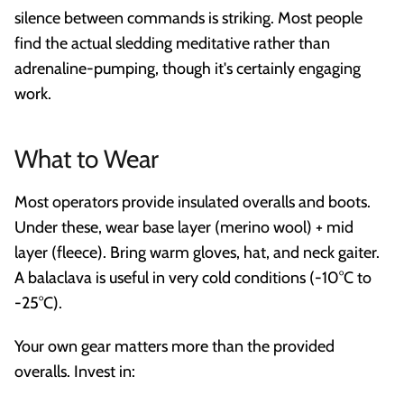
silence between commands is striking. Most people
find the actual sledding meditative rather than
adrenaline-pumping, though it's certainly engaging
work.
What to Wear
Most operators provide insulated overalls and boots.
Under these, wear base layer (merino wool) + mid
layer (fleece). Bring warm gloves, hat, and neck gaiter.
A balaclava is useful in very cold conditions (-10°C to
-25°C).
Your own gear matters more than the provided
overalls. Invest in: