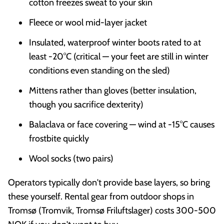
cotton freezes sweat to your skin
Fleece or wool mid-layer jacket
Insulated, waterproof winter boots rated to at
least -20°C (critical — your feet are still in winter
conditions even standing on the sled)
Mittens rather than gloves (better insulation,
though you sacrifice dexterity)
Balaclava or face covering — wind at -15°C causes
frostbite quickly
Wool socks (two pairs)
Operators typically don't provide base layers, so bring
these yourself. Rental gear from outdoor shops in
Tromsø (Tromvik, Tromsø Friluftslager) costs 300-500