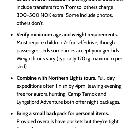
include transfers from Tromsø, others charge
300-500 NOK extra. Some include photos,
others don't.
Verify minimum age and weight requirements.
Most require children 7+ for self-drive, though
passenger sleds sometimes accept younger kids.
Weight limits vary (typically 120kg maximum per
sled).
Combine with Northern Lights tours.
Full-day
expeditions often finish by 4pm, leaving evening
free for aurora hunting. Camp Tamok and
Lyngsfjord Adventure both offer night packages.
Bring a small backpack for personal items.
Provided overalls have pockets but they're tight.