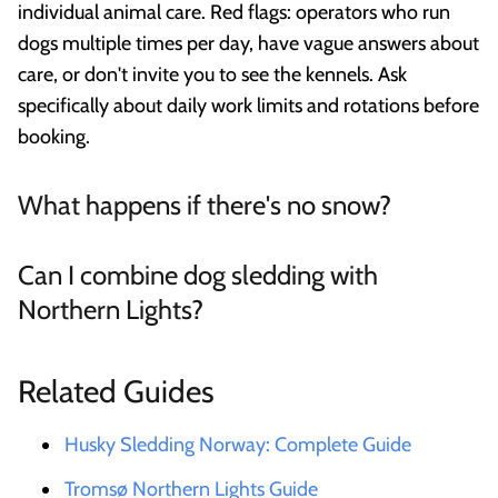
individual animal care. Red flags: operators who run
dogs multiple times per day, have vague answers about
care, or don't invite you to see the kennels. Ask
specifically about daily work limits and rotations before
booking.
What happens if there's no snow?
Can I combine dog sledding with
Northern Lights?
Related Guides
Husky Sledding Norway: Complete Guide
Tromsø Northern Lights Guide