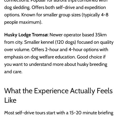
dog sledding. Offers both self-drive and expedition
options. Known for smaller group sizes (typically 4-8
people maximum).
Husky Lodge Tromsø:
Newer operator based 35km
from city. Smaller kennel (120 dogs) focused on quality
over volume. Offers 2-hour and 4-hour options with
emphasis on dog welfare education. Good choice if
you want to understand more about husky breeding
and care.
What the Experience Actually Feels
Like
Most self-drive tours start with a 15-20 minute briefing