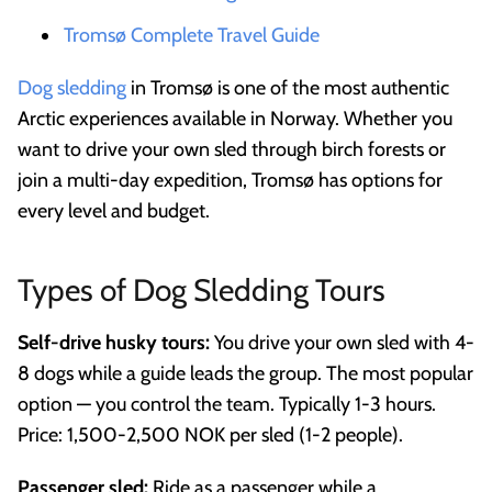
Tromsø Complete Travel Guide
Dog sledding
in Tromsø is one of the most authentic
Arctic experiences available in Norway. Whether you
want to drive your own sled through birch forests or
join a multi-day expedition, Tromsø has options for
every level and budget.
Types of Dog Sledding Tours
Self-drive husky tours:
You drive your own sled with 4-
8 dogs while a guide leads the group. The most popular
option — you control the team. Typically 1-3 hours.
Price: 1,500-2,500 NOK per sled (1-2 people).
Passenger sled:
Ride as a passenger while a