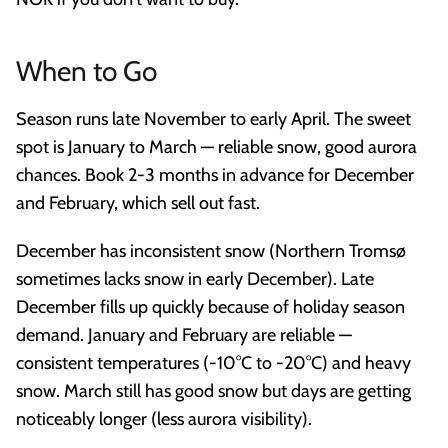
When to Go
Season runs late November to early April. The sweet
spot is January to March — reliable snow, good aurora
chances. Book 2-3 months in advance for December
and February, which sell out fast.
December has inconsistent snow (Northern Tromsø
sometimes lacks snow in early December). Late
December fills up quickly because of holiday season
demand. January and February are reliable —
consistent temperatures (-10°C to -20°C) and heavy
snow. March still has good snow but days are getting
noticeably longer (less aurora visibility).