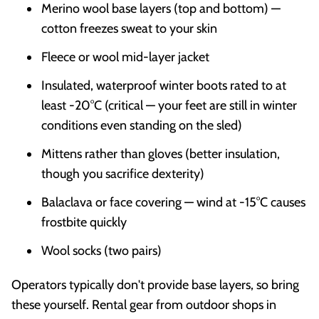
Merino wool base layers (top and bottom) —
cotton freezes sweat to your skin
Fleece or wool mid-layer jacket
Insulated, waterproof winter boots rated to at
least -20°C (critical — your feet are still in winter
conditions even standing on the sled)
Mittens rather than gloves (better insulation,
though you sacrifice dexterity)
Balaclava or face covering — wind at -15°C causes
frostbite quickly
Wool socks (two pairs)
Operators typically don't provide base layers, so bring
these yourself. Rental gear from outdoor shops in