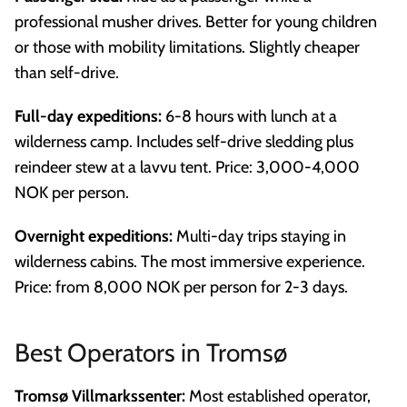
professional musher drives. Better for young children
or those with mobility limitations. Slightly cheaper
than self-drive.
Full-day expeditions:
6-8 hours with lunch at a
wilderness camp. Includes self-drive sledding plus
reindeer stew at a lavvu tent. Price: 3,000-4,000
NOK per person.
Overnight expeditions:
Multi-day trips staying in
wilderness cabins. The most immersive experience.
Price: from 8,000 NOK per person for 2-3 days.
Best Operators in Tromsø
Tromsø Villmarkssenter:
Most established operator,