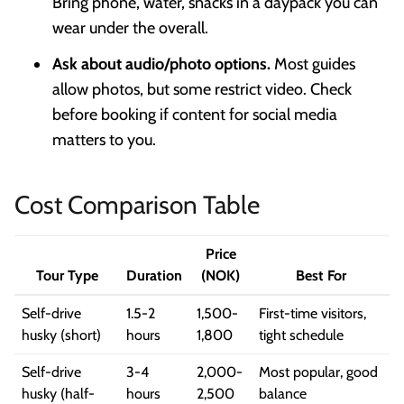
Bring phone, water, snacks in a daypack you can
wear under the overall.
Ask about audio/photo options.
Most guides
allow photos, but some restrict video. Check
before booking if content for social media
matters to you.
Cost Comparison Table
Price
Tour Type
Duration
(NOK)
Best For
Self-drive
1.5-2
1,500-
First-time visitors,
husky (short)
hours
1,800
tight schedule
Self-drive
3-4
2,000-
Most popular, good
husky (half-
hours
2,500
balance