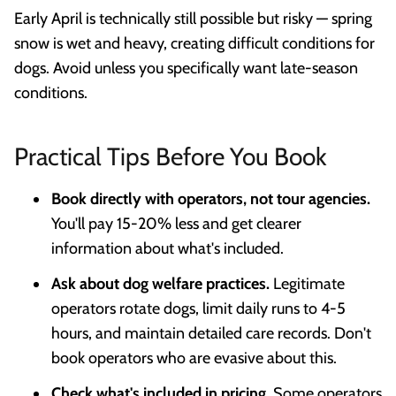
Early April is technically still possible but risky — spring
snow is wet and heavy, creating difficult conditions for
dogs. Avoid unless you specifically want late-season
conditions.
Practical Tips Before You Book
Book directly with operators, not tour agencies.
You'll pay 15-20% less and get clearer
information about what's included.
Ask about dog welfare practices.
Legitimate
operators rotate dogs, limit daily runs to 4-5
hours, and maintain detailed care records. Don't
book operators who are evasive about this.
Check what's included in pricing.
Some operators