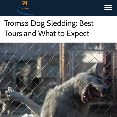
Tromsø Dog Sledding: Best
Tours and What to Expect