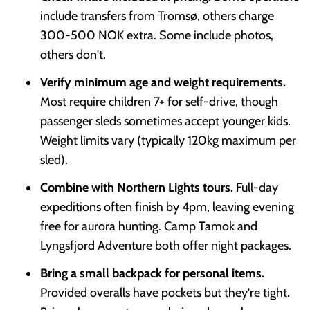
include transfers from Tromsø, others charge
300-500 NOK extra. Some include photos,
others don't.
Verify minimum age and weight requirements.
Most require children 7+ for self-drive, though
passenger sleds sometimes accept younger kids.
Weight limits vary (typically 120kg maximum per
sled).
Combine with Northern Lights tours.
Full-day
expeditions often finish by 4pm, leaving evening
free for aurora hunting. Camp Tamok and
Lyngsfjord Adventure both offer night packages.
Bring a small backpack for personal items.
Provided overalls have pockets but they're tight.