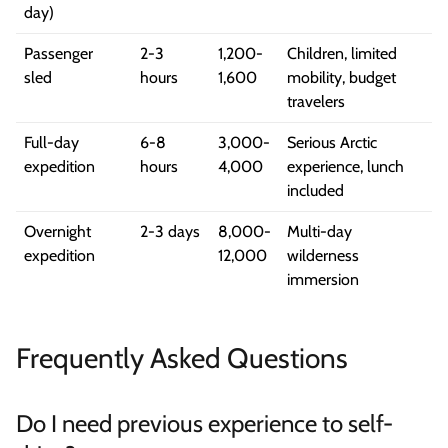
day)
Passenger
2-3
1,200-
Children, limited
sled
hours
1,600
mobility, budget
travelers
Full-day
6-8
3,000-
Serious Arctic
expedition
hours
4,000
experience, lunch
included
Overnight
2-3 days
8,000-
Multi-day
expedition
12,000
wilderness
immersion
Frequently Asked Questions
Do I need previous experience to self-