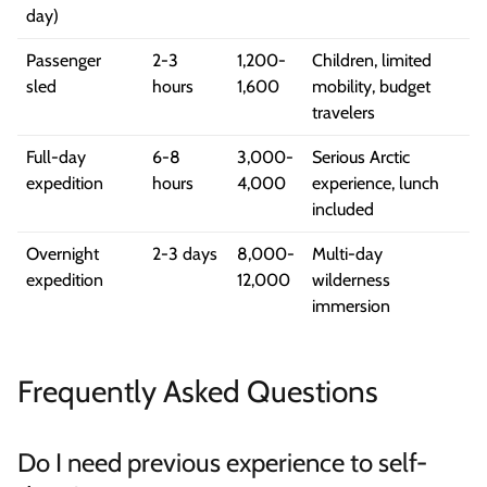
day)
Passenger
2-3
1,200-
Children, limited
sled
hours
1,600
mobility, budget
travelers
Full-day
6-8
3,000-
Serious Arctic
expedition
hours
4,000
experience, lunch
included
Overnight
2-3 days
8,000-
Multi-day
expedition
12,000
wilderness
immersion
Frequently Asked Questions
Do I need previous experience to self-