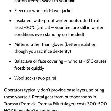
cotton freezes sweat to your skin
Fleece or wool mid-layer jacket
Insulated, waterproof winter boots rated to at
least -20°C (critical — your feet are still in winter
conditions even standing on the sled)
Mittens rather than gloves (better insulation,
though you sacrifice dexterity)
Balaclava or face covering — wind at -15°C causes
frostbite quickly
Wool socks (two pairs)
Operators typically don't provide base layers, so bring
these yourself. Rental gear from outdoor shops in
Tromsø (Tromvik, Tromsø Friluftslager) costs 300-500
NOK if you don't want to buy.