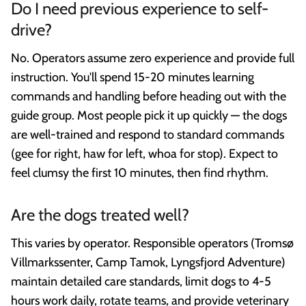
Do I need previous experience to self-
drive?
No. Operators assume zero experience and provide full
instruction. You'll spend 15-20 minutes learning
commands and handling before heading out with the
guide group. Most people pick it up quickly — the dogs
are well-trained and respond to standard commands
(gee for right, haw for left, whoa for stop). Expect to
feel clumsy the first 10 minutes, then find rhythm.
Are the dogs treated well?
This varies by operator. Responsible operators (Tromsø
Villmarkssenter, Camp Tamok, Lyngsfjord Adventure)
maintain detailed care standards, limit dogs to 4-5
hours work daily, rotate teams, and provide veterinary