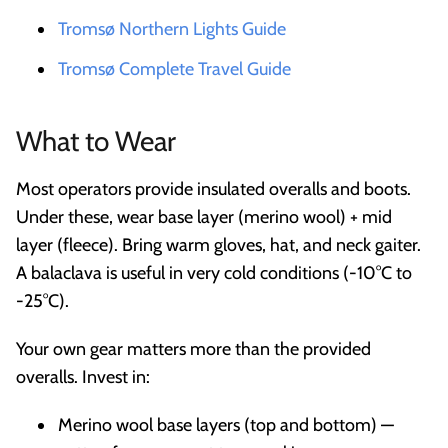
Tromsø Northern Lights Guide
Tromsø Complete Travel Guide
What to Wear
Most operators provide insulated overalls and boots.
Under these, wear base layer (merino wool) + mid
layer (fleece). Bring warm gloves, hat, and neck gaiter.
A balaclava is useful in very cold conditions (-10°C to
-25°C).
Your own gear matters more than the provided
overalls. Invest in:
Merino wool base layers (top and bottom) —