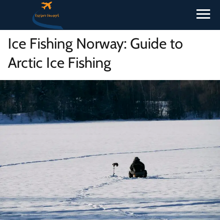
Ice Fishing Norway: Guide to
Arctic Ice Fishing