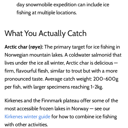
day snowmobile expedition can include ice
fishing at multiple locations.
What You Actually Catch
Arctic char (røye):
The primary target for ice fishing in
Norwegian mountain lakes. A coldwater salmonid that
lives under the ice all winter, Arctic char is delicious —
firm, flavourful flesh, similar to trout but with a more
pronounced taste. Average catch weight: 200-600g
per fish, with larger specimens reaching 1-2kg.
Kirkenes and the Finnmark plateau offer some of the
most accessible frozen lakes in Norway — see our
Kirkenes winter guide
for how to combine ice fishing
with other activities.