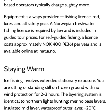
based operators typically charge slightly more.
Equipment is always provided — fishing licence, rod,
lures, and all safety gear. A Norwegian freshwater
fishing licence is required by law and is included in
guided tour prices. For self-guided fishing, a licence
costs approximately NOK 400 (€36) per year and is
available online at inatur.no.
Staying Warm
Ice fishing involves extended stationary exposure. You
are sitting or standing still on frozen ground with no
wind protection for 2-3 hours. The layering system is
identical to northern lights hunting: merino base layers,
insulated mid layer, waterproof outer layer, -20°C