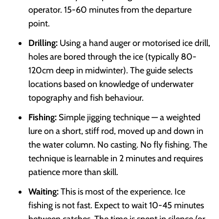
operator. 15-60 minutes from the departure
point.
Drilling:
Using a hand auger or motorised ice drill,
holes are bored through the ice (typically 80-
120cm deep in midwinter). The guide selects
locations based on knowledge of underwater
topography and fish behaviour.
Fishing:
Simple jigging technique — a weighted
lure on a short, stiff rod, moved up and down in
the water column. No casting. No fly fishing. The
technique is learnable in 2 minutes and requires
patience more than skill.
Waiting:
This is most of the experience. Ice
fishing is not fast. Expect to wait 10-45 minutes
between catches. The time is spent in silence (or