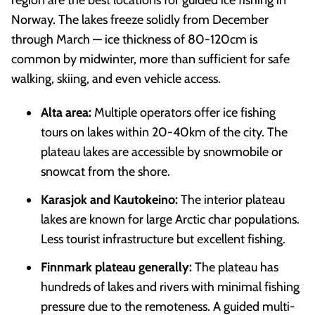
Norway. The lakes freeze solidly from December
through March — ice thickness of 80-120cm is
common by midwinter, more than sufficient for safe
walking, skiing, and even vehicle access.
Alta area:
Multiple operators offer ice fishing
tours on lakes within 20-40km of the city. The
plateau lakes are accessible by snowmobile or
snowcat from the shore.
Karasjok and Kautokeino:
The interior plateau
lakes are known for large Arctic char populations.
Less tourist infrastructure but excellent fishing.
Finnmark plateau generally:
The plateau has
hundreds of lakes and rivers with minimal fishing
pressure due to the remoteness. A guided multi-