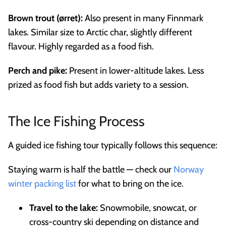
Brown trout (ørret):
Also present in many Finnmark
lakes. Similar size to Arctic char, slightly different
flavour. Highly regarded as a food fish.
Perch and pike:
Present in lower-altitude lakes. Less
prized as food fish but adds variety to a session.
The Ice Fishing Process
A guided ice fishing tour typically follows this sequence:
Staying warm is half the battle — check our
Norway
winter packing list
for what to bring on the ice.
Travel to the lake:
Snowmobile, snowcat, or
cross-country ski depending on distance and