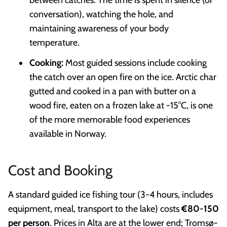
conversation), watching the hole, and
maintaining awareness of your body
temperature.
Cooking:
Most guided sessions include cooking
the catch over an open fire on the ice. Arctic char
gutted and cooked in a pan with butter on a
wood fire, eaten on a frozen lake at -15°C, is one
of the more memorable food experiences
available in Norway.
Cost and Booking
A standard guided ice fishing tour (3-4 hours, includes
equipment, meal, transport to the lake) costs
€80-150
per person
. Prices in Alta are at the lower end; Tromsø-