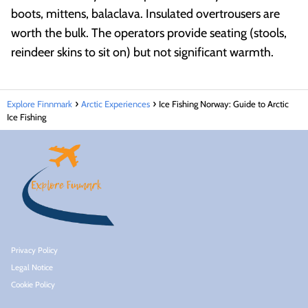
boots, mittens, balaclava. Insulated overtrousers are
worth the bulk. The operators provide seating (stools,
reindeer skins to sit on) but not significant warmth.
Explore Finnmark
Arctic Experiences
Ice Fishing Norway: Guide to Arctic
Ice Fishing
Privacy Policy
Legal Notice
Cookie Policy