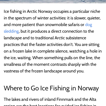
Ice fishing in Arctic Norway occupies a particular niche
in the spectrum of winter activities: it is slower, quieter,
and more patient than snowmobile safaris or
dog
sledding
, but it produces a direct connection to the
landscape and to traditional Arctic subsistence
practices that the faster activities don't. You are sitting
on a frozen lake in complete silence, watching a hole in
the ice, waiting. When something pulls on the line, the
smallness of the moment contrasts sharply with the
vastness of the frozen landscape around you.
Where to Go Ice Fishing in Norway
The lakes and rivers of inland Finnmark and the Alta
region are the best locations for guided ice fishing in