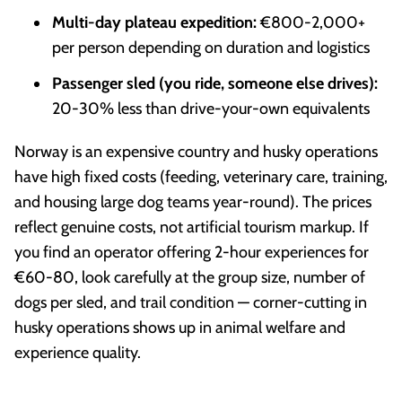
Multi-day plateau expedition:
€800-2,000+
per person depending on duration and logistics
Passenger sled (you ride, someone else drives):
20-30% less than drive-your-own equivalents
Norway is an expensive country and husky operations
have high fixed costs (feeding, veterinary care, training,
and housing large dog teams year-round). The prices
reflect genuine costs, not artificial tourism markup. If
you find an operator offering 2-hour experiences for
€60-80, look carefully at the group size, number of
dogs per sled, and trail condition — corner-cutting in
husky operations shows up in animal welfare and
experience quality.