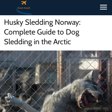
Husky Sledding Norway:
Complete Guide to Dog
Sledding in the Arctic