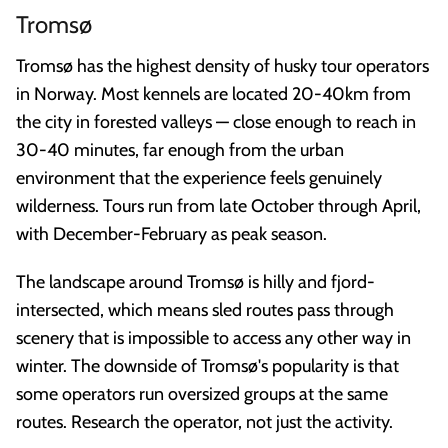
Tromsø
Tromsø has the highest density of husky tour operators
in Norway. Most kennels are located 20-40km from
the city in forested valleys — close enough to reach in
30-40 minutes, far enough from the urban
environment that the experience feels genuinely
wilderness. Tours run from late October through April,
with December-February as peak season.
The landscape around Tromsø is hilly and fjord-
intersected, which means sled routes pass through
scenery that is impossible to access any other way in
winter. The downside of Tromsø's popularity is that
some operators run oversized groups at the same
routes. Research the operator, not just the activity.