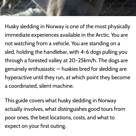
Husky sledding in Norway is one of the most physically
immediate experiences available in the Arctic. You are
not watching from a vehicle. You are standing on a
sled, holding the handlebar, with 4-6 dogs pulling you
through a forested valley at 20-25km/h. The dogs are
genuinely enthusiastic — huskies bred for sledding are
hyperactive until they run, at which point they become
a coordinated, silent machine.
This guide covers what husky sledding in Norway
actually involves, what distinguishes good tours from
poor ones, the best locations, costs, and what to
expect on your first outing.