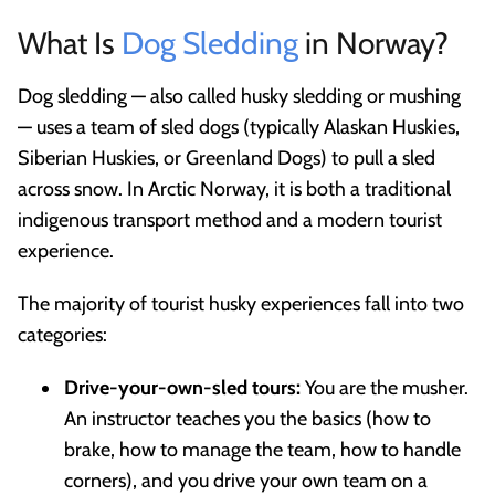
What Is
Dog Sledding
in Norway?
Dog sledding — also called husky sledding or mushing
— uses a team of sled dogs (typically Alaskan Huskies,
Siberian Huskies, or Greenland Dogs) to pull a sled
across snow. In Arctic Norway, it is both a traditional
indigenous transport method and a modern tourist
experience.
The majority of tourist husky experiences fall into two
categories:
Drive-your-own-sled tours:
You are the musher.
An instructor teaches you the basics (how to
brake, how to manage the team, how to handle
corners), and you drive your own team on a