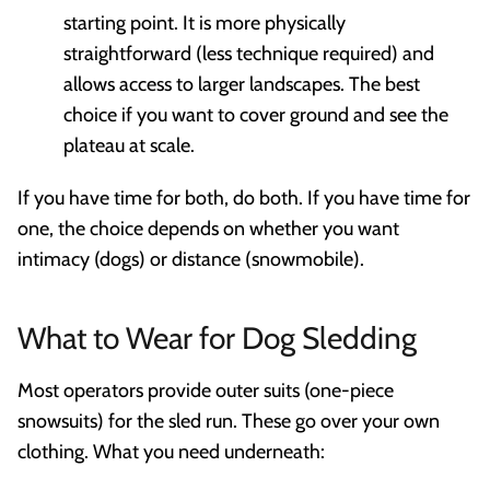
starting point. It is more physically
straightforward (less technique required) and
allows access to larger landscapes. The best
choice if you want to cover ground and see the
plateau at scale.
If you have time for both, do both. If you have time for
one, the choice depends on whether you want
intimacy (dogs) or distance (snowmobile).
What to Wear for Dog Sledding
Most operators provide outer suits (one-piece
snowsuits) for the sled run. These go over your own
clothing. What you need underneath: