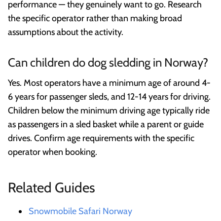
performance — they genuinely want to go. Research
the specific operator rather than making broad
assumptions about the activity.
Can children do dog sledding in Norway?
Yes. Most operators have a minimum age of around 4-
6 years for passenger sleds, and 12-14 years for driving.
Children below the minimum driving age typically ride
as passengers in a sled basket while a parent or guide
drives. Confirm age requirements with the specific
operator when booking.
Related Guides
Snowmobile Safari Norway