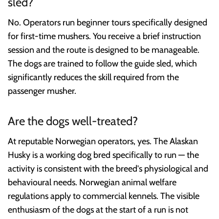
sled?
No. Operators run beginner tours specifically designed
for first-time mushers. You receive a brief instruction
session and the route is designed to be manageable.
The dogs are trained to follow the guide sled, which
significantly reduces the skill required from the
passenger musher.
Are the dogs well-treated?
At reputable Norwegian operators, yes. The Alaskan
Husky is a working dog bred specifically to run — the
activity is consistent with the breed's physiological and
behavioural needs. Norwegian animal welfare
regulations apply to commercial kennels. The visible
enthusiasm of the dogs at the start of a run is not