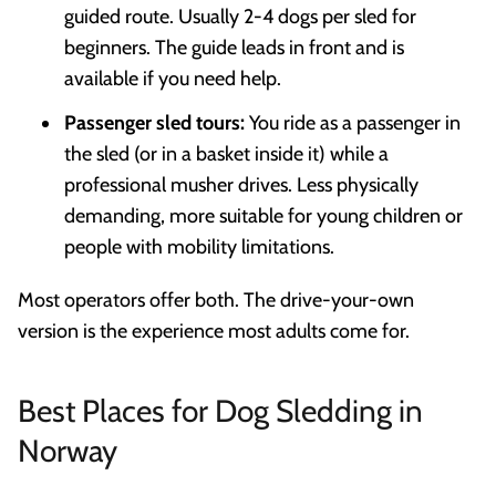
guided route. Usually 2-4 dogs per sled for
beginners. The guide leads in front and is
available if you need help.
Passenger sled tours:
You ride as a passenger in
the sled (or in a basket inside it) while a
professional musher drives. Less physically
demanding, more suitable for young children or
people with mobility limitations.
Most operators offer both. The drive-your-own
version is the experience most adults come for.
Best Places for Dog Sledding in
Norway