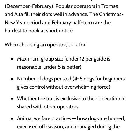
(December-February). Popular operators in Tromsø
and Alta fill their slots well in advance. The Christmas-
New Year period and February half-term are the
hardest to book at short notice.
When choosing an operator, look for:
Maximum group size (under 12 per guide is
reasonable; under 8 is better)
Number of dogs per sled (4-6 dogs for beginners
gives control without overwhelming force)
Whether the trail is exclusive to their operation or
shared with other operators
Animal welfare practices — how dogs are housed,
exercised off-season, and managed during the