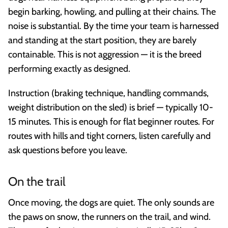
begin barking, howling, and pulling at their chains. The
noise is substantial. By the time your team is harnessed
and standing at the start position, they are barely
containable. This is not aggression — it is the breed
performing exactly as designed.
Instruction (braking technique, handling commands,
weight distribution on the sled) is brief — typically 10-
15 minutes. This is enough for flat beginner routes. For
routes with hills and tight corners, listen carefully and
ask questions before you leave.
On the trail
Once moving, the dogs are quiet. The only sounds are
the paws on snow, the runners on the trail, and wind.