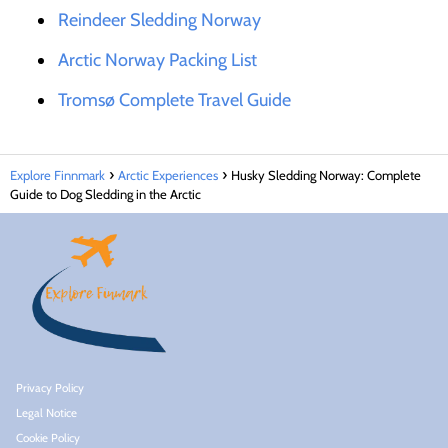
Reindeer Sledding Norway
Arctic Norway Packing List
Tromsø Complete Travel Guide
Explore Finnmark
Arctic Experiences
Husky Sledding Norway: Complete
Guide to Dog Sledding in the Arctic
Privacy Policy
Legal Notice
Cookie Policy