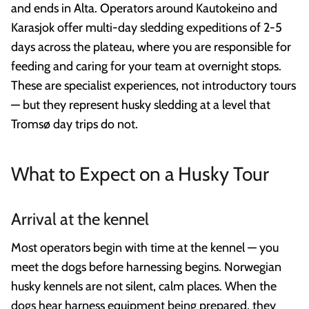
and ends in Alta. Operators around Kautokeino and
Karasjok offer multi-day sledding expeditions of 2-5
days across the plateau, where you are responsible for
feeding and caring for your team at overnight stops.
These are specialist experiences, not introductory tours
— but they represent husky sledding at a level that
Tromsø day trips do not.
What to Expect on a Husky Tour
Arrival at the kennel
Most operators begin with time at the kennel — you
meet the dogs before harnessing begins. Norwegian
husky kennels are not silent, calm places. When the
dogs hear harness equipment being prepared, they