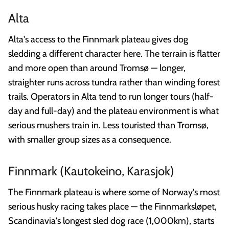
Alta
Alta's access to the Finnmark plateau gives dog
sledding a different character here. The terrain is flatter
and more open than around Tromsø — longer,
straighter runs across tundra rather than winding forest
trails. Operators in Alta tend to run longer tours (half-
day and full-day) and the plateau environment is what
serious mushers train in. Less touristed than Tromsø,
with smaller group sizes as a consequence.
Finnmark (Kautokeino, Karasjok)
The Finnmark plateau is where some of Norway's most
serious husky racing takes place — the Finnmarksløpet,
Scandinavia's longest sled dog race (1,000km), starts