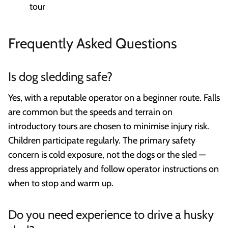
tour
Frequently Asked Questions
Is dog sledding safe?
Yes, with a reputable operator on a beginner route. Falls
are common but the speeds and terrain on
introductory tours are chosen to minimise injury risk.
Children participate regularly. The primary safety
concern is cold exposure, not the dogs or the sled —
dress appropriately and follow operator instructions on
when to stop and warm up.
Do you need experience to drive a husky