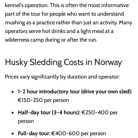
kennel's operation. This is often the most informative
part of the tour for people who want to understand
mushing as a practice rather than just an activity. Many
operators serve hot drinks and a light meal at a
wilderness camp during or after the run.
Husky Sledding Costs in Norway
Prices vary significantly by duration and operator:
1-2 hour introductory tour (drive your own sled):
€150-250 per person
Half-day tour (3-4 hours):
€250-400 per
person
Full-day tour:
€400-600 per person