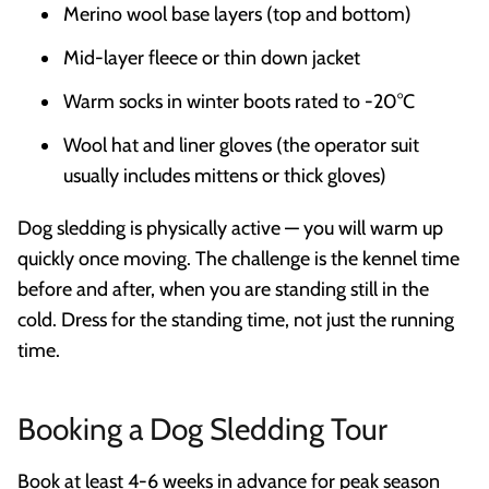
Merino wool base layers (top and bottom)
Mid-layer fleece or thin down jacket
Warm socks in winter boots rated to -20°C
Wool hat and liner gloves (the operator suit
usually includes mittens or thick gloves)
Dog sledding is physically active — you will warm up
quickly once moving. The challenge is the kennel time
before and after, when you are standing still in the
cold. Dress for the standing time, not just the running
time.
Booking a Dog Sledding Tour
Book at least 4-6 weeks in advance for peak season