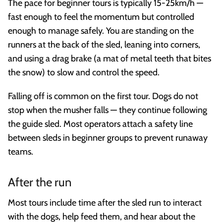
The pace for beginner tours is typically 15-25km/h —
fast enough to feel the momentum but controlled
enough to manage safely. You are standing on the
runners at the back of the sled, leaning into corners,
and using a drag brake (a mat of metal teeth that bites
the snow) to slow and control the speed.
Falling off is common on the first tour. Dogs do not
stop when the musher falls — they continue following
the guide sled. Most operators attach a safety line
between sleds in beginner groups to prevent runaway
teams.
After the run
Most tours include time after the sled run to interact
with the dogs, help feed them, and hear about the