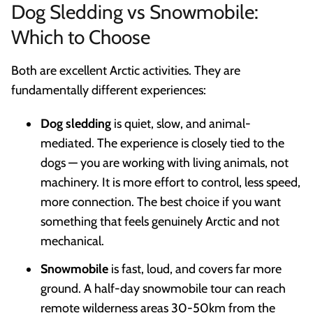
Dog Sledding vs Snowmobile:
Which to Choose
Both are excellent Arctic activities. They are
fundamentally different experiences:
Dog sledding
is quiet, slow, and animal-
mediated. The experience is closely tied to the
dogs — you are working with living animals, not
machinery. It is more effort to control, less speed,
more connection. The best choice if you want
something that feels genuinely Arctic and not
mechanical.
Snowmobile
is fast, loud, and covers far more
ground. A half-day snowmobile tour can reach
remote wilderness areas 30-50km from the