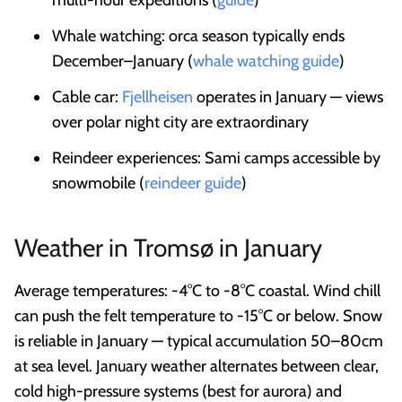
Whale watching: orca season typically ends
December–January (
whale watching guide
)
Cable car:
Fjellheisen
operates in January — views
over polar night city are extraordinary
Reindeer experiences: Sami camps accessible by
snowmobile (
reindeer guide
)
Weather in Tromsø in January
Average temperatures: -4°C to -8°C coastal. Wind chill
can push the felt temperature to -15°C or below. Snow
is reliable in January — typical accumulation 50–80cm
at sea level. January weather alternates between clear,
cold high-pressure systems (best for aurora) and