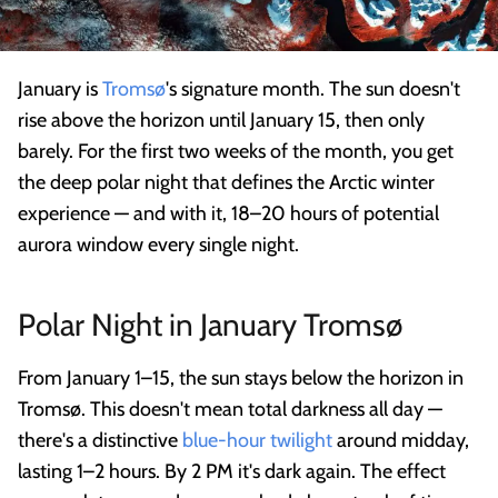
January is
Tromsø
's signature month. The sun doesn't
rise above the horizon until January 15, then only
barely. For the first two weeks of the month, you get
the deep polar night that defines the Arctic winter
experience — and with it, 18–20 hours of potential
aurora window every single night.
Polar Night in January Tromsø
From January 1–15, the sun stays below the horizon in
Tromsø. This doesn't mean total darkness all day —
there's a distinctive
blue-hour twilight
around midday,
lasting 1–2 hours. By 2 PM it's dark again. The effect