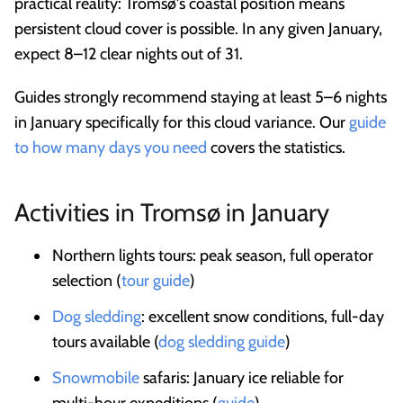
practical reality: Tromsø's coastal position means
persistent cloud cover is possible. In any given January,
expect 8–12 clear nights out of 31.
Guides strongly recommend staying at least 5–6 nights
in January specifically for this cloud variance. Our
guide
to how many days you need
covers the statistics.
Activities in Tromsø in January
Northern lights tours: peak season, full operator
selection (
tour guide
)
Dog sledding
: excellent snow conditions, full-day
tours available (
dog sledding guide
)
Snowmobile
safaris: January ice reliable for
multi-hour expeditions (
guide
)