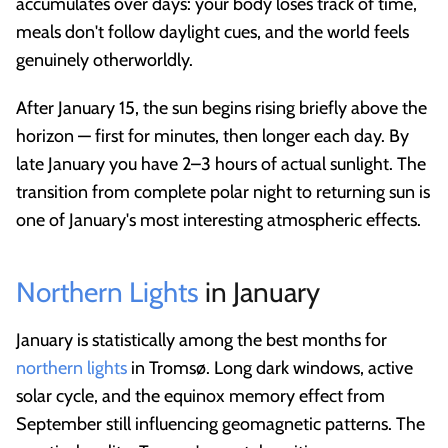
accumulates over days: your body loses track of time,
meals don't follow daylight cues, and the world feels
genuinely otherworldly.
After January 15, the sun begins rising briefly above the
horizon — first for minutes, then longer each day. By
late January you have 2–3 hours of actual sunlight. The
transition from complete polar night to returning sun is
one of January's most interesting atmospheric effects.
Northern Lights
in January
January is statistically among the best months for
northern lights
in Tromsø. Long dark windows, active
solar cycle, and the equinox memory effect from
September still influencing geomagnetic patterns. The