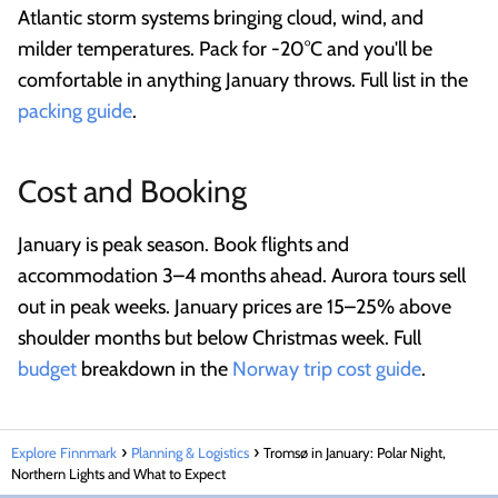
Atlantic storm systems bringing cloud, wind, and
milder temperatures. Pack for -20°C and you'll be
comfortable in anything January throws. Full list in the
packing guide
.
Cost and Booking
January is peak season. Book flights and
accommodation 3–4 months ahead. Aurora tours sell
out in peak weeks. January prices are 15–25% above
shoulder months but below Christmas week. Full
budget
breakdown in the
Norway trip cost guide
.
Explore Finnmark
Planning & Logistics
Tromsø in January: Polar Night,
Northern Lights and What to Expect