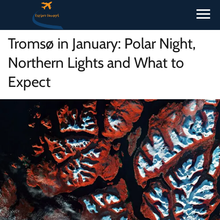
Tromsø in January: Polar Night,
Northern Lights and What to
Expect