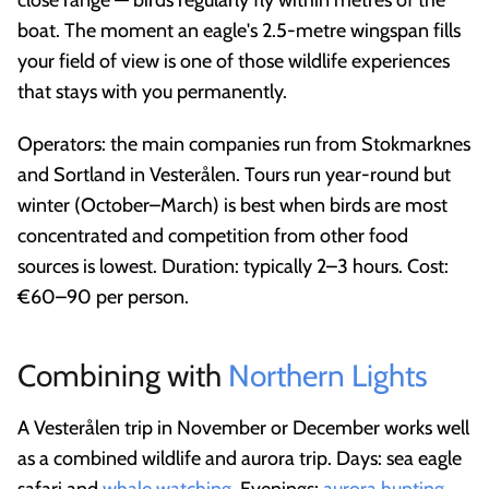
close range — birds regularly fly within metres of the
boat. The moment an eagle's 2.5-metre wingspan fills
your field of view is one of those wildlife experiences
that stays with you permanently.
Operators: the main companies run from Stokmarknes
and Sortland in Vesterålen. Tours run year-round but
winter (October–March) is best when birds are most
concentrated and competition from other food
sources is lowest. Duration: typically 2–3 hours. Cost:
€60–90 per person.
Combining with
Northern Lights
A Vesterålen trip in November or December works well
as a combined wildlife and aurora trip. Days: sea eagle