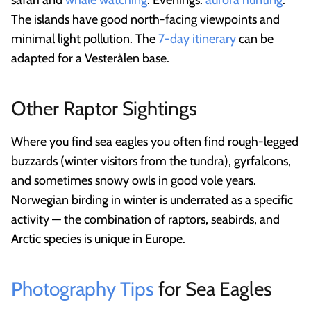
safari and
whale watching
. Evenings:
aurora hunting
.
The islands have good north-facing viewpoints and
minimal light pollution. The
7-day itinerary
can be
adapted for a Vesterålen base.
Other Raptor Sightings
Where you find sea eagles you often find rough-legged
buzzards (winter visitors from the tundra), gyrfalcons,
and sometimes snowy owls in good vole years.
Norwegian birding in winter is underrated as a specific
activity — the combination of raptors, seabirds, and
Arctic species is unique in Europe.
Photography Tips
for Sea Eagles