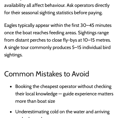
availability all affect behaviour. Ask operators directly
for their seasonal sighting statistics before paying.
Eagles typically appear within the first 30–45 minutes
once the boat reaches feeding areas. Sightings range
from distant perches to close fly-bys at 10–15 metres.
A single tour commonly produces 5–15 individual bird
sightings.
Common Mistakes to Avoid
Booking the cheapest operator without checking
their local knowledge — guide experience matters
more than boat size
Underestimating cold on the water and arriving