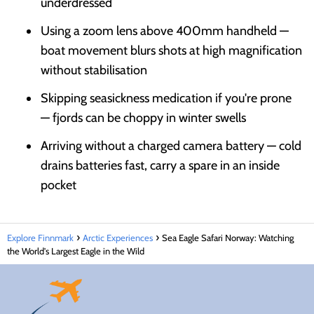
underdressed
Using a zoom lens above 400mm handheld —
boat movement blurs shots at high magnification
without stabilisation
Skipping seasickness medication if you're prone
— fjords can be choppy in winter swells
Arriving without a charged camera battery — cold
drains batteries fast, carry a spare in an inside
pocket
Explore Finnmark
Arctic Experiences
Sea Eagle Safari Norway: Watching
the World's Largest Eagle in the Wild