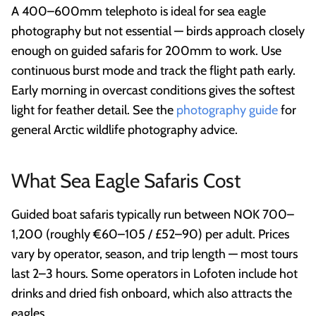
A 400–600mm telephoto is ideal for sea eagle
photography but not essential — birds approach closely
enough on guided safaris for 200mm to work. Use
continuous burst mode and track the flight path early.
Early morning in overcast conditions gives the softest
light for feather detail. See the
photography guide
for
general Arctic wildlife photography advice.
What Sea Eagle Safaris Cost
Guided boat safaris typically run between NOK 700–
1,200 (roughly €60–105 / £52–90) per adult. Prices
vary by operator, season, and trip length — most tours
last 2–3 hours. Some operators in Lofoten include hot
drinks and dried fish onboard, which also attracts the
eagles.