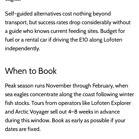
Self-guided alternatives cost nothing beyond
transport, but success rates drop considerably without
a guide who knows current feeding sites. Budget for
fuel or a rental car if driving the E10 along Lofoten
independently.
When to Book
Peak season runs November through February, when
sea eagles concentrate along the coast following winter
fish stocks. Tours from operators like Lofoten Explorer
and Arctic Voyager sell out 4–8 weeks in advance
during this window. Book as early as possible if your
dates are fixed.