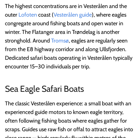
The highest concentrations are in Vesterålen and the
outer
Lofoten
coast (
Vesterålen guide
), where eagles
congregate around fishing boats and open water in
winter. The Flatanger area in Trøndelag is another
stronghold. Around
Tromsø
, eagles are regularly seen
from the E8 highway corridor and along Ullsfjorden.
Dedicated safari boats operating in Vesterålen typically
encounter 15–30 individuals per trip.
Sea Eagle Safari Boats
The classic Vesterålen experience: a small boat with an
experienced guide motors to known eagle territory,
often following fishing boats where eagles gather for
scraps. Guides use raw fish or offal to attract eagles into