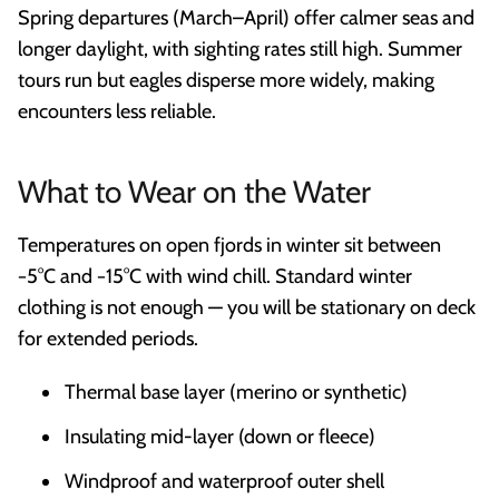
Spring departures (March–April) offer calmer seas and
longer daylight, with sighting rates still high. Summer
tours run but eagles disperse more widely, making
encounters less reliable.
What to Wear on the Water
Temperatures on open fjords in winter sit between
−5°C and −15°C with wind chill. Standard winter
clothing is not enough — you will be stationary on deck
for extended periods.
Thermal base layer (merino or synthetic)
Insulating mid-layer (down or fleece)
Windproof and waterproof outer shell