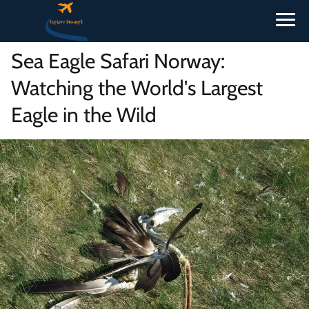
Sea Eagle Safari Norway:
Watching the World's Largest
Eagle in the Wild