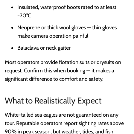
Insulated, waterproof boots rated to at least
−20°C
Neoprene or thick wool gloves — thin gloves
make camera operation painful
Balaclava or neck gaiter
Most operators provide flotation suits or drysuits on
request. Confirm this when booking — it makes a
significant difference to comfort and safety.
What to Realistically Expect
White-tailed sea eagles are not guaranteed on any
tour. Reputable operators report sighting rates above
90% in peak season, but weather, tides, and fish