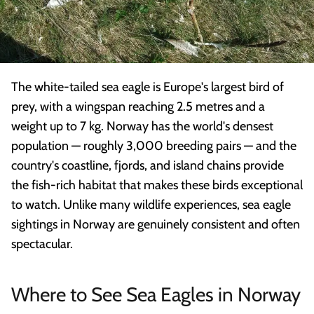
The white-tailed sea eagle is Europe's largest bird of
prey, with a wingspan reaching 2.5 metres and a
weight up to 7 kg. Norway has the world's densest
population — roughly 3,000 breeding pairs — and the
country's coastline, fjords, and island chains provide
the fish-rich habitat that makes these birds exceptional
to watch. Unlike many wildlife experiences, sea eagle
sightings in Norway are genuinely consistent and often
spectacular.
Where to See Sea Eagles in Norway