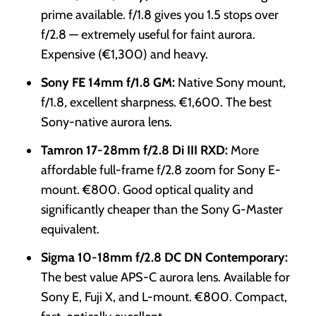
prime available. f/1.8 gives you 1.5 stops over
f/2.8 — extremely useful for faint aurora.
Expensive (€1,300) and heavy.
Sony FE 14mm f/1.8 GM:
Native Sony mount,
f/1.8, excellent sharpness. €1,600. The best
Sony-native aurora lens.
Tamron 17-28mm f/2.8 Di III RXD:
More
affordable full-frame f/2.8 zoom for Sony E-
mount. €800. Good optical quality and
significantly cheaper than the Sony G-Master
equivalent.
Sigma 10-18mm f/2.8 DC DN Contemporary:
The best value APS-C aurora lens. Available for
Sony E, Fuji X, and L-mount. €800. Compact,