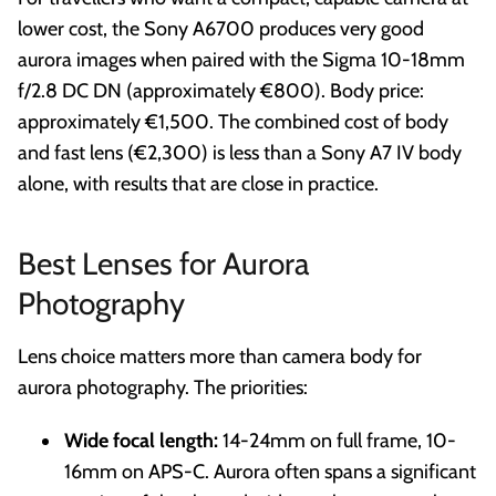
lower cost, the Sony A6700 produces very good
aurora images when paired with the Sigma 10-18mm
f/2.8 DC DN (approximately €800). Body price:
approximately €1,500. The combined cost of body
and fast lens (€2,300) is less than a Sony A7 IV body
alone, with results that are close in practice.
Best Lenses for Aurora
Photography
Lens choice matters more than camera body for
aurora photography. The priorities:
Wide focal length:
14-24mm on full frame, 10-
16mm on APS-C. Aurora often spans a significant