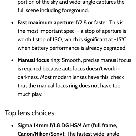
portion of the sky and wide-angle captures the
full scene including foreground.
Fast maximum aperture:
f/2.8 or faster. This is
the most important spec — a stop of aperture is
worth 1 stop of ISO, which is significant at -15°C
when battery performance is already degraded.
Manual focus ring:
Smooth, precise manual focus
is required because autofocus doesn't work in
darkness. Most modern lenses have this; check
that the manual focus ring does not have too
much play.
Top lens choices
Sigma 14mm f/1.8 DG HSM Art (full frame,
Canon/Nikon/Sony):
The fastest wide-angle