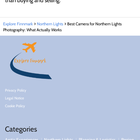
than buying and selling.
Explore Finnmark
Northern Lights
Best Camera for Northern Lights
Photography: What Actually Works
Privacy Policy
Legal Notice
Cookie Policy
Categories
Arctic Experiences
Northern Lights
Planning & Logistics
Region