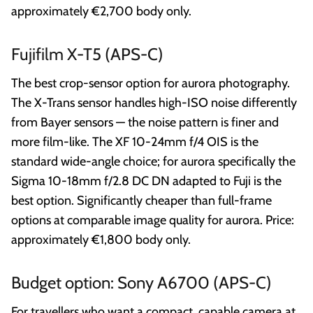
approximately €2,700 body only.
Fujifilm X-T5 (APS-C)
The best crop-sensor option for aurora photography.
The X-Trans sensor handles high-ISO noise differently
from Bayer sensors — the noise pattern is finer and
more film-like. The XF 10-24mm f/4 OIS is the
standard wide-angle choice; for aurora specifically the
Sigma 10-18mm f/2.8 DC DN adapted to Fuji is the
best option. Significantly cheaper than full-frame
options at comparable image quality for aurora. Price:
approximately €1,800 body only.
Budget option: Sony A6700 (APS-C)
For travellers who want a compact, capable camera at