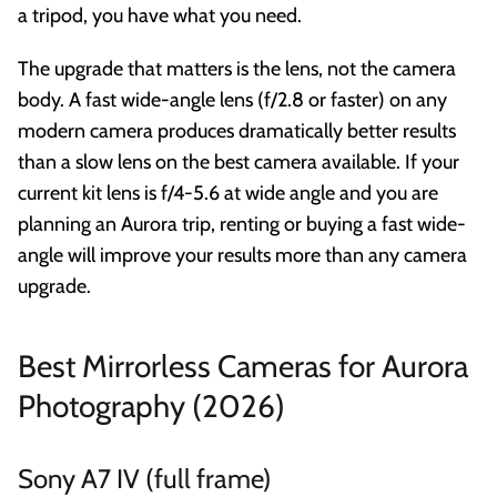
a tripod, you have what you need.
The upgrade that matters is the lens, not the camera
body. A fast wide-angle lens (f/2.8 or faster) on any
modern camera produces dramatically better results
than a slow lens on the best camera available. If your
current kit lens is f/4-5.6 at wide angle and you are
planning an Aurora trip, renting or buying a fast wide-
angle will improve your results more than any camera
upgrade.
Best Mirrorless Cameras for Aurora
Photography (2026)
Sony A7 IV (full frame)