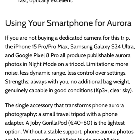
fast, optically excellent.
Using Your Smartphone for Aurora
If you are not buying a dedicated camera for this trip,
the iPhone 15 Pro/Pro Max, Samsung Galaxy S24 Ultra,
and Google Pixel 8 Pro all produce publishable aurora
photos in Night Mode on a tripod. Limitations: more
noise, less dynamic range, less control over settings.
Strengths: always with you, no additional bag weight,
genuinely capable in good conditions (Kp3+, clear sky).
The single accessory that transforms phone aurora
photography: a small travel tripod with a phone
adapter. A Joby GorillaPod (€40-60) is the lightest
option. Without a stable support, phone aurora photos