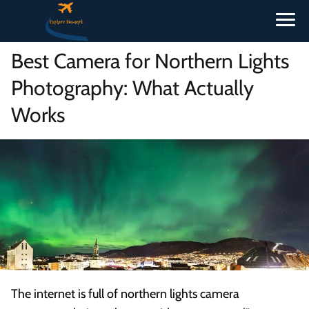
Best Camera for Northern Lights
Photography: What Actually
Works
The internet is full of northern lights camera