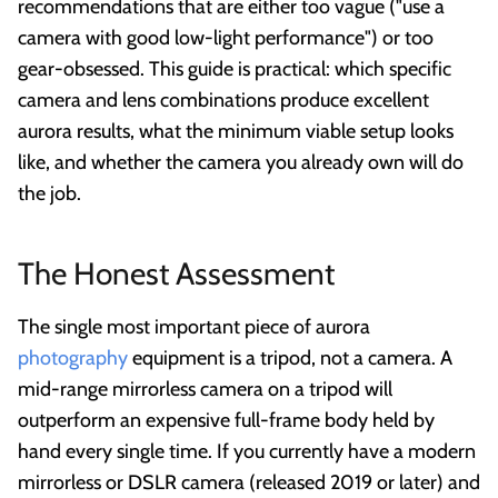
recommendations that are either too vague ("use a
camera with good low-light performance") or too
gear-obsessed. This guide is practical: which specific
camera and lens combinations produce excellent
aurora results, what the minimum viable setup looks
like, and whether the camera you already own will do
the job.
The Honest Assessment
The single most important piece of aurora
photography
equipment is a tripod, not a camera. A
mid-range mirrorless camera on a tripod will
outperform an expensive full-frame body held by
hand every single time. If you currently have a modern
mirrorless or DSLR camera (released 2019 or later) and