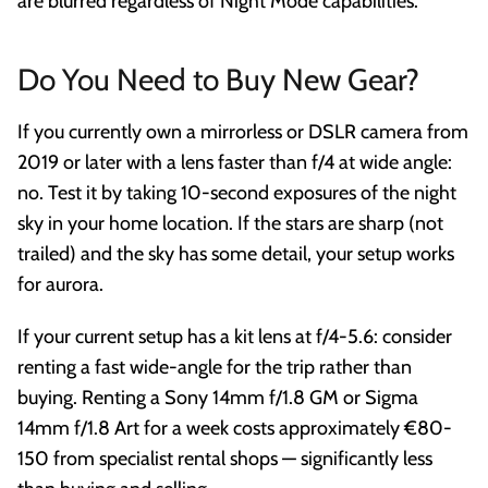
are blurred regardless of Night Mode capabilities.
Do You Need to Buy New Gear?
If you currently own a mirrorless or DSLR camera from
2019 or later with a lens faster than f/4 at wide angle:
no. Test it by taking 10-second exposures of the night
sky in your home location. If the stars are sharp (not
trailed) and the sky has some detail, your setup works
for aurora.
If your current setup has a kit lens at f/4-5.6: consider
renting a fast wide-angle for the trip rather than
buying. Renting a Sony 14mm f/1.8 GM or Sigma
14mm f/1.8 Art for a week costs approximately €80-
150 from specialist rental shops — significantly less