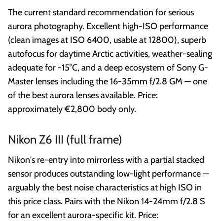
The current standard recommendation for serious
aurora photography. Excellent high-ISO performance
(clean images at ISO 6400, usable at 12800), superb
autofocus for daytime Arctic activities, weather-sealing
adequate for -15°C, and a deep ecosystem of Sony G-
Master lenses including the 16-35mm f/2.8 GM — one
of the best aurora lenses available. Price:
approximately €2,800 body only.
Nikon Z6 III (full frame)
Nikon's re-entry into mirrorless with a partial stacked
sensor produces outstanding low-light performance —
arguably the best noise characteristics at high ISO in
this price class. Pairs with the Nikon 14-24mm f/2.8 S
for an excellent aurora-specific kit. Price: