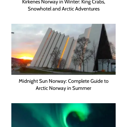
Kirkenes Norway in Winter: King Crabs,
Snowhotel and Arctic Adventures
Midnight Sun Norway: Complete Guide to
Arctic Norway in Summer