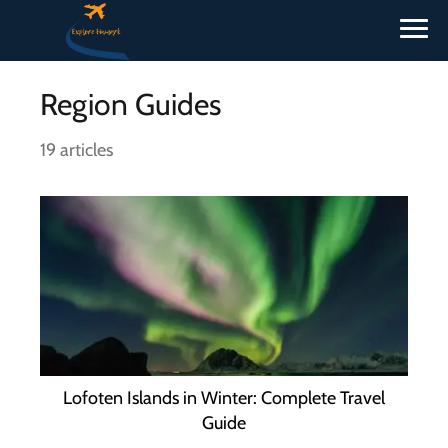
Region Guides
19 articles
Lofoten Islands in Winter: Complete Travel
Guide