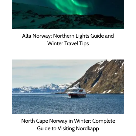
Alta Norway: Northern Lights Guide and
Winter Travel Tips
North Cape Norway in Winter: Complete
Guide to Visiting Nordkapp