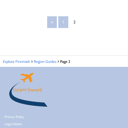
«
1
2
Explore Finnmark
Region Guides
Page 2
Privacy Policy
Legal Notice