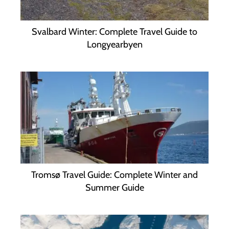
Svalbard Winter: Complete Travel Guide to
Longyearbyen
Tromsø Travel Guide: Complete Winter and
Summer Guide