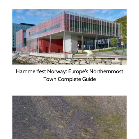
Hammerfest Norway: Europe's Northernmost
Town Complete Guide