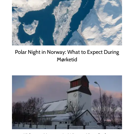
Polar Night in Norway: What to Expect During
Mørketid