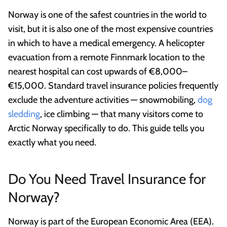
Norway is one of the safest countries in the world to
visit, but it is also one of the most expensive countries
in which to have a medical emergency. A helicopter
evacuation from a remote Finnmark location to the
nearest hospital can cost upwards of €8,000–
€15,000. Standard travel insurance policies frequently
exclude the adventure activities — snowmobiling,
dog
sledding
, ice climbing — that many visitors come to
Arctic Norway specifically to do. This guide tells you
exactly what you need.
Do You Need Travel Insurance for
Norway?
Norway is part of the European Economic Area (EEA).