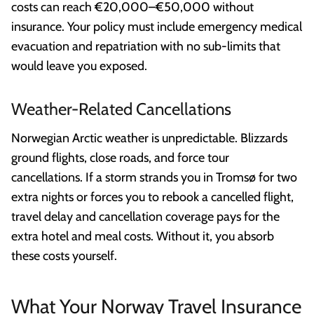
costs can reach €20,000–€50,000 without
insurance. Your policy must include emergency medical
evacuation and repatriation with no sub-limits that
would leave you exposed.
Weather-Related Cancellations
Norwegian Arctic weather is unpredictable. Blizzards
ground flights, close roads, and force tour
cancellations. If a storm strands you in Tromsø for two
extra nights or forces you to rebook a cancelled flight,
travel delay and cancellation coverage pays for the
extra hotel and meal costs. Without it, you absorb
these costs yourself.
What Your Norway Travel Insurance