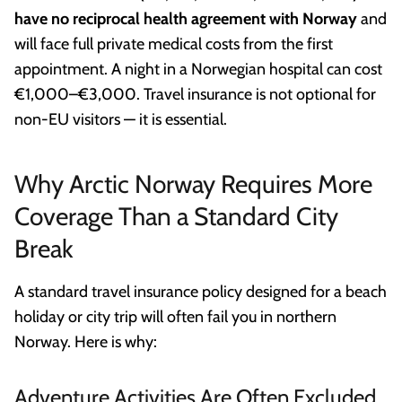
have no reciprocal health agreement with Norway
and
will face full private medical costs from the first
appointment. A night in a Norwegian hospital can cost
€1,000–€3,000. Travel insurance is not optional for
non-EU visitors — it is essential.
Why Arctic Norway Requires More
Coverage Than a Standard City
Break
A standard travel insurance policy designed for a beach
holiday or city trip will often fail you in northern
Norway. Here is why:
Adventure Activities Are Often Excluded