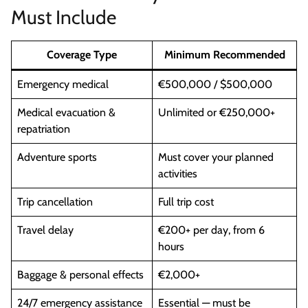
Must Include
Coverage Type
Minimum Recommended
Emergency medical
€500,000 / $500,000
Medical evacuation &
Unlimited or €250,000+
repatriation
Adventure sports
Must cover your planned
activities
Trip cancellation
Full trip cost
Travel delay
€200+ per day, from 6
hours
Baggage & personal effects
€2,000+
24/7 emergency assistance
Essential — must be