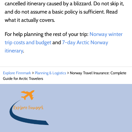
cancelled itinerary caused by a blizzard. Do not skip it,
and do not assume a basic policy is sufficient. Read
what it actually covers.
For help planning the rest of your trip:
Norway winter
trip costs and budget
and
7-day Arctic Norway
itinerary
.
Explore Finnmark
Planning & Logistics
Norway Travel Insurance: Complete
Guide for Arctic Travelers