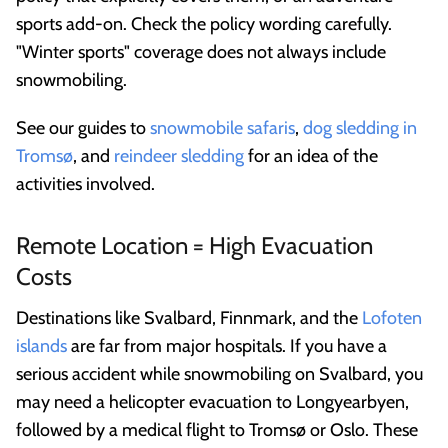
sports add-on. Check the policy wording carefully.
"Winter sports" coverage does not always include
snowmobiling.
See our guides to
snowmobile safaris
,
dog sledding in
Tromsø
, and
reindeer sledding
for an idea of the
activities involved.
Remote Location = High Evacuation
Costs
Destinations like Svalbard, Finnmark, and the
Lofoten
islands
are far from major hospitals. If you have a
serious accident while snowmobiling on Svalbard, you
may need a helicopter evacuation to Longyearbyen,
followed by a medical flight to Tromsø or Oslo. These