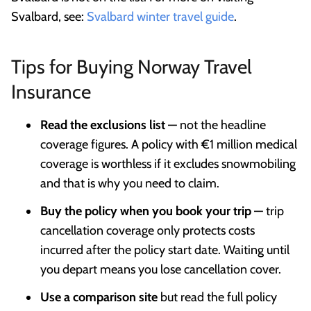
Svalbard, see:
Svalbard winter travel guide
.
Tips for Buying Norway Travel
Insurance
Read the exclusions list
— not the headline
coverage figures. A policy with €1 million medical
coverage is worthless if it excludes snowmobiling
and that is why you need to claim.
Buy the policy when you book your trip
— trip
cancellation coverage only protects costs
incurred after the policy start date. Waiting until
you depart means you lose cancellation cover.
Use a comparison site
but read the full policy