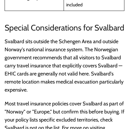
included
Special Considerations for Svalbard
Svalbard sits outside the Schengen Area and outside
Norway's national insurance system. The Norwegian
government recommends that all visitors to Svalbard
carry travel insurance that explicitly covers Svalbard —
EHIC cards are generally not valid here. Svalbard's
remote location makes medical evacuation particularly
expensive.
Most travel insurance policies cover Svalbard as part of
"Norway" or "Europe," but confirm this before buying. If
your policy lists specific excluded territories, check
Svalbard is not on the list. For more on visiting