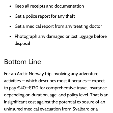
Keep all receipts and documentation
Get a police report for any theft
Get a medical report from any treating doctor
Photograph any damaged or lost luggage before
disposal
Bottom Line
For an Arctic Norway trip involving any adventure
activities — which describes most itineraries — expect
to pay €40–€120 for comprehensive travel insurance
depending on duration, age, and policy level. That is an
insignificant cost against the potential exposure of an
uninsured medical evacuation from Svalbard or a