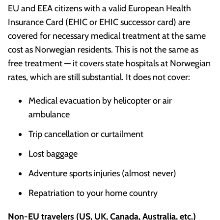
EU and EEA citizens with a valid European Health
Insurance Card (EHIC or EHIC successor card) are
covered for necessary medical treatment at the same
cost as Norwegian residents. This is not the same as
free treatment — it covers state hospitals at Norwegian
rates, which are still substantial. It does not cover:
Medical evacuation by helicopter or air
ambulance
Trip cancellation or curtailment
Lost baggage
Adventure sports injuries (almost never)
Repatriation to your home country
Non-EU travelers (US, UK, Canada, Australia, etc.)