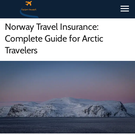
Norway Travel Insurance:
Complete Guide for Arctic
Travelers