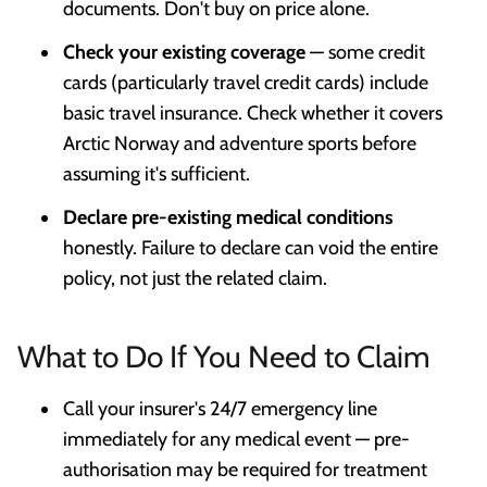
documents. Don't buy on price alone.
Check your existing coverage
— some credit
cards (particularly travel credit cards) include
basic travel insurance. Check whether it covers
Arctic Norway and adventure sports before
assuming it's sufficient.
Declare pre-existing medical conditions
honestly. Failure to declare can void the entire
policy, not just the related claim.
What to Do If You Need to Claim
Call your insurer's 24/7 emergency line
immediately for any medical event — pre-
authorisation may be required for treatment