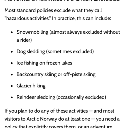
Most standard policies exclude what they call
"hazardous activities." In practice, this can include:
Snowmobiling (almost always excluded without
a rider)
Dog sledding (sometimes excluded)
Ice fishing on frozen lakes
Backcountry skiing or off-piste skiing
Glacier hiking
Reindeer sledding (occasionally excluded)
If you plan to do any of these activities — and most
visitors to Arctic Norway do at least one — you need a
policy that explicitly covers them, or an adventure