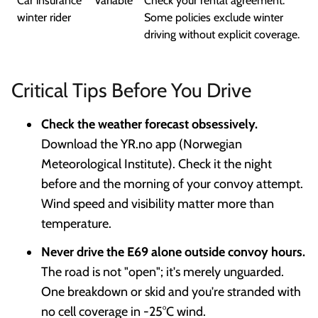
Car insurance
Variable
Check your rental agreement.
winter rider
Some policies exclude winter
driving without explicit coverage.
Critical Tips Before You Drive
Check the weather forecast obsessively.
Download the YR.no app (Norwegian
Meteorological Institute). Check it the night
before and the morning of your convoy attempt.
Wind speed and visibility matter more than
temperature.
Never drive the E69 alone outside convoy hours.
The road is not "open"; it's merely unguarded.
One breakdown or skid and you're stranded with
no cell coverage in -25°C wind.