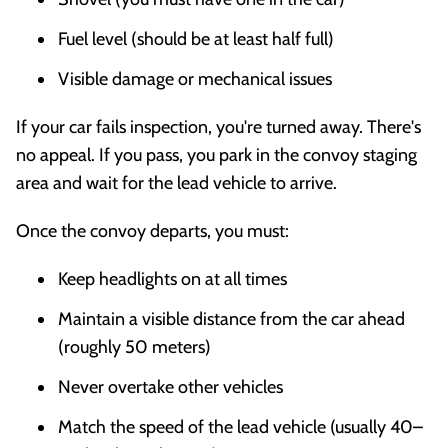
Fuel level (should be at least half full)
Visible damage or mechanical issues
If your car fails inspection, you're turned away. There's
no appeal. If you pass, you park in the convoy staging
area and wait for the lead vehicle to arrive.
Once the convoy departs, you must:
Keep headlights on at all times
Maintain a visible distance from the car ahead
(roughly 50 meters)
Never overtake other vehicles
Match the speed of the lead vehicle (usually 40–