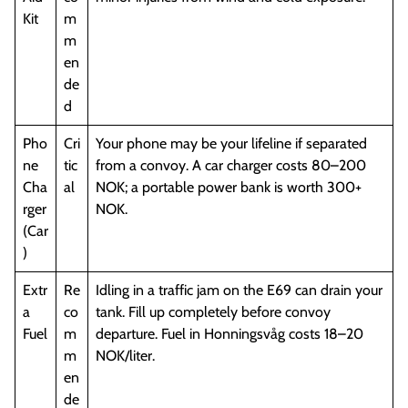
Kit
m
m
en
de
d
Pho
Cri
Your phone may be your lifeline if separated
ne
tic
from a convoy. A car charger costs 80–200
Cha
al
NOK; a portable power bank is worth 300+
rger
NOK.
(Car
)
Extr
Re
Idling in a traffic jam on the E69 can drain your
a
co
tank. Fill up completely before convoy
Fuel
m
departure. Fuel in Honningsvåg costs 18–20
m
NOK/liter.
en
de