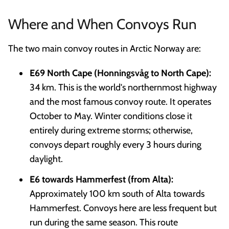
Where and When Convoys Run
The two main convoy routes in Arctic Norway are:
E69 North Cape (Honningsvåg to North Cape):
34 km. This is the world's northernmost highway
and the most famous convoy route. It operates
October to May. Winter conditions close it
entirely during extreme storms; otherwise,
convoys depart roughly every 3 hours during
daylight.
E6 towards Hammerfest (from Alta):
Approximately 100 km south of Alta towards
Hammerfest. Convoys here are less frequent but
run during the same season. This route