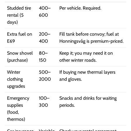
Studded tire
400–
Per vehicle. Required.
rental (5
600
days)
Extra fuel on
200–
Fill tank before convoy; fuel at
E69
400
Honningsvåg is premium-priced.
Snow shovel
80–
Keep it; you may need it on
(purchase)
150
other winter roads.
Winter
500–
If buying new thermal layers
clothing
2000
and gloves.
upgrades
Emergency
100–
Snacks and drinks for waiting
supplies
300
periods.
(food,
thermos)