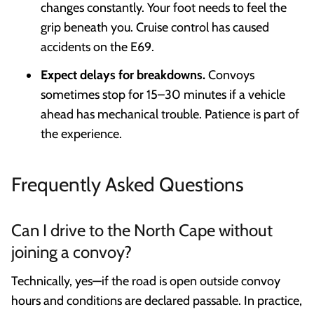
changes constantly. Your foot needs to feel the
grip beneath you. Cruise control has caused
accidents on the E69.
Expect delays for breakdowns.
Convoys
sometimes stop for 15–30 minutes if a vehicle
ahead has mechanical trouble. Patience is part of
the experience.
Frequently Asked Questions
Can I drive to the North Cape without
joining a convoy?
Technically, yes—if the road is open outside convoy
hours and conditions are declared passable. In practice,