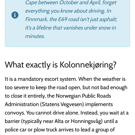
Cape between October and April, forget
everything you know about driving. In
Finnmark, the E69 road isn't just asphalt;
it's a lifeline that vanishes under snow in
minutes.
What exactly is Kolonnekjøring?
It is a mandatory escort system. When the weather is
too severe to keep the road open, but not bad enough
to close it entirely, the Norwegian Public Roads
Administration (Statens Vegvesen) implements
convoys. You cannot drive alone. Instead, you wait at a
barrier (typically near Alta or Honningsvåg) until a
police car or plow truck arrives to lead a group of