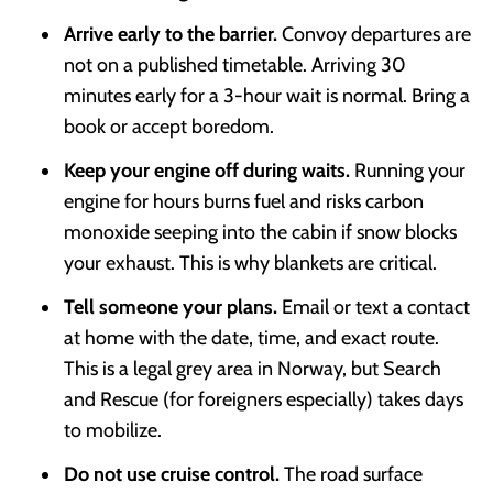
Arrive early to the barrier.
Convoy departures are
not on a published timetable. Arriving 30
minutes early for a 3-hour wait is normal. Bring a
book or accept boredom.
Keep your engine off during waits.
Running your
engine for hours burns fuel and risks carbon
monoxide seeping into the cabin if snow blocks
your exhaust. This is why blankets are critical.
Tell someone your plans.
Email or text a contact
at home with the date, time, and exact route.
This is a legal grey area in Norway, but Search
and Rescue (for foreigners especially) takes days
to mobilize.
Do not use cruise control.
The road surface