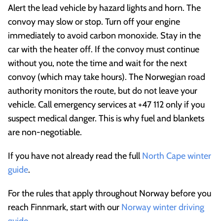
Alert the lead vehicle by hazard lights and horn. The
convoy may slow or stop. Turn off your engine
immediately to avoid carbon monoxide. Stay in the
car with the heater off. If the convoy must continue
without you, note the time and wait for the next
convoy (which may take hours). The Norwegian road
authority monitors the route, but do not leave your
vehicle. Call emergency services at +47 112 only if you
suspect medical danger. This is why fuel and blankets
are non-negotiable.
If you have not already read the full
North Cape winter
guide
.
For the rules that apply throughout Norway before you
reach Finnmark, start with our
Norway winter driving