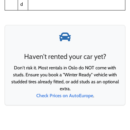
d
Haven't rented your car yet?
Don't risk it. Most rentals in Oslo do NOT come with
studs. Ensure you book a "Winter Ready" vehicle with
studded tires already fitted, or add studs as an optional
extra.
Check Prices on AutoEurope
.