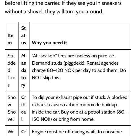
before lifting the barrier. If they see you in sneakers
without a shovel, they will turn you around.
St
Ite
at
m
us
Why you need it
Stu
M
"All-season" tires are useless on pure ice.
dde
an
Demand studs (piggdekk). Rental agencies
d
da
charge 80–120 NOK per day to add them. Do
Tire
to
NOT skip this.
s
ry
Sno
Cr
To dig your exhaust pipe out if stuck. A blocked
w
iti
exhaust causes carbon monoxide buildup
Sho
ca
inside the car. Buy one at a petrol station (80–
vel
l
150 NOK) or bring from home.
Wo
Cr
Engine must be off during waits to conserve