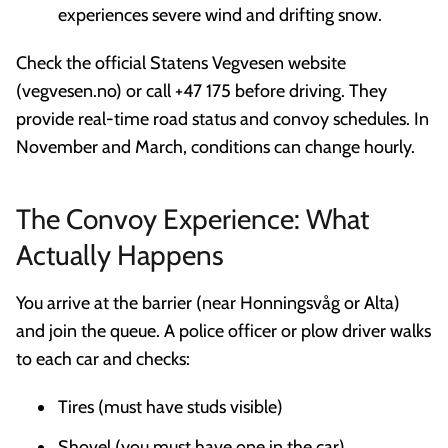
experiences severe wind and drifting snow.
Check the official Statens Vegvesen website
(vegvesen.no) or call +47 175 before driving. They
provide real-time road status and convoy schedules. In
November and March, conditions can change hourly.
The Convoy Experience: What
Actually Happens
You arrive at the barrier (near Honningsvåg or Alta)
and join the queue. A police officer or plow driver walks
to each car and checks:
Tires (must have studs visible)
Shovel (you must have one in the car)