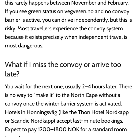
this rarely happens between November and February.
If you see green status on vegvesen.no and no convoy
barrier is active, you can drive independently, but this is
risky. Most travellers experience the convoy system
because it exists precisely when independent travel is
most dangerous.
What if I miss the convoy or arrive too
late?
You wait for the next one, usually 2–4 hours later. There
is no way to "make it" to the North Cape without a
convoy once the winter barrier system is activated.
Hotels in Honningsvåg (like the Thon Hotel Nordkapp
or Scandic Nordkapp) accept last-minute bookings.
Expect to pay 1200–1800 NOK for a standard room