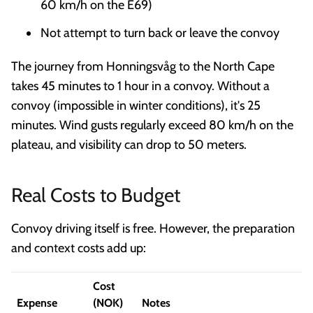
60 km/h on the E69)
Not attempt to turn back or leave the convoy
The journey from Honningsvåg to the North Cape
takes 45 minutes to 1 hour in a convoy. Without a
convoy (impossible in winter conditions), it's 25
minutes. Wind gusts regularly exceed 80 km/h on the
plateau, and visibility can drop to 50 meters.
Real Costs to Budget
Convoy driving itself is free. However, the preparation
and context costs add up:
Cost
Expense
(NOK)
Notes