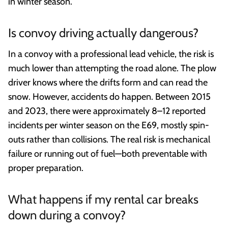
in winter season.
Is convoy driving actually dangerous?
In a convoy with a professional lead vehicle, the risk is
much lower than attempting the road alone. The plow
driver knows where the drifts form and can read the
snow. However, accidents do happen. Between 2015
and 2023, there were approximately 8–12 reported
incidents per winter season on the E69, mostly spin-
outs rather than collisions. The real risk is mechanical
failure or running out of fuel—both preventable with
proper preparation.
What happens if my rental car breaks
down during a convoy?