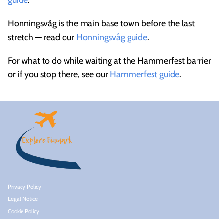
guide
.
Honningsvåg is the main base town before the last
stretch — read our
Honningsvåg guide
.
For what to do while waiting at the Hammerfest barrier
or if you stop there, see our
Hammerfest guide
.
Privacy Policy
Legal Notice
Cookie Policy