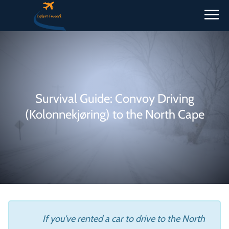
Survival Guide: Convoy Driving
(Kolonnekjøring) to the North Cape
If you've rented a car to drive to the North