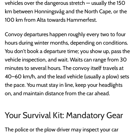
vehicles over the dangerous stretch — usually the 150
km between Honningsvåg and the North Cape, or the
100 km from Alta towards Hammerfest.
Convoy departures happen roughly every two to four
hours during winter months, depending on conditions.
You don't book a departure time; you show up, pass the
vehicle inspection, and wait. Waits can range from 30
minutes to several hours. The convoy itself travels at
40–60 km/h, and the lead vehicle (usually a plow) sets
the pace. You must stay in line, keep your headlights
on, and maintain distance from the car ahead.
Your Survival Kit: Mandatory Gear
The police or the plow driver may inspect your car