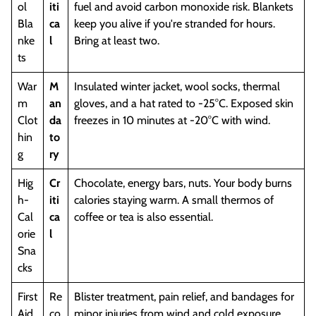
ol
iti
fuel and avoid carbon monoxide risk. Blankets
Bla
ca
keep you alive if you're stranded for hours.
nke
l
Bring at least two.
ts
War
M
Insulated winter jacket, wool socks, thermal
m
an
gloves, and a hat rated to -25°C. Exposed skin
Clot
da
freezes in 10 minutes at -20°C with wind.
hin
to
g
ry
Hig
Cr
Chocolate, energy bars, nuts. Your body burns
h-
iti
calories staying warm. A small thermos of
Cal
ca
coffee or tea is also essential.
orie
l
Sna
cks
First
Re
Blister treatment, pain relief, and bandages for
Aid
co
minor injuries from wind and cold exposure.