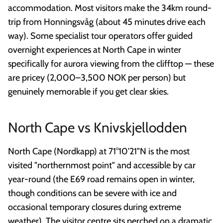
accommodation. Most visitors make the 34km round-
trip from Honningsvåg (about 45 minutes drive each
way). Some specialist tour operators offer guided
overnight experiences at North Cape in winter
specifically for aurora viewing from the clifftop — these
are pricey (2,000–3,500 NOK per person) but
genuinely memorable if you get clear skies.
North Cape vs Knivskjellodden
North Cape (Nordkapp) at 71°10'21"N is the most
visited "northernmost point" and accessible by car
year-round (the E69 road remains open in winter,
though conditions can be severe with ice and
occasional temporary closures during extreme
weather). The visitor centre sits perched on a dramatic