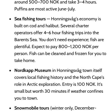
around 500–700 NOK and take 3–4 hours.
Puffins are most active June-July.
Sea fishing tours
— Honningsvåg's economy is
built on cod and halibut. Several charter
operators offer 4–6 hour fishing trips into the
Barents Sea. You don't need experience; fish are
plentiful. Expect to pay 800–1,200 NOK per
person. Fish can be cleaned and frozen for you to
take home.
Nordkapp Museum
in Honningsvåg town itself
covers local fishing history and the North Cape's
role in Arctic exploration. Entry is 100 NOK. It's
small but worth 30 minutes if weather confines
you to town.
Snowmobile tours
(winter only, December-