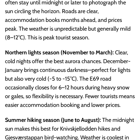
often stay until midnight or later to photograph the
sun circling the horizon. Roads are clear,
accommodation books months ahead, and prices
peak. The weather is unpredictable but generally mild
(8–12°C). This is peak tourist season.
Northern lights season (November to March):
Clear,
cold nights offer the best aurora chances. December-
January brings continuous darkness—perfect for lights
but also very cold (-5 to -15°C). The E69 road
occasionally closes for 6–12 hours during heavy snow
or gales, so flexibility is necessary. Fewer tourists means
easier accommodation booking and lower prices.
Summer hiking season (June to August):
The midnight
sun makes this best for Knivskjellodden hikes and
Gjesværstappan bird-watching. Weather is coolest in