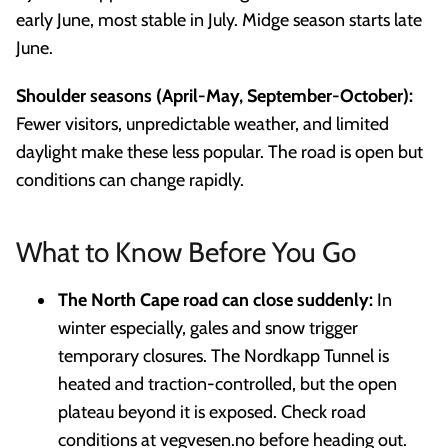
early June, most stable in July. Midge season starts late
June.
Shoulder seasons (April-May, September-October):
Fewer visitors, unpredictable weather, and limited
daylight make these less popular. The road is open but
conditions can change rapidly.
What to Know Before You Go
The North Cape road can close suddenly:
In
winter especially, gales and snow trigger
temporary closures. The Nordkapp Tunnel is
heated and traction-controlled, but the open
plateau beyond it is exposed. Check road
conditions at vegvesen.no before heading out.