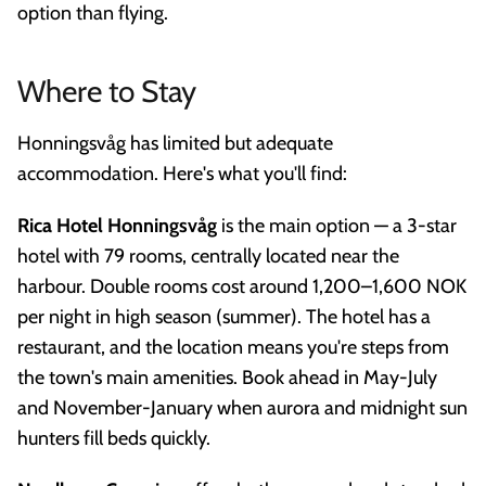
option than flying.
Where to Stay
Honningsvåg has limited but adequate
accommodation. Here's what you'll find:
Rica Hotel Honningsvåg
is the main option — a 3-star
hotel with 79 rooms, centrally located near the
harbour. Double rooms cost around 1,200–1,600 NOK
per night in high season (summer). The hotel has a
restaurant, and the location means you're steps from
the town's main amenities. Book ahead in May-July
and November-January when aurora and midnight sun
hunters fill beds quickly.