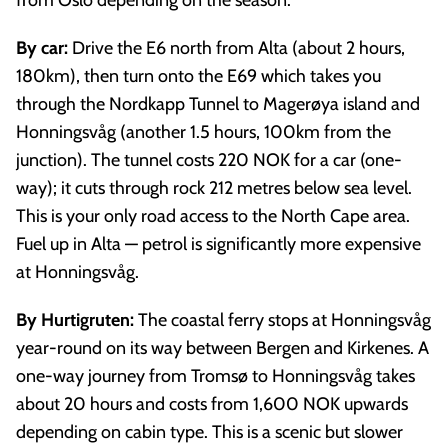
By car:
Drive the E6 north from Alta (about 2 hours,
180km), then turn onto the E69 which takes you
through the Nordkapp Tunnel to Magerøya island and
Honningsvåg (another 1.5 hours, 100km from the
junction). The tunnel costs 220 NOK for a car (one-
way); it cuts through rock 212 metres below sea level.
This is your only road access to the North Cape area.
Fuel up in Alta — petrol is significantly more expensive
at Honningsvåg.
By Hurtigruten:
The coastal ferry stops at Honningsvåg
year-round on its way between Bergen and Kirkenes. A
one-way journey from Tromsø to Honningsvåg takes
about 20 hours and costs from 1,600 NOK upwards
depending on cabin type. This is a scenic but slower