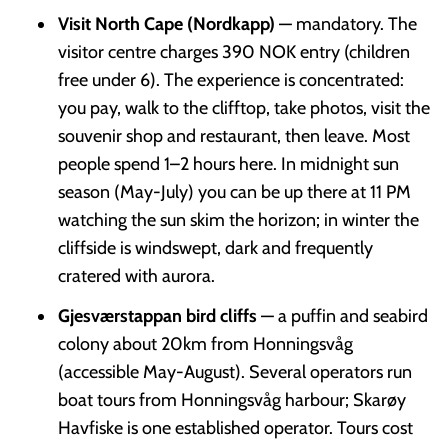
Visit North Cape (Nordkapp)
— mandatory. The
visitor centre charges 390 NOK entry (children
free under 6). The experience is concentrated:
you pay, walk to the clifftop, take photos, visit the
souvenir shop and restaurant, then leave. Most
people spend 1–2 hours here. In midnight sun
season (May-July) you can be up there at 11 PM
watching the sun skim the horizon; in winter the
cliffside is windswept, dark and frequently
cratered with aurora.
Gjesværstappan bird cliffs
— a puffin and seabird
colony about 20km from Honningsvåg
(accessible May-August). Several operators run
boat tours from Honningsvåg harbour; Skarøy
Havfiske is one established operator. Tours cost