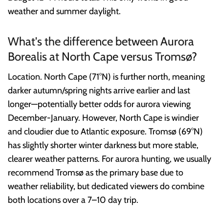
weather and summer daylight.
What's the difference between Aurora
Borealis at North Cape versus Tromsø?
Location. North Cape (71°N) is further north, meaning
darker autumn/spring nights arrive earlier and last
longer—potentially better odds for aurora viewing
December-January. However, North Cape is windier
and cloudier due to Atlantic exposure. Tromsø (69°N)
has slightly shorter winter darkness but more stable,
clearer weather patterns. For aurora hunting, we usually
recommend Tromsø as the primary base due to
weather reliability, but dedicated viewers do combine
both locations over a 7–10 day trip.