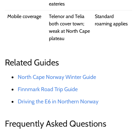
eateries
Mobile coverage
Telenor and Telia
Standard
both cover town;
roaming applies
weak at North Cape
plateau
Related Guides
North Cape Norway Winter Guide
Finnmark Road Trip Guide
Driving the E6 in Northern Norway
Frequently Asked Questions