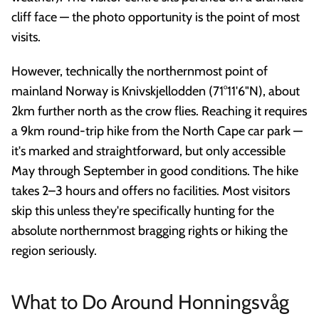
cliff face — the photo opportunity is the point of most
visits.
However, technically the northernmost point of
mainland Norway is Knivskjellodden (71°11'6"N), about
2km further north as the crow flies. Reaching it requires
a 9km round-trip hike from the North Cape car park —
it's marked and straightforward, but only accessible
May through September in good conditions. The hike
takes 2–3 hours and offers no facilities. Most visitors
skip this unless they're specifically hunting for the
absolute northernmost bragging rights or hiking the
region seriously.
What to Do Around Honningsvåg