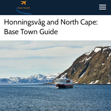
Honningsvåg and North Cape:
Base Town Guide