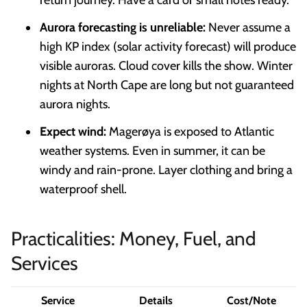
Aurora forecasting is unreliable:
Never assume a
high KP index (solar activity forecast) will produce
visible auroras. Cloud cover kills the show. Winter
nights at North Cape are long but not guaranteed
aurora nights.
Expect wind:
Magerøya is exposed to Atlantic
weather systems. Even in summer, it can be
windy and rain-prone. Layer clothing and bring a
waterproof shell.
Practicalities: Money, Fuel, and
Services
Service
Details
Cost/Note