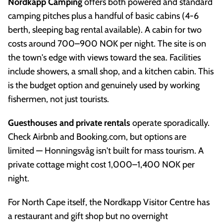
Nordkapp Camping
offers both powered and standard
camping pitches plus a handful of basic cabins (4-6
berth, sleeping bag rental available). A cabin for two
costs around 700–900 NOK per night. The site is on
the town's edge with views toward the sea. Facilities
include showers, a small shop, and a kitchen cabin. This
is the budget option and genuinely used by working
fishermen, not just tourists.
Guesthouses and private rentals
operate sporadically.
Check Airbnb and Booking.com, but options are
limited — Honningsvåg isn't built for mass tourism. A
private cottage might cost 1,000–1,400 NOK per
night.
For North Cape itself, the Nordkapp Visitor Centre has
a restaurant and gift shop but no overnight