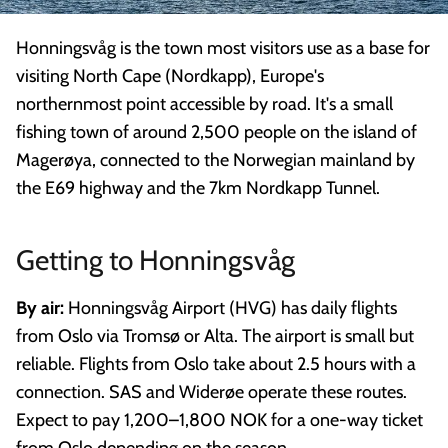
Honningsvåg is the town most visitors use as a base for
visiting North Cape (Nordkapp), Europe's
northernmost point accessible by road. It's a small
fishing town of around 2,500 people on the island of
Magerøya, connected to the Norwegian mainland by
the E69 highway and the 7km Nordkapp Tunnel.
Getting to Honningsvåg
By air:
Honningsvåg Airport (HVG) has daily flights
from Oslo via Tromsø or Alta. The airport is small but
reliable. Flights from Oslo take about 2.5 hours with a
connection. SAS and Widerøe operate these routes.
Expect to pay 1,200–1,800 NOK for a one-way ticket
from Oslo depending on the season.