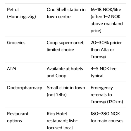
Petrol
One Shell station in
16–18 NOK/litre
(Honningsvåg)
town centre
(often 1–2 NOK
above mainland
price)
Groceries
Coop supermarket;
20–30% pricier
limited choice
than Alta or
Tromsø
ATM
Available at hotels
4–5 NOK fee
and Coop
typical
Doctor/pharmacy
Small clinic in town
Emergency
(not 24hr)
referrals to
Tromsø (120km)
Restaurant
Rica Hotel
180–280 NOK
options
restaurant; fish-
for main courses
focused local