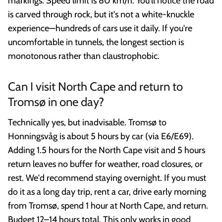
markings. Speed limit is 80 km/h. You'll notice the road
is carved through rock, but it's not a white-knuckle
experience—hundreds of cars use it daily. If you're
uncomfortable in tunnels, the longest section is
monotonous rather than claustrophobic.
Can I visit North Cape and return to
Tromsø in one day?
Technically yes, but inadvisable. Tromsø to
Honningsvåg is about 5 hours by car (via E6/E69).
Adding 1.5 hours for the North Cape visit and 5 hours
return leaves no buffer for weather, road closures, or
rest. We'd recommend staying overnight. If you must
do it as a long day trip, rent a car, drive early morning
from Tromsø, spend 1 hour at North Cape, and return.
Budget 12–14 hours total. This only works in good