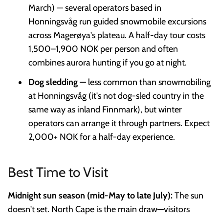
March) — several operators based in
Honningsvåg run guided snowmobile excursions
across Magerøya's plateau. A half-day tour costs
1,500–1,900 NOK per person and often
combines aurora hunting if you go at night.
Dog sledding
— less common than snowmobiling
at Honningsvåg (it's not dog-sled country in the
same way as inland Finnmark), but winter
operators can arrange it through partners. Expect
2,000+ NOK for a half-day experience.
Best Time to Visit
Midnight sun season (mid-May to late July):
The sun
doesn't set. North Cape is the main draw—visitors