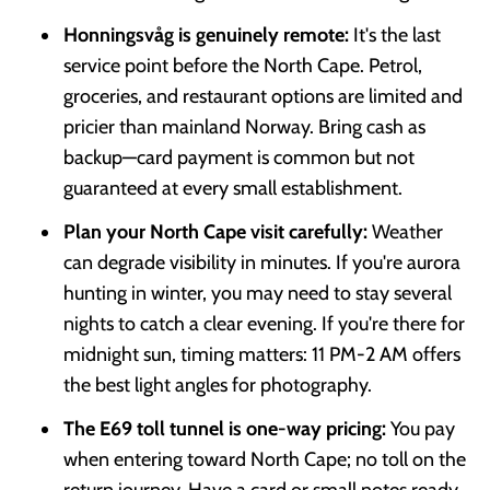
Honningsvåg is genuinely remote:
It's the last
service point before the North Cape. Petrol,
groceries, and restaurant options are limited and
pricier than mainland Norway. Bring cash as
backup—card payment is common but not
guaranteed at every small establishment.
Plan your North Cape visit carefully:
Weather
can degrade visibility in minutes. If you're aurora
hunting in winter, you may need to stay several
nights to catch a clear evening. If you're there for
midnight sun, timing matters: 11 PM-2 AM offers
the best light angles for photography.
The E69 toll tunnel is one-way pricing:
You pay
when entering toward North Cape; no toll on the
return journey. Have a card or small notes ready.