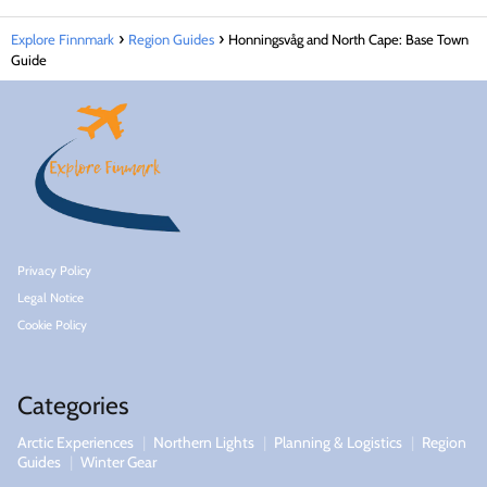
Explore Finnmark
Region Guides
Honningsvåg and North Cape: Base Town
Guide
Privacy Policy
Legal Notice
Cookie Policy
Categories
Arctic Experiences
Northern Lights
Planning & Logistics
Region
Guides
Winter Gear