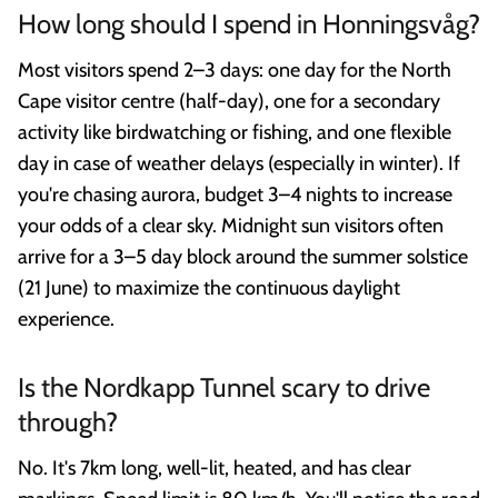
How long should I spend in Honningsvåg?
Most visitors spend 2–3 days: one day for the North
Cape visitor centre (half-day), one for a secondary
activity like birdwatching or fishing, and one flexible
day in case of weather delays (especially in winter). If
you're chasing aurora, budget 3–4 nights to increase
your odds of a clear sky. Midnight sun visitors often
arrive for a 3–5 day block around the summer solstice
(21 June) to maximize the continuous daylight
experience.
Is the Nordkapp Tunnel scary to drive
through?
No. It's 7km long, well-lit, heated, and has clear