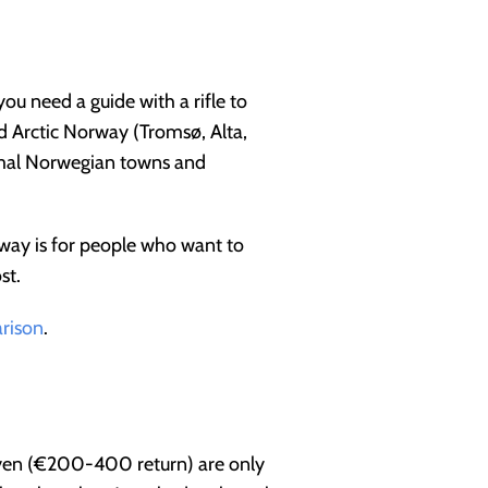
ou need a guide with a rifle to
d Arctic Norway (Tromsø, Alta,
ormal Norwegian towns and
way is for people who want to
st.
arison
.
rbyen (€200-400 return) are only