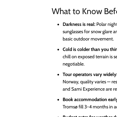
What to Know Bef
Darkness is real:
Polar nigh
sunglasses for snow glare an
basic outdoor movement.
Cold is colder than you thi
chill on exposed terrain is 
negotiable.
Tour operators vary widely
Norway, quality varies — re
and Sami Experience are rel
Book accommodation earl
Tromsø fill 3-4 months in a