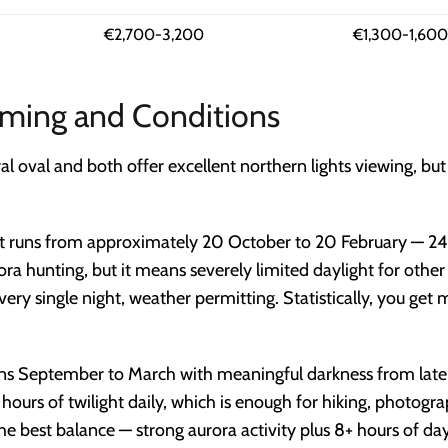
€2,700-3,200
€1,300-1,600
Timing and Conditions
ral oval and both offer excellent northern lights viewing, bu
t runs from approximately 20 October to 20 February — 24
urora hunting, but it means severely limited daylight for oth
ery single night, weather permitting. Statistically, you get 
ns September to March with meaningful darkness from late
rs of twilight daily, which is enough for hiking, photograp
e best balance — strong aurora activity plus 8+ hours of dayl