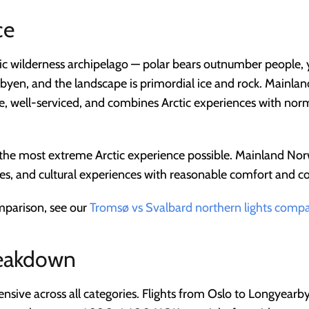
ce
ic wilderness archipelago — polar bears outnumber people, y
byen, and the landscape is primordial ice and rock. Mainlan
le, well-serviced, and combines Arctic experiences with n
 the most extreme Arctic experience possible. Mainland Nor
ties, and cultural experiences with reasonable comfort and co
omparison, see our
Tromsø vs Svalbard northern lights comp
reakdown
ensive across all categories. Flights from Oslo to Longyea