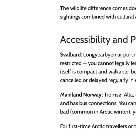
The wildlife difference comes dow
sightings combined with cultural 
Accessibility and P
Svalbard:
Longyearbyen airport r
restricted — you cannot legally l
itself is compact and walkable, b
cancelled or delayed regularly in 
Mainland Norway:
Tromsø, Alta, 
and has bus connections. You can
bad (common in Arctic winter), y
For first-time Arctic travellers o