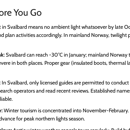
ore You Go
t in Svalbard means no ambient light whatsoever by late Oc
d plan activities accordingly. In mainland Norway, twilight p
nk:
Svalbard can reach -30°C in January; mainland Norway ty
severe in both places. Proper gear (insulated boots, thermal l
:
In Svalbard, only licensed guides are permitted to conduct 
search operators and read recent reviews. Established name
iable.
y:
Winter tourism is concentrated into November-February.
dvance for peak northern lights season.