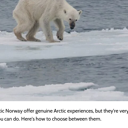
c Norway offer genuine Arctic experiences, but they're very d
 you can do. Here's how to choose between them.