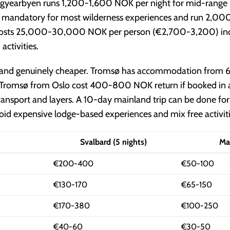
gyearbyen runs 1,200-1,600 NOK per night for mid-range h
 are mandatory for most wilderness experiences and run 2,
ly costs 25,000-30,000 NOK per person (€2,700-3,200) inclu
ctivities.
e and genuinely cheaper. Tromsø has accommodation from
o Tromsø from Oslo cost 400-800 NOK return if booked in
 transport and layers. A 10-day mainland trip can be done
id expensive lodge-based experiences and mix free activitie
Svalbard (5 nights)
Ma
€200-400
€50-100
€130-170
€65-150
€170-380
€100-250
€40-60
€30-50