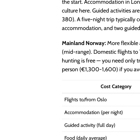
the start. Accommodation in Lon
culture here. Guided activities
380). A five-night trip typical
accommodation, and two guided a
Mainland Norway:
More flexibl
(mid-range). Domestic flights t
hunting is free — you need only
person (€1,300-1,600) if you avo
Cost Category
Flights to/from Oslo
Accommodation (per night)
Guided activity (full day)
Food (daily average)