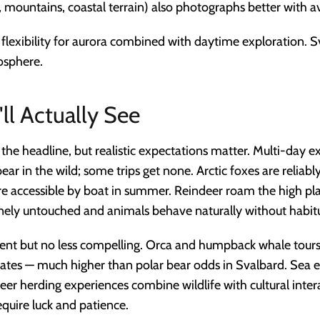
mountains, coastal terrain) also photographs better with ava
flexibility for aurora combined with daytime exploration. 
osphere.
ll Actually See
 the headline, but realistic expectations matter. Multi-day 
ar in the wild; some trips get none. Arctic foxes are reliab
e accessible by boat in summer. Reindeer roam the high pl
inely untouched and animals behave naturally without habit
ent but no less compelling. Orca and humpback whale tou
ates — much higher than polar bear odds in Svalbard. Sea e
deer herding experiences combine wildlife with cultural inte
equire luck and patience.