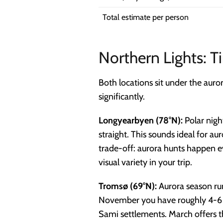
Total estimate per person
Northern Lights: 
Both locations sit under the auro
significantly.
Longyearbyen (78°N):
Polar nigh
straight. This sounds ideal for a
trade-off: aurora hunts happen ev
visual variety in your trip.
Tromsø (69°N):
Aurora season ru
November you have roughly 4-6 hou
Sami settlements. March offers th