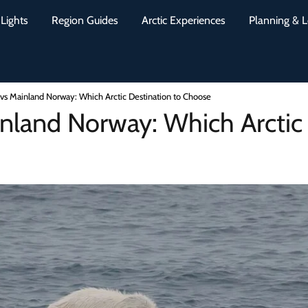
Lights
Region Guides
Arctic Experiences
Planning & L
 vs Mainland Norway: Which Arctic Destination to Choose
nland Norway: Which Arctic 