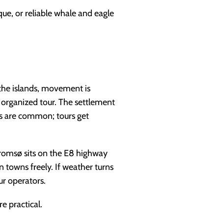
ue, or reliable whale and eagle
the islands, movement is
n organized tour. The settlement
res are common; tours get
 Tromsø sits on the E8 highway
towns freely. If weather turns
ur operators.
e practical.