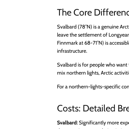
The Core Differen
Svalbard (78°N) is a genuine Arct
leave the settlement of Longyear
Finnmark at 68-71°N) is accessib
infrastructure.
Svalbard is for people who want
mix northern lights, Arctic activi
For a northern-lights-specific c
Costs: Detailed B
Svalbard:
Significantly more exp