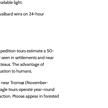
ilable light.
Svalbard wins on 24-hour
expedition tours estimate a 50-
ly seen in settlements and near
ateaus. The advantage of
uation to humans.
rs near Tromsø (November-
agle tours operate year-round
raction. Moose appear in forested