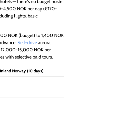
otels — there's no budget hostel
000-4,500 NOK per day (€170-
ding flights, basic
 600 NOK (budget) to 1,400 NOK
 advance.
Self-drive
aurora
 for 12,000-15,000 NOK per
s with selective paid tours.
inland Norway (10 days)