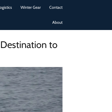
ogistics
Winter Gear
Contact
About
Destination to