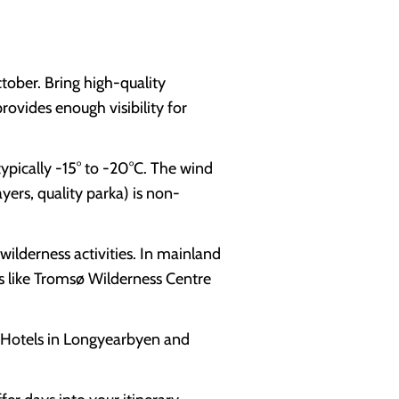
tober. Bring high-quality
rovides enough visibility for
pically -15° to -20°C. The wind
ayers, quality parka) is non-
wilderness activities. In mainland
s like Tromsø Wilderness Centre
 Hotels in Longyearbyen and