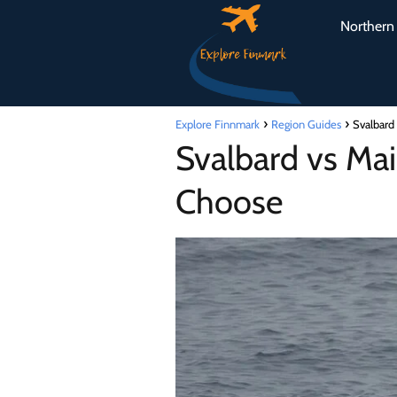
Northern 
Explore Finnmark
Region Guides
Svalbard
Svalbard vs Mai
Choose