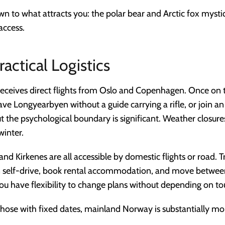
n to what attracts you: the polar bear and Arctic fox mystiq
access.
ractical Logistics
eceives direct flights from Oslo and Copenhagen. Once on 
eave Longyearbyen without a guide carrying a rifle, or join a
ut the psychological boundary is significant. Weather closu
winter.
and Kirkenes are all accessible by domestic flights or road.
 self-drive, book rental accommodation, and move between 
ou have flexibility to change plans without depending on to
r those with fixed dates, mainland Norway is substantially mor