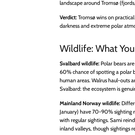
landscape around Tromsø (fjords, 
Verdict:
Tromsø wins on practical 
darkness and extreme polar atm
Wildlife: What You'
Svalbard wildlife:
Polar bears are
60% chance of spotting a polar be
human areas. Walrus haul-outs ar
Svalbard: the ecosystem is genu
Mainland Norway wildlife:
Differ
January) have 70-90% sighting r
with regular sightings. Sami rein
inland valleys, though sightings r