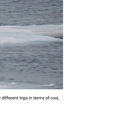
ifferent trips in terms of cost,