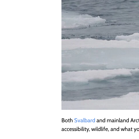
Both
Svalbard
and mainland Arcti
accessibility, wildlife, and what