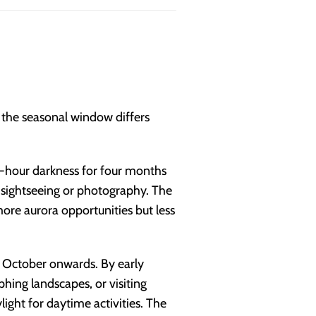
t the seasonal window differs
-hour darkness for four months
er sightseeing or photography. The
more aurora opportunities but less
 October onwards. By early
hing landscapes, or visiting
ight for daytime activities. The