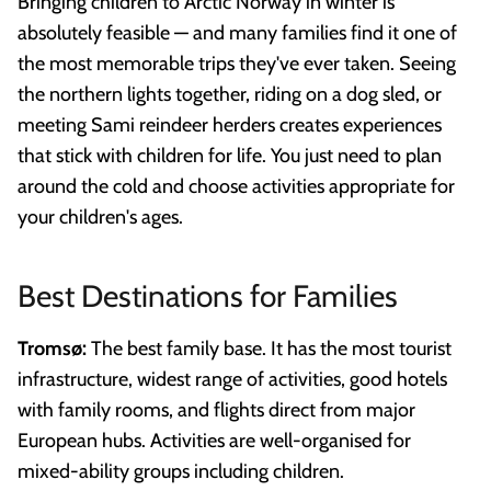
Bringing children to Arctic Norway in winter is
absolutely feasible — and many families find it one of
the most memorable trips they've ever taken. Seeing
the northern lights together, riding on a dog sled, or
meeting Sami reindeer herders creates experiences
that stick with children for life. You just need to plan
around the cold and choose activities appropriate for
your children's ages.
Best Destinations for Families
Tromsø:
The best family base. It has the most tourist
infrastructure, widest range of activities, good hotels
with family rooms, and flights direct from major
European hubs. Activities are well-organised for
mixed-ability groups including children.