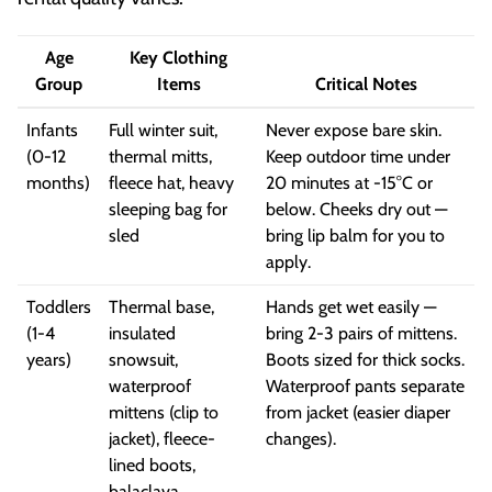
Age
Key Clothing
Group
Items
Critical Notes
Infants
Full winter suit,
Never expose bare skin.
(0-12
thermal mitts,
Keep outdoor time under
months)
fleece hat, heavy
20 minutes at -15°C or
sleeping bag for
below. Cheeks dry out —
sled
bring lip balm for you to
apply.
Toddlers
Thermal base,
Hands get wet easily —
(1-4
insulated
bring 2-3 pairs of mittens.
years)
snowsuit,
Boots sized for thick socks.
waterproof
Waterproof pants separate
mittens (clip to
from jacket (easier diaper
jacket), fleece-
changes).
lined boots,
balaclava