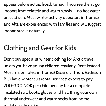
appear before actual frostbite risk. If you see them, go
indoors immediately and warm slowly — no hot water
on cold skin. Most winter activity operators in Tromsø
and Alta are experienced with families and will suggest
indoor breaks naturally.
Clothing and Gear for Kids
Don't buy specialist winter clothing for Arctic travel
unless you have young children regularly. Rent instead.
Most major hotels in Tromsø (Scandic, Thon, Radisson
Blu) have winter suit rental services: expect to pay
200-300 NOK per child per day for a complete
insulated suit, boots, gloves, and hat. Bring your own
thermal underwear and warm socks from home —
rental quality varies.