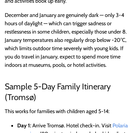
and activities book up early.
December and January are genuinely dark — only 3-4
hours of daylight — which can trigger sadness or
restlessness in some children, especially those under 8.
January temperatures also regularly drop below -20°C,
which limits outdoor time severely with young kids. If
you do travel in January, expect to spend more time
indoors at museums, pools, or hotel activities.
Sample 5-Day Family Itinerary
(Tromsø)
This works for families with children aged 5-14:
Day 1:
Arrive Tromsø. Hotel check-in. Visit
Polaria