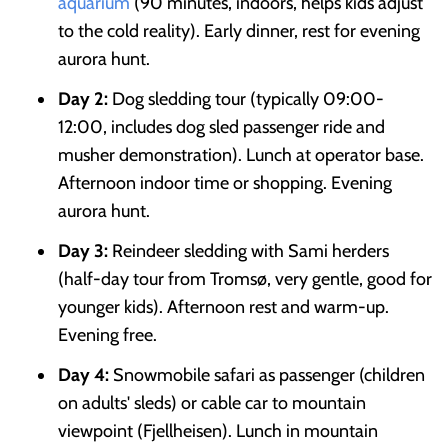
aquarium
(90 minutes, indoors, helps kids adjust
to the cold reality). Early dinner, rest for evening
aurora hunt.
Day 2:
Dog sledding tour (typically 09:00-
12:00, includes dog sled passenger ride and
musher demonstration). Lunch at operator base.
Afternoon indoor time or shopping. Evening
aurora hunt.
Day 3:
Reindeer sledding with Sami herders
(half-day tour from Tromsø, very gentle, good for
younger kids). Afternoon rest and warm-up.
Evening free.
Day 4:
Snowmobile safari as passenger (children
on adults' sleds) or cable car to mountain
viewpoint (Fjellheisen). Lunch in mountain