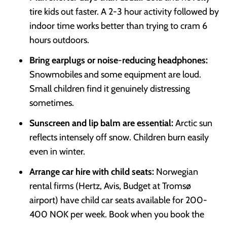
tire kids out faster. A 2-3 hour activity followed by
indoor time works better than trying to cram 6
hours outdoors.
Bring earplugs or noise-reducing headphones:
Snowmobiles and some equipment are loud.
Small children find it genuinely distressing
sometimes.
Sunscreen and lip balm are essential:
Arctic sun
reflects intensely off snow. Children burn easily
even in winter.
Arrange car hire with child seats:
Norwegian
rental firms (Hertz, Avis, Budget at Tromsø
airport) have child car seats available for 200-
400 NOK per week. Book when you book the