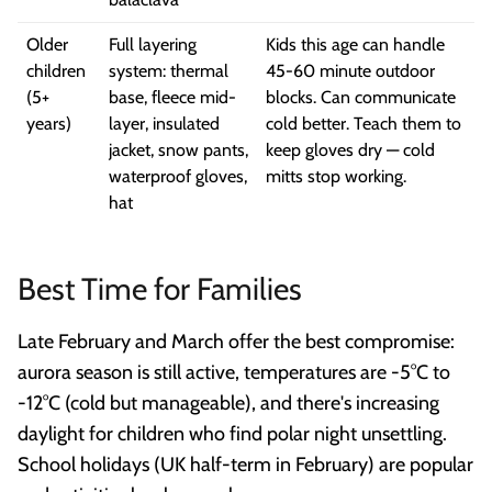
Older
Full layering
Kids this age can handle
children
system: thermal
45-60 minute outdoor
(5+
base, fleece mid-
blocks. Can communicate
years)
layer, insulated
cold better. Teach them to
jacket, snow pants,
keep gloves dry — cold
waterproof gloves,
mitts stop working.
hat
Best Time for Families
Late February and March offer the best compromise:
aurora season is still active, temperatures are -5°C to
-12°C (cold but manageable), and there's increasing
daylight for children who find polar night unsettling.
School holidays (UK half-term in February) are popular