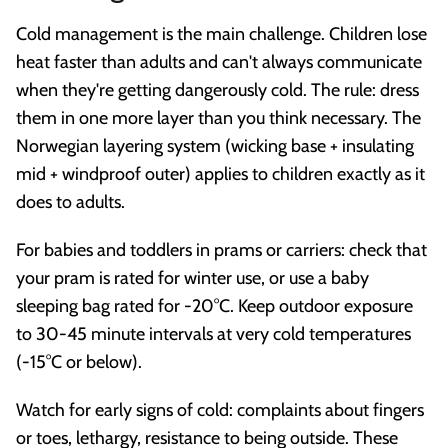
Cold management is the main challenge. Children lose
heat faster than adults and can't always communicate
when they're getting dangerously cold. The rule: dress
them in one more layer than you think necessary. The
Norwegian layering system (wicking base + insulating
mid + windproof outer) applies to children exactly as it
does to adults.
For babies and toddlers in prams or carriers: check that
your pram is rated for winter use, or use a baby
sleeping bag rated for -20°C. Keep outdoor exposure
to 30-45 minute intervals at very cold temperatures
(-15°C or below).
Watch for early signs of cold: complaints about fingers
or toes, lethargy, resistance to being outside. These