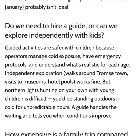
January) probably isn't ideal.
Do we need to hire a guide, or can we
explore independently with kids?
Guided activities are safer with children because
operators manage cold exposure, have emergency
protocols, and understand what's realistic for each age.
Independent exploration (walks around Tromsø town,
visits to museums, hotel pools) works fine. But
northern lights hunting on your own with young
children is difficult — you'd be standing outdoors in
cold for unpredictable hours. A guide handles the
waiting and tells you when conditions improve.
How expensive is a family trip compared