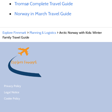
Tromsø Complete Travel Guide
Norway in March Travel Guide
Explore Finnmark
Planning & Logistics
Arctic Norway with Kids: Winter
Family Travel Guide
Privacy Policy
Legal Notice
Cookie Policy