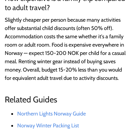
to adult travel?
Slightly cheaper per person because many activities
offer substantial child discounts (often 50% off).
Accommodation costs the same whether it's a family
room or adult room. Food is expensive everywhere in
Norway — expect 150-200 NOK per child for a casual
meal. Renting winter gear instead of buying saves
money. Overall, budget 15-20% less than you would
for equivalent adult travel due to activity discounts.
Related Guides
Northern Lights Norway Guide
Norway Winter Packing List