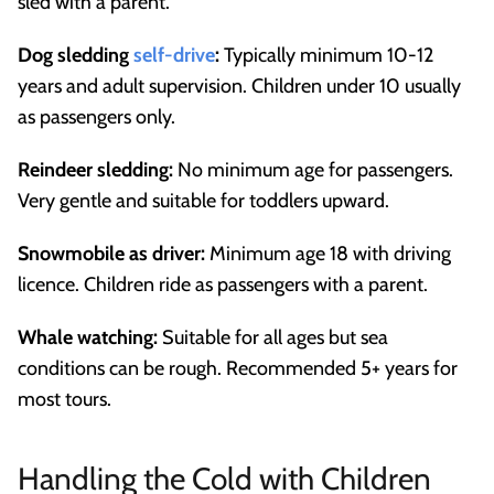
sled with a parent.
Dog sledding
self-drive
:
Typically minimum 10-12
years and adult supervision. Children under 10 usually
as passengers only.
Reindeer sledding:
No minimum age for passengers.
Very gentle and suitable for toddlers upward.
Snowmobile as driver:
Minimum age 18 with driving
licence. Children ride as passengers with a parent.
Whale watching:
Suitable for all ages but sea
conditions can be rough. Recommended 5+ years for
most tours.
Handling the Cold with Children