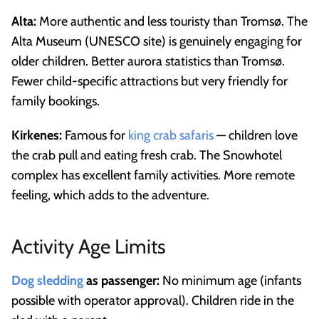
Alta:
More authentic and less touristy than Tromsø. The
Alta Museum (UNESCO site) is genuinely engaging for
older children. Better aurora statistics than Tromsø.
Fewer child-specific attractions but very friendly for
family bookings.
Kirkenes:
Famous for
king crab safaris
— children love
the crab pull and eating fresh crab. The Snowhotel
complex has excellent family activities. More remote
feeling, which adds to the adventure.
Activity Age Limits
Dog sledding
as passenger:
No minimum age (infants
possible with operator approval). Children ride in the