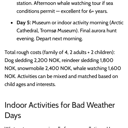
station. Afternoon whale watching tour if sea
conditions permit — excellent for 6+ years.
Day 5:
Museum or indoor activity morning (Arctic
Cathedral, Tromsø Museum). Final aurora hunt
evening. Depart next morning.
Total rough costs (family of 4, 2 adults + 2 children):
Dog sledding 2,200 NOK, reindeer sledding 1,800
NOK, snowmobile 2,400 NOK, whale watching 1,600
NOK. Activities can be mixed and matched based on
child ages and interests.
Indoor Activities for Bad Weather
Days