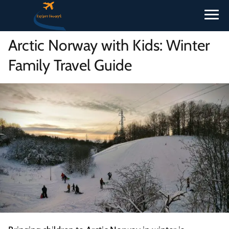
Arctic Norway with Kids: Winter
Family Travel Guide