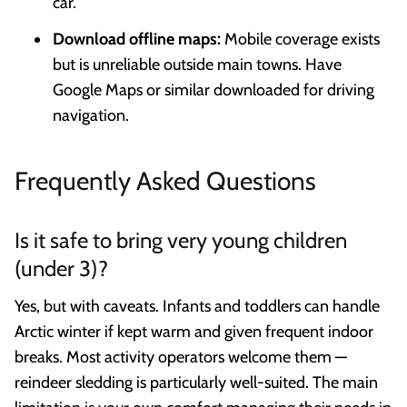
car.
Download offline maps:
Mobile coverage exists
but is unreliable outside main towns. Have
Google Maps or similar downloaded for driving
navigation.
Frequently Asked Questions
Is it safe to bring very young children
(under 3)?
Yes, but with caveats. Infants and toddlers can handle
Arctic winter if kept warm and given frequent indoor
breaks. Most activity operators welcome them —
reindeer sledding is particularly well-suited. The main