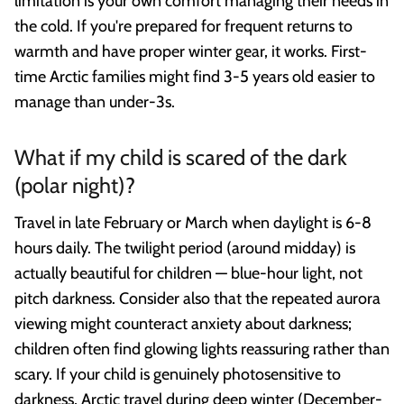
limitation is your own comfort managing their needs in
the cold. If you're prepared for frequent returns to
warmth and have proper winter gear, it works. First-
time Arctic families might find 3-5 years old easier to
manage than under-3s.
What if my child is scared of the dark
(polar night)?
Travel in late February or March when daylight is 6-8
hours daily. The twilight period (around midday) is
actually beautiful for children — blue-hour light, not
pitch darkness. Consider also that the repeated aurora
viewing might counteract anxiety about darkness;
children often find glowing lights reassuring rather than
scary. If your child is genuinely photosensitive to
darkness, Arctic travel during deep winter (December-