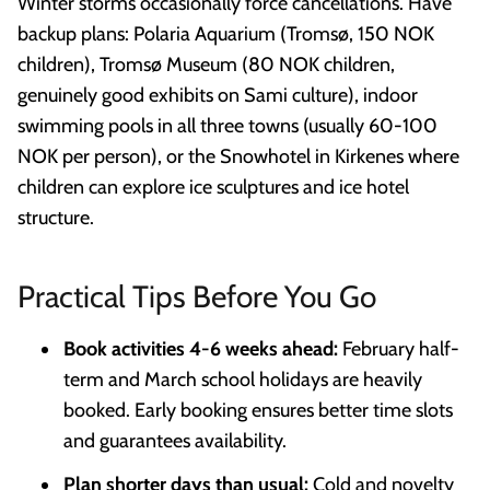
Winter storms occasionally force cancellations. Have
backup plans: Polaria Aquarium (Tromsø, 150 NOK
children), Tromsø Museum (80 NOK children,
genuinely good exhibits on Sami culture), indoor
swimming pools in all three towns (usually 60-100
NOK per person), or the Snowhotel in Kirkenes where
children can explore ice sculptures and ice hotel
structure.
Practical Tips Before You Go
Book activities 4-6 weeks ahead:
February half-
term and March school holidays are heavily
booked. Early booking ensures better time slots
and guarantees availability.
Plan shorter days than usual:
Cold and novelty