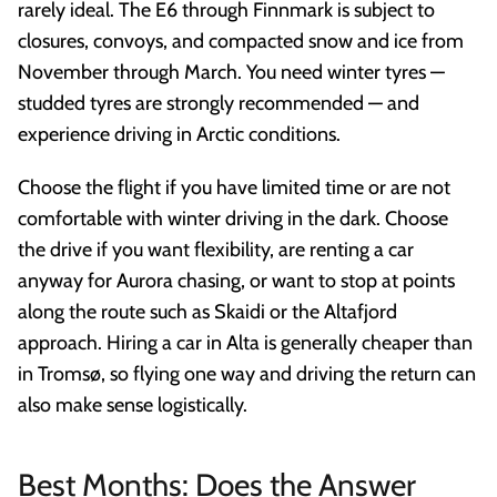
rarely ideal. The E6 through Finnmark is subject to
closures, convoys, and compacted snow and ice from
November through March. You need winter tyres —
studded tyres are strongly recommended — and
experience driving in Arctic conditions.
Choose the flight if you have limited time or are not
comfortable with winter driving in the dark. Choose
the drive if you want flexibility, are renting a car
anyway for Aurora chasing, or want to stop at points
along the route such as Skaidi or the Altafjord
approach. Hiring a car in Alta is generally cheaper than
in Tromsø, so flying one way and driving the return can
also make sense logistically.
Best Months: Does the Answer