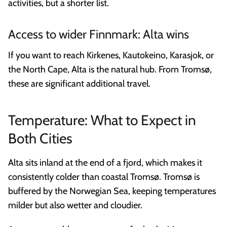
activities, but a shorter list.
Access to wider Finnmark: Alta wins
If you want to reach Kirkenes, Kautokeino, Karasjok, or
the North Cape, Alta is the natural hub. From Tromsø,
these are significant additional travel.
Temperature: What to Expect in
Both Cities
Alta sits inland at the end of a fjord, which makes it
consistently colder than coastal Tromsø. Tromsø is
buffered by the Norwegian Sea, keeping temperatures
milder but also wetter and cloudier.