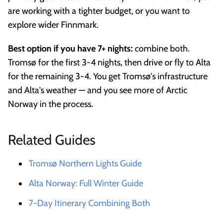
are working with a tighter budget, or you want to
explore wider Finnmark.
Best option if you have 7+ nights:
combine both.
Tromsø for the first 3-4 nights, then drive or fly to Alta
for the remaining 3-4. You get Tromsø's infrastructure
and Alta's weather — and you see more of Arctic
Norway in the process.
Related Guides
Tromsø Northern Lights Guide
Alta Norway: Full Winter Guide
7-Day Itinerary Combining Both