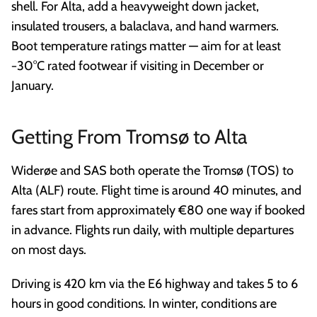
shell. For Alta, add a heavyweight down jacket,
insulated trousers, a balaclava, and hand warmers.
Boot temperature ratings matter — aim for at least
−30°C rated footwear if visiting in December or
January.
Getting From Tromsø to Alta
Widerøe and SAS both operate the Tromsø (TOS) to
Alta (ALF) route. Flight time is around 40 minutes, and
fares start from approximately €80 one way if booked
in advance. Flights run daily, with multiple departures
on most days.
Driving is 420 km via the E6 highway and takes 5 to 6
hours in good conditions. In winter, conditions are