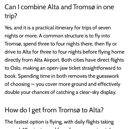
Can I combine Alta and Tromsø in one
trip?
Yes, and it is a practical itinerary for trips of seven
nights or more. A common structure is to fly into
Tromsø, spend three to four nights there, then fly or
drive to Alta for three to four nights before flying home
directly from Alta Airport. Both cities have direct flights
to Oslo, making an open-jaw ticket straightforward to
book. Spending time in both removes the guesswork
of choosing — you cover more ground and effectively
double your chances of catching a clear-sky display.
How do I get from Tromsø to Alta?
The fastest option is flying, with daily flights taking