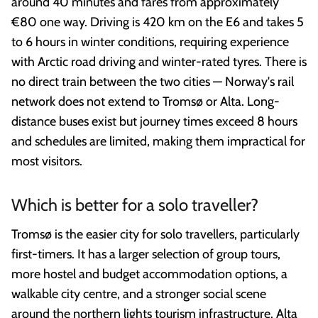
around 40 minutes and fares from approximately
€80 one way. Driving is 420 km on the E6 and takes 5
to 6 hours in winter conditions, requiring experience
with Arctic road driving and winter-rated tyres. There is
no direct train between the two cities — Norway's rail
network does not extend to Tromsø or Alta. Long-
distance buses exist but journey times exceed 8 hours
and schedules are limited, making them impractical for
most visitors.
Which is better for a solo traveller?
Tromsø is the easier city for solo travellers, particularly
first-timers. It has a larger selection of group tours,
more hostel and budget accommodation options, a
walkable city centre, and a stronger social scene
around the northern lights tourism infrastructure. Alta