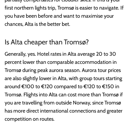
first northern lights trip, Tromsø is easier to navigate. If
you have been before and want to maximise your
chances, Alta is the better bet.
Is Alta cheaper than Tromsø?
Generally, yes. Hotel rates in Alta average 20 to 30
percent lower than comparable accommodation in
Tromsø during peak aurora season. Aurora tour prices
are also slightly lower in Alta, with group tours starting
around €100 to €120 compared to €120 to €150 in
Tromsø. Flights into Alta can cost more than Tromsø if
you are travelling from outside Norway, since Tromsø
has more direct international connections and greater
competition on routes.