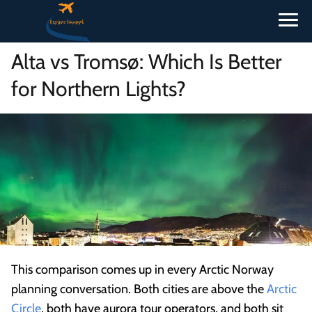
Alta vs Tromsø: Which Is Better
for Northern Lights?
This comparison comes up in every Arctic Norway
planning conversation. Both cities are above the
Arctic
Circle
, both have aurora tour operators, and both sit