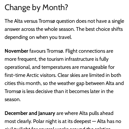
Change by Month?
The Alta versus Tromsø question does not have a single
answer across the whole season. The best choice shifts
depending on when you travel.
November
favours Tromsø. Flight connections are
more frequent, the tourism infrastructure is fully
operational, and temperatures are manageable for
first-time Arctic visitors. Clear skies are limited in both
cities this month, so the weather gap between Alta and
Tromsø is less decisive than it becomes later in the
season.
December and January
are where Alta pulls ahead
most clearly. Polar night is at its deepest — Alta has no