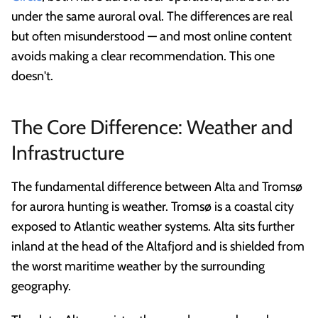
under the same auroral oval. The differences are real
but often misunderstood — and most online content
avoids making a clear recommendation. This one
doesn't.
The Core Difference: Weather and
Infrastructure
The fundamental difference between Alta and Tromsø
for aurora hunting is weather. Tromsø is a coastal city
exposed to Atlantic weather systems. Alta sits further
inland at the head of the Altafjord and is shielded from
the worst maritime weather by the surrounding
geography.