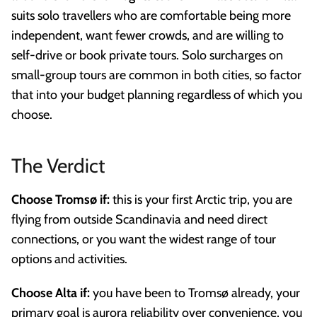
suits solo travellers who are comfortable being more
independent, want fewer crowds, and are willing to
self-drive or book private tours. Solo surcharges on
small-group tours are common in both cities, so factor
that into your budget planning regardless of which you
choose.
The Verdict
Choose Tromsø if:
this is your first Arctic trip, you are
flying from outside Scandinavia and need direct
connections, or you want the widest range of tour
options and activities.
Choose Alta if:
you have been to Tromsø already, your
primary goal is aurora reliability over convenience, you