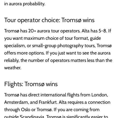
in aurora probability.
Tour operator choice: Tromsø wins
Tromsø has 20+ aurora tour operators. Alta has 5-8. If
you want maximum choice of tour format, guide
specialism, or small-group photography tours, Tromsø
offers more options. If you just want to see the aurora
reliably, the number of operators matters less than the
weather.
Flights: Tromsø wins
Tromsø has direct international flights from London,
Amsterdam, and Frankfurt. Alta requires a connection
through Oslo or Tromsø. If you are coming from
outside Scandinavia, Tromsø is significantly easier to