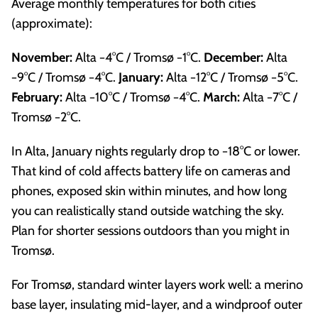
Average monthly temperatures for both cities
(approximate):
November:
Alta −4°C / Tromsø −1°C.
December:
Alta
−9°C / Tromsø −4°C.
January:
Alta −12°C / Tromsø −5°C.
February:
Alta −10°C / Tromsø −4°C.
March:
Alta −7°C /
Tromsø −2°C.
In Alta, January nights regularly drop to −18°C or lower.
That kind of cold affects battery life on cameras and
phones, exposed skin within minutes, and how long
you can realistically stand outside watching the sky.
Plan for shorter sessions outdoors than you might in
Tromsø.
For Tromsø, standard winter layers work well: a merino
base layer, insulating mid-layer, and a windproof outer