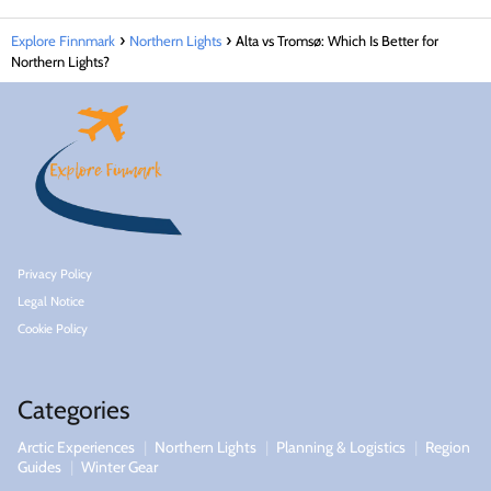
Explore Finnmark
Northern Lights
Alta vs Tromsø: Which Is Better for
Northern Lights?
Privacy Policy
Legal Notice
Cookie Policy
Categories
Arctic Experiences
Northern Lights
Planning & Logistics
Region
Guides
Winter Gear