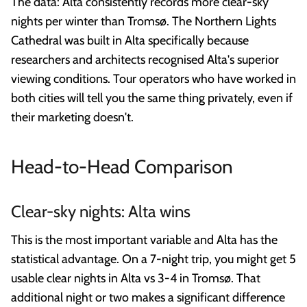
The data: Alta consistently records more clear-sky
nights per winter than Tromsø. The Northern Lights
Cathedral was built in Alta specifically because
researchers and architects recognised Alta's superior
viewing conditions. Tour operators who have worked in
both cities will tell you the same thing privately, even if
their marketing doesn't.
Head-to-Head Comparison
Clear-sky nights: Alta wins
This is the most important variable and Alta has the
statistical advantage. On a 7-night trip, you might get 5
usable clear nights in Alta vs 3-4 in Tromsø. That
additional night or two makes a significant difference