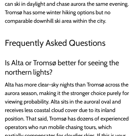
can ski in daylight and chase aurora the same evening.
Tromsø has some winter hiking options but no
comparable downhill ski area within the city.
Frequently Asked Questions
Is Alta or Tromsø better for seeing the
northern lights?
Alta has more clear-sky nights than Tromsø across the
aurora season, making it the stronger choice purely for
viewing probability. Alta sits in the auroral oval and
receives less coastal cloud cover due to its inland
position. That said, Tromsø has dozens of experienced
operators who run mobile chasing tours, which
partially compensates for cloudier skies. If this is your