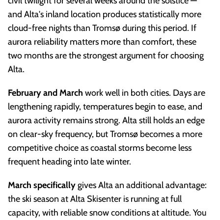
civil twilight for several weeks around the solstice —
and Alta's inland location produces statistically more
cloud-free nights than Tromsø during this period. If
aurora reliability matters more than comfort, these
two months are the strongest argument for choosing
Alta.
February and March
work well in both cities. Days are
lengthening rapidly, temperatures begin to ease, and
aurora activity remains strong. Alta still holds an edge
on clear-sky frequency, but Tromsø becomes a more
competitive choice as coastal storms become less
frequent heading into late winter.
March specifically
gives Alta an additional advantage:
the ski season at Alta Skisenter is running at full
capacity, with reliable snow conditions at altitude. You