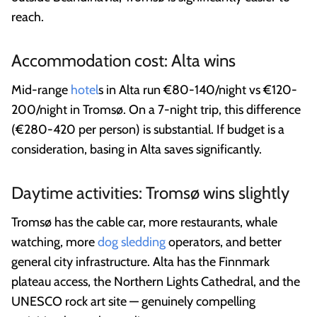
reach.
Accommodation cost: Alta wins
Mid-range
hotel
s in Alta run €80-140/night vs €120-
200/night in Tromsø. On a 7-night trip, this difference
(€280-420 per person) is substantial. If budget is a
consideration, basing in Alta saves significantly.
Daytime activities: Tromsø wins slightly
Tromsø has the cable car, more restaurants, whale
watching, more
dog sledding
operators, and better
general city infrastructure. Alta has the Finnmark
plateau access, the Northern Lights Cathedral, and the
UNESCO rock art site — genuinely compelling